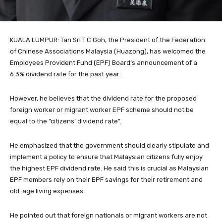
KUALA LUMPUR: Tan Sri T.C Goh, the President of the Federation
of Chinese Associations Malaysia (Huazong), has welcomed the
Employees Provident Fund (EPF) Board’s announcement of a
6.3% dividend rate for the past year.
However, he believes that the dividend rate for the proposed
foreign worker or migrant worker EPF scheme should not be
equal to the “citizens’ dividend rate”.
He emphasized that the government should clearly stipulate and
implement a policy to ensure that Malaysian citizens fully enjoy
the highest EPF dividend rate. He said this is crucial as Malaysian
EPF members rely on their EPF savings for their retirement and
old-age living expenses.
He pointed out that foreign nationals or migrant workers are not