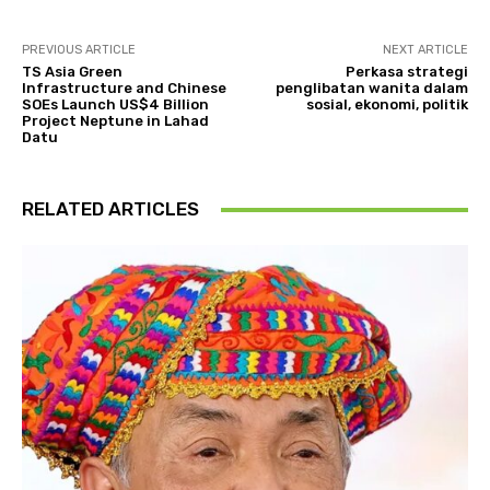
PREVIOUS ARTICLE
NEXT ARTICLE
TS Asia Green
Perkasa strategi
Infrastructure and Chinese
penglibatan wanita dalam
SOEs Launch US$4 Billion
sosial, ekonomi, politik
Project Neptune in Lahad
Datu
RELATED ARTICLES