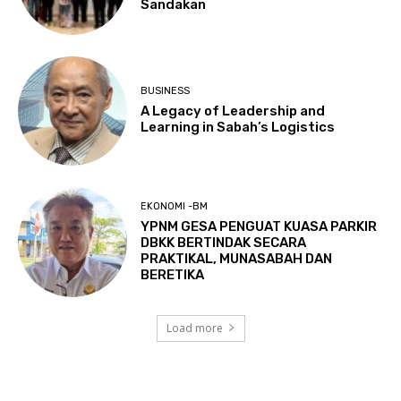
Sandakan
BUSINESS
A Legacy of Leadership and
Learning in Sabah’s Logistics
EKONOMI -BM
YPNM GESA PENGUAT KUASA PARKIR
DBKK BERTINDAK SECARA
PRAKTIKAL, MUNASABAH DAN
BERETIKA
Load more