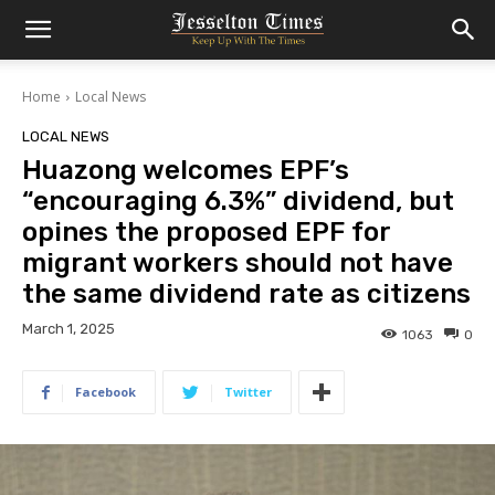
Home
Local News
LOCAL NEWS
Huazong welcomes EPF’s
“encouraging 6.3%” dividend, but
opines the proposed EPF for
migrant workers should not have
the same dividend rate as citizens
March 1, 2025
1063
0
Facebook
Twitter