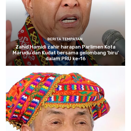
BERITA TEMPATAN
Zahid Hamidi zahir harapan Parlimen Kota
Marudu dan Kudat bersama gelombang ‘biru’
dalam PRU ke-16