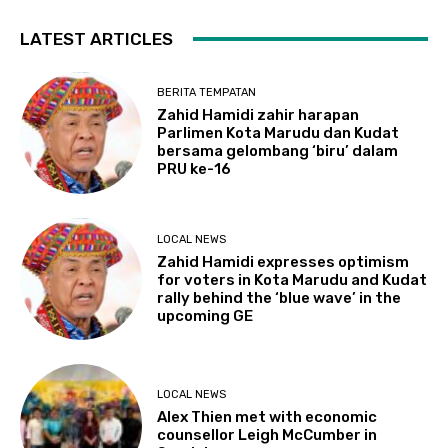
LATEST ARTICLES
BERITA TEMPATAN
Zahid Hamidi zahir harapan
Parlimen Kota Marudu dan Kudat
bersama gelombang ‘biru’ dalam
PRU ke-16
LOCAL NEWS
Zahid Hamidi expresses optimism
for voters in Kota Marudu and Kudat
rally behind the ‘blue wave’ in the
upcoming GE
LOCAL NEWS
Alex Thien met with economic
counsellor Leigh McCumber in