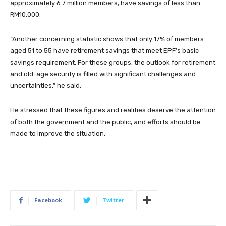
approximately 6.7 million members, have savings of less than
RM10,000.
“Another concerning statistic shows that only 17% of members
aged 51 to 55 have retirement savings that meet EPF’s basic
savings requirement. For these groups, the outlook for retirement
and old-age security is filled with significant challenges and
uncertainties,” he said.
He stressed that these figures and realities deserve the attention
of both the government and the public, and efforts should be
made to improve the situation.
Facebook
Twitter