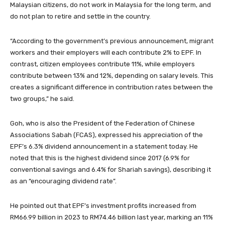
Malaysian citizens, do not work in Malaysia for the long term, and
do not plan to retire and settle in the country.
“According to the government’s previous announcement, migrant
workers and their employers will each contribute 2% to EPF. In
contrast, citizen employees contribute 11%, while employers
contribute between 13% and 12%, depending on salary levels. This
creates a significant difference in contribution rates between the
two groups,” he said.
Goh, who is also the President of the Federation of Chinese
Associations Sabah (FCAS), expressed his appreciation of the
EPF’s 6.3% dividend announcement in a statement today. He
noted that this is the highest dividend since 2017 (6.9% for
conventional savings and 6.4% for Shariah savings), describing it
as an “encouraging dividend rate”.
He pointed out that EPF’s investment profits increased from
RM66.99 billion in 2023 to RM74.46 billion last year, marking an 11%