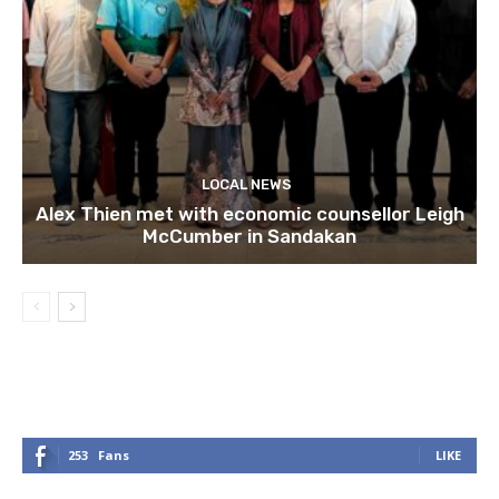
LOCAL NEWS
Alex Thien met with economic counsellor Leigh
McCumber in Sandakan
253
Fans
LIKE