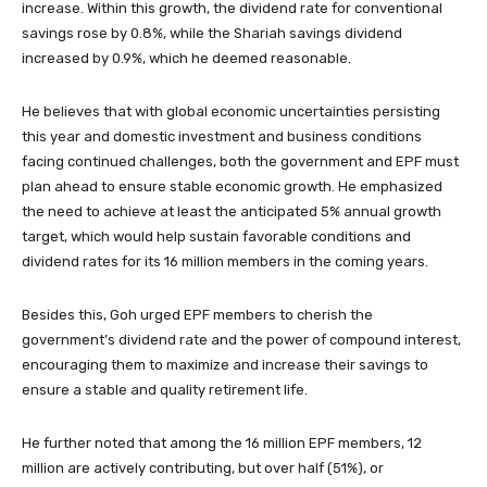
increase. Within this growth, the dividend rate for conventional
savings rose by 0.8%, while the Shariah savings dividend
increased by 0.9%, which he deemed reasonable.
He believes that with global economic uncertainties persisting
this year and domestic investment and business conditions
facing continued challenges, both the government and EPF must
plan ahead to ensure stable economic growth. He emphasized
the need to achieve at least the anticipated 5% annual growth
target, which would help sustain favorable conditions and
dividend rates for its 16 million members in the coming years.
Besides this, Goh urged EPF members to cherish the
government’s dividend rate and the power of compound interest,
encouraging them to maximize and increase their savings to
ensure a stable and quality retirement life.
He further noted that among the 16 million EPF members, 12
million are actively contributing, but over half (51%), or