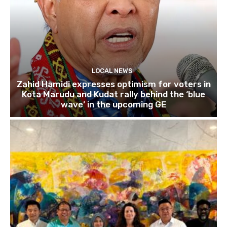
LOCAL NEWS
Zahid Hamidi expresses optimism for voters in
Kota Marudu and Kudat rally behind the ‘blue
wave’ in the upcoming GE