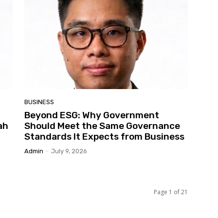
BUSINESS
Beyond ESG: Why Government
ah
Should Meet the Same Governance
Standards It Expects from Business
Admin
-
July 9, 2026
Page 1 of 21