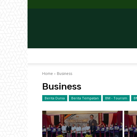
Home
Business
Business
Berita Dunia
Berita Tempatan
BM - Tourism
B