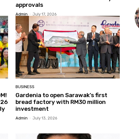
approvals
Admin
-
July 17, 2026
BUSINESS
OM!
Gardenia to open Sarawak’s first
026
bread factory with RM30 million
ly
investment
Admin
-
July 13, 2026