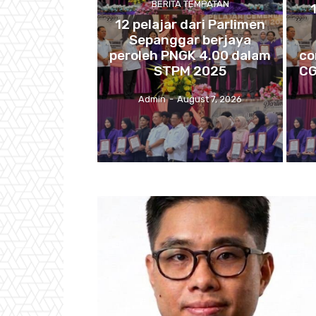
BERITA TEMPATAN
12 pelajar dari Parlimen
Sepanggar berjaya
peroleh PNGK 4.00 dalam
co
STPM 2025
CG
Admin
-
August 7, 2026