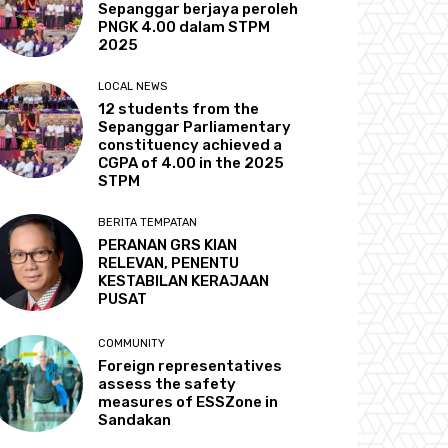
Sepanggar berjaya peroleh
PNGK 4.00 dalam STPM
2025
LOCAL NEWS
12 students from the
Sepanggar Parliamentary
constituency achieved a
CGPA of 4.00 in the 2025
STPM
BERITA TEMPATAN
PERANAN GRS KIAN
RELEVAN, PENENTU
KESTABILAN KERAJAAN
PUSAT
COMMUNITY
Foreign representatives
assess the safety
measures of ESSZone in
Sandakan