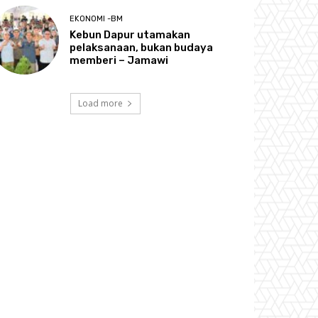
EKONOMI -BM
Kebun Dapur utamakan
pelaksanaan, bukan budaya
memberi – Jamawi
Load more