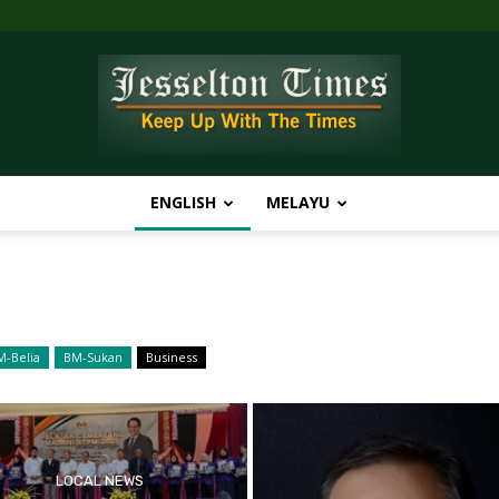
ENGLISH
MELAYU
Jesselton
M-Belia
BM-Sukan
Business
Times
LOCAL NEWS