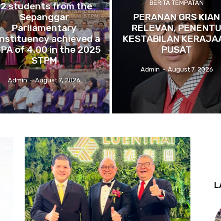
BERITA TEMPATAN
12 students from the
Sepanggar
PERANAN GRS KIAN
Parliamentary
RELEVAN, PENENT
nstituency achieved a
KESTABILAN KERAJA
PA of 4.00 in the 2025
PUSAT
STPM
Admin
-
August 7, 2026
Admin
-
August 7, 2026
L