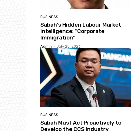
BUSINESS
Sabah’s Hidden Labour Market
Intelligence: “Corporate
Immigration”
Admin
-
July 25, 2026
BUSINESS
Sabah Must Act Proactively to
Develop the CCS Industry