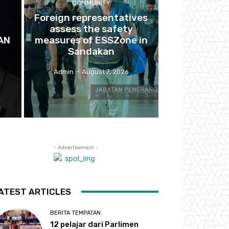
COMMUNITY
Foreign representatives
U
assess the safety
AN
measures of ESSZone in
Sandakan
Admin
-
August 7, 2026
- Advertisement -
ATEST ARTICLES
BERITA TEMPATAN
12 pelajar dari Parlimen