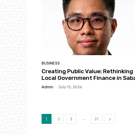
BUSINESS
Creating Public Value: Rethinking
Local Government Finance in Sab
Admin
-
July 13, 2026
...
1
2
3
21