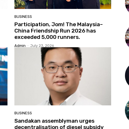
BUSINESS
Participation, Jom! The Malaysia–
China Friendship Run 2026 has
exceeded 5,000 runners.
Admin
-
July 23, 2026
BUSINESS
Sandakan assemblyman urges
decentralisation of diesel subsidy