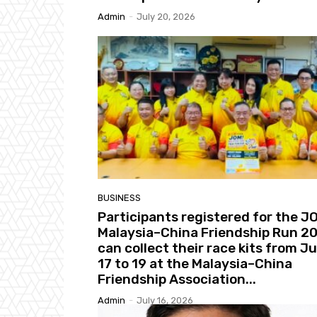
Admin
-
July 20, 2026
BUSINESS
Participants registered for the J
Malaysia–China Friendship Run 2
can collect their race kits from Ju
17 to 19 at the Malaysia–China
Friendship Association...
Admin
-
July 16, 2026