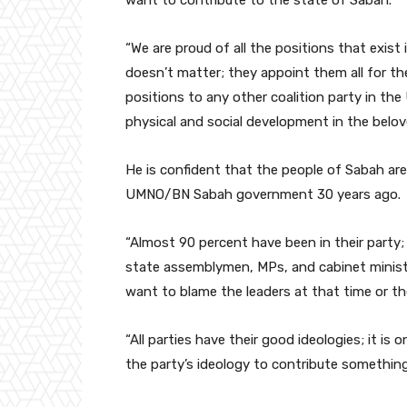
“We are proud of all the positions that exist 
doesn’t matter; they appoint them all for t
positions to any other coalition party in th
physical and social development in the belove
He is confident that the people of Sabah are
UMNO/BN Sabah government 30 years ago.
“Almost 90 percent have been in their party;
state assemblymen, MPs, and cabinet ministe
want to blame the leaders at that time or th
“All parties have their good ideologies; it i
the party’s ideology to contribute somethin