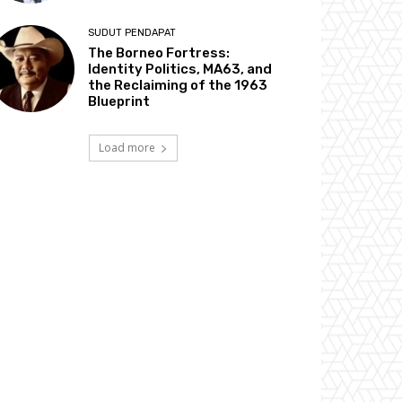
SUDUT PENDAPAT
The Borneo Fortress:
Identity Politics, MA63, and
the Reclaiming of the 1963
Blueprint
Load more