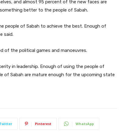
lves, and almost 95 percent of the new faces are
 something better to the people of Sabah.
e people of Sabah to achieve the best. Enough of
e said.
red of the political games and manoeuvres.
rity in leadership. Enough of using the people of
ple of Sabah are mature enough for the upcoming state
Twitter
Pinterest
WhatsApp