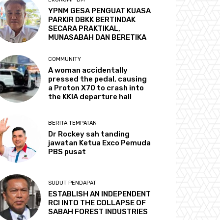
YPNM GESA PENGUAT KUASA
PARKIR DBKK BERTINDAK
SECARA PRAKTIKAL,
MUNASABAH DAN BERETIKA
COMMUNITY
A woman accidentally
pressed the pedal, causing
a Proton X70 to crash into
the KKIA departure hall
BERITA TEMPATAN
Dr Rockey sah tanding
jawatan Ketua Exco Pemuda
PBS pusat
SUDUT PENDAPAT
ESTABLISH AN INDEPENDENT
RCI INTO THE COLLAPSE OF
SABAH FOREST INDUSTRIES