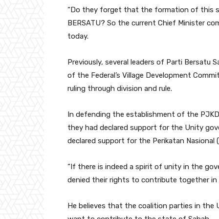
“Do they forget that the formation of this
BERSATU? So the current Chief Minister com
today.
Previously, several leaders of Parti Bersatu S
of the Federal’s Village Development Commit
ruling through division and rule.
In defending the establishment of the PJKD 
they had declared support for the Unity gove
declared support for the Perikatan Nasional 
“If there is indeed a spirit of unity in the 
denied their rights to contribute together in
He believes that the coalition parties in th
want to contribute to the state of Sabah.