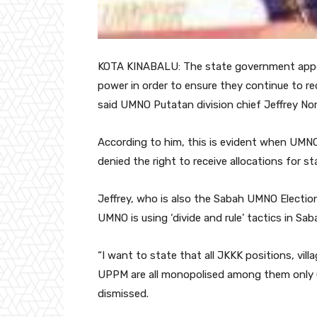
KOTA KINABALU: The state government appea
power in order to ensure they continue to re
said UMNO Putatan division chief Jeffrey Nor
According to him, this is evident when UMNO,
denied the right to receive allocations for 
Jeffrey, who is also the Sabah UMNO Election 
UMNO is using ‘divide and rule’ tactics in Sab
“I want to state that all JKKK positions, vi
UPPM are all monopolised among them only 
dismissed.