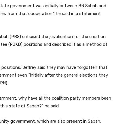
 state government was initially between BN Sabah and
es from that cooperation,” he said in a statement
abah (PBS) criticised the justification for the creation
tee (PJKD) positions and described it as a method of
positions, Jeffrey said they may have forgotten that
rnment even “initially after the general elections they
(PN).
government, why have all the coalition party members been
 this state of Sabah?” he said.
e Unity government, which are also present in Sabah,