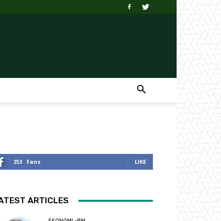
253
Fans
LIKE
ATEST ARTICLES
EKONOMI -BM