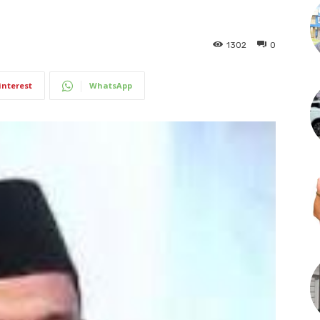
1302
0
interest
WhatsApp