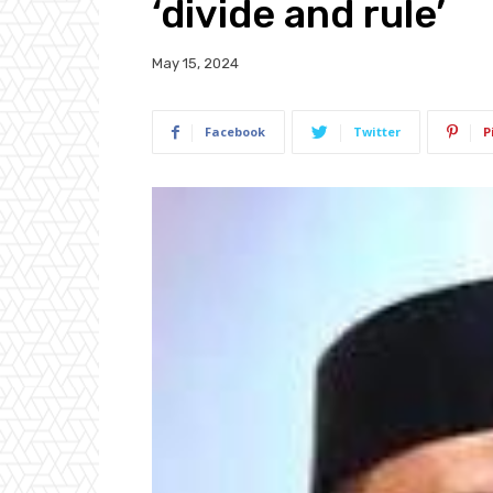
‘divide and rule’
May 15, 2024
Facebook
Twitter
P