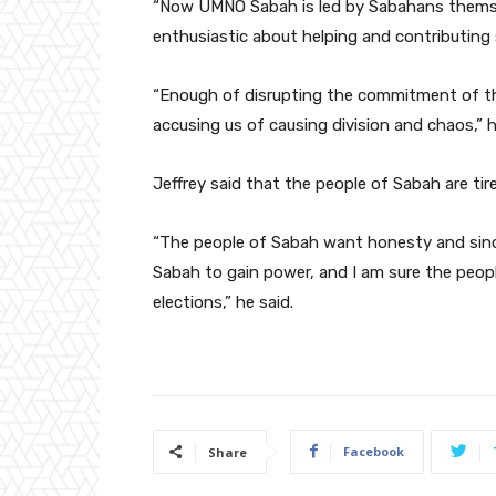
“Now UMNO Sabah is led by Sabahans themse
enthusiastic about helping and contributing
“Enough of disrupting the commitment of th
accusing us of causing division and chaos,” h
Jeffrey said that the people of Sabah are ti
“The people of Sabah want honesty and since
Sabah to gain power, and I am sure the peo
elections,” he said.
Facebook
Share