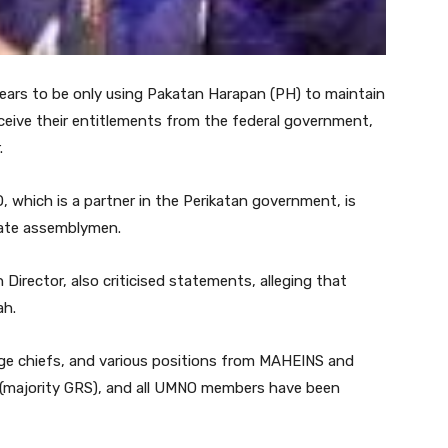
rs to be only using Pakatan Harapan (PH) to maintain
ceive their entitlements from the federal government,
.
 which is a partner in the Perikatan government, is
state assemblymen.
Director, also criticised statements, alleging that
ah.
llage chiefs, and various positions from MAHEINS and
(majority GRS), and all UMNO members have been