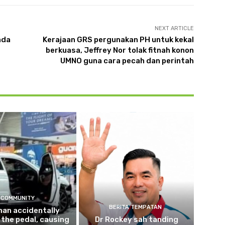
NEXT ARTICLE
nda
Kerajaan GRS pergunakan PH untuk kekal
berkuasa, Jeffrey Nor tolak fitnah konon
UMNO guna cara pecah dan perintah
COMMUNITY
BERITA TEMPATAN
an accidentally
the pedal, causing
Dr Rockey sah tanding