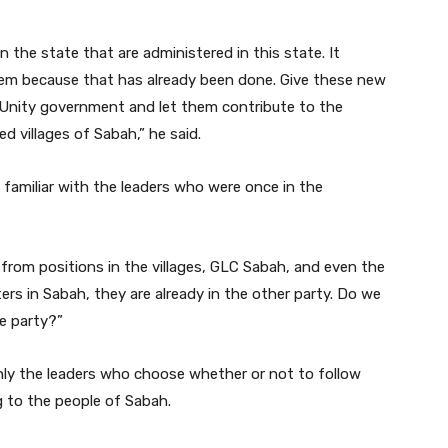
in the state that are administered in this state. It
hem because that has already been done. Give these new
e Unity government and let them contribute to the
d villages of Sabah,” he said.
 familiar with the leaders who were once in the
 from positions in the villages, GLC Sabah, and even the
rs in Sabah, they are already in the other party. Do we
e party?”
s only the leaders who choose whether or not to follow
g to the people of Sabah.