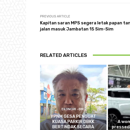
PREVIOUS ARTICLE
Kapitan saran MPS segera letak papan ta
jalan masuk Jambatan 15 Sim-Sim
RELATED ARTICLES
EKONOMI -BM
YPNM GESA PENGUAT
KUASA PARKIR DBKK
A wom
BERTINDAK SECARA
pressed 