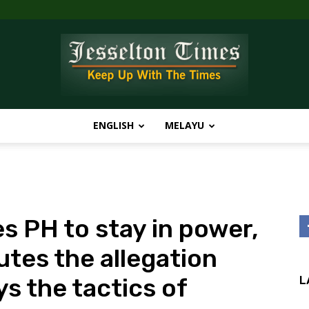
ENGLISH
MELAYU
Jesselton
s PH to stay in power,
Times
utes the allegation
 the tactics of
L