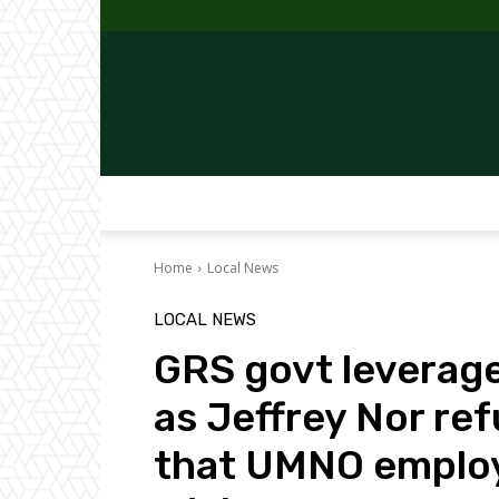
Home
Local News
LOCAL NEWS
GRS govt leverage
as Jeffrey Nor ref
that UMNO employs