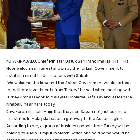
KOTA KINABALU: Chief Minister Datuk Seri Panglima Haji Hajiji Haji
Noor welcomes interest shown by the Turkish Government to
establish direct trade relations with Sabah.
“We welcome the idea and the Sabah Government will do its best
to facilitate investments from Turkey,” he said when meeting with
Turkey Ambassador to Malaysia Dr Merve Safa Kavakci at Menara
Kinabalu near here today
Kavakci earlier told Hajiji that they see Sabah not just as one of
the states in Malaysia but as a gateway to the Asean region.
According to her, a group of business people from Turkey will be
coming to Kuala Lumpur in March, which she said some would be