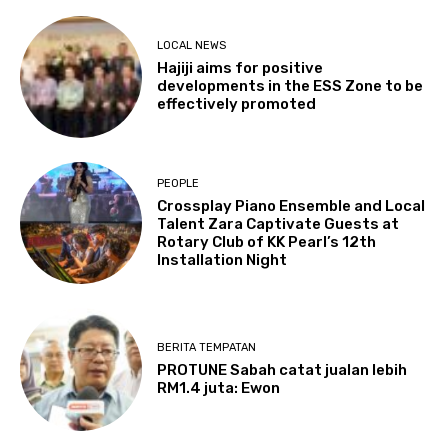
LOCAL NEWS
Hajiji aims for positive
developments in the ESS Zone to be
effectively promoted
PEOPLE
Crossplay Piano Ensemble and Local
Talent Zara Captivate Guests at
Rotary Club of KK Pearl’s 12th
Installation Night
BERITA TEMPATAN
PROTUNE Sabah catat jualan lebih
RM1.4 juta: Ewon