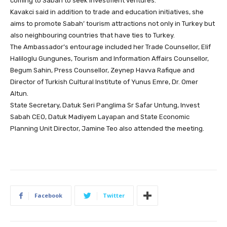
coming to Sabah to seek investment ventures.
Kavakci said in addition to trade and education initiatives, she
aims to promote Sabah’ tourism attractions not only in Turkey but
also neighbouring countries that have ties to Turkey.
The Ambassador’s entourage included her Trade Counsellor, Elif
Haliloglu Gungunes, Tourism and Information Affairs Counsellor,
Begum Sahin, Press Counsellor, Zeynep Havva Rafique and
Director of Turkish Cultural Institute of Yunus Emre, Dr. Omer
Altun.
State Secretary, Datuk Seri Panglima Sr Safar Untung, Invest
Sabah CEO, Datuk Madiyem Layapan and State Economic
Planning Unit Director, Jamine Teo also attended the meeting.
Facebook
Twitter