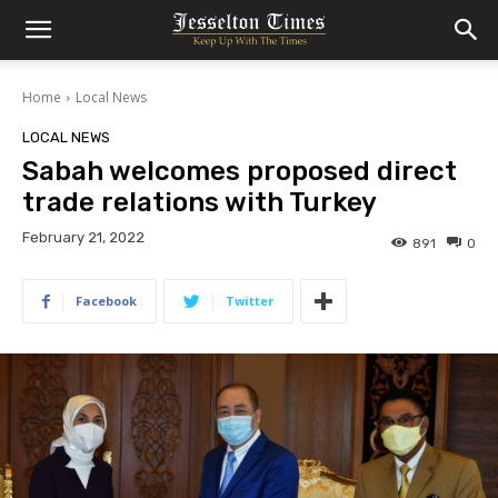
Home
Local News
LOCAL NEWS
Sabah welcomes proposed direct
trade relations with Turkey
February 21, 2022
891
0
Facebook
Twitter