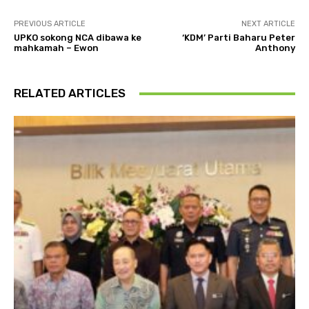
PREVIOUS ARTICLE
NEXT ARTICLE
UPKO sokong NCA dibawa ke
‘KDM’ Parti Baharu Peter
mahkamah – Ewon
Anthony
RELATED ARTICLES