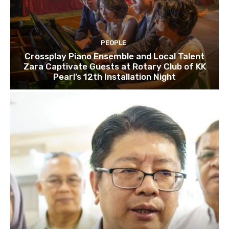
PEOPLE
Crossplay Piano Ensemble and Local Talent
Zara Captivate Guests at Rotary Club of KK
Pearl’s 12th Installation Night