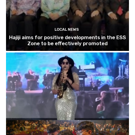
LOCAL NEWS
Hajiji aims for positive developments in the ESS
Zone to be effectively promoted