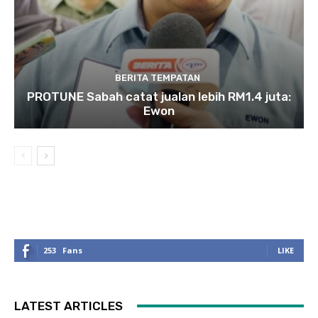
BERITA TEMPATAN
PROTUNE Sabah catat jualan lebih RM1.4 juta:
Ewon
253
Fans
LIKE
LATEST ARTICLES