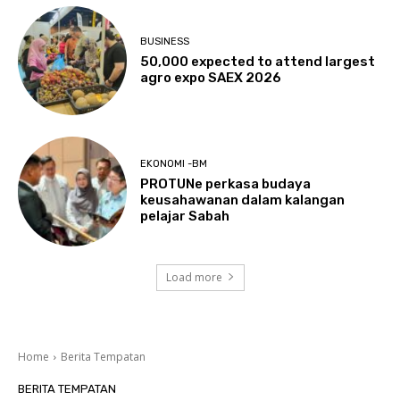
BUSINESS
50,000 expected to attend largest
agro expo SAEX 2026
EKONOMI -BM
PROTUNe perkasa budaya
keusahawanan dalam kalangan
pelajar Sabah
Load more