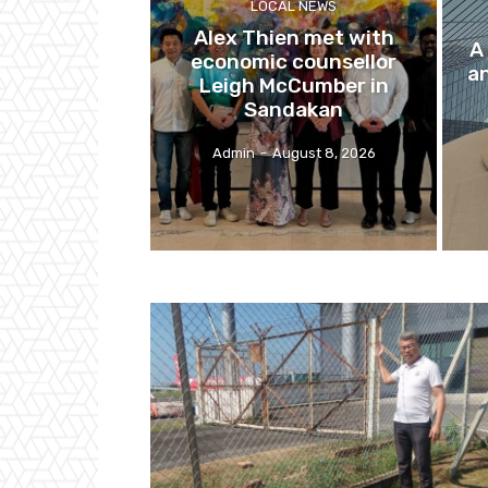
LOCAL NEWS
Alex Thien met with
A
economic counsellor
a
Leigh McCumber in
Sandakan
Admin
-
August 8, 2026