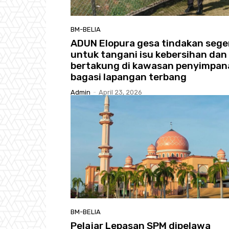
BM-BELIA
ADUN Elopura gesa tindakan sege
untuk tangani isu kebersihan dan 
bertakung di kawasan penyimpan
bagasi lapangan terbang
Admin
-
April 23, 2026
BM-BELIA
Pelajar Lepasan SPM dipelawa