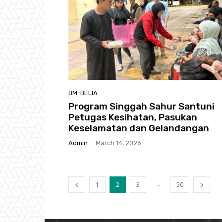
BM-BELIA
Program Singgah Sahur Santuni
Petugas Kesihatan, Pasukan
Keselamatan dan Gelandangan
Admin
-
March 14, 2026
...
1
2
3
50