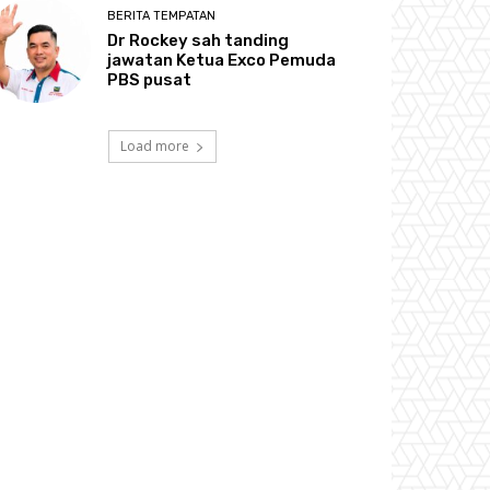
BERITA TEMPATAN
Dr Rockey sah tanding
jawatan Ketua Exco Pemuda
PBS pusat
Load more