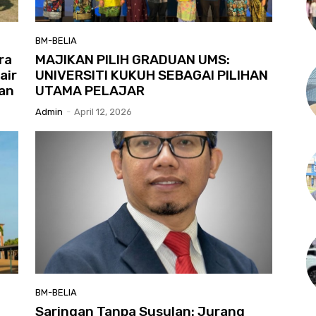
BM-BELIA
ra
MAJIKAN PILIH GRADUAN UMS:
air
UNIVERSITI KUKUH SEBAGAI PILIHAN
an
UTAMA PELAJAR
Admin
-
April 12, 2026
BM-BELIA
Saringan Tanpa Susulan: Jurang