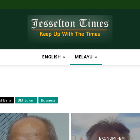
ENGLISH
MELAYU
Jesselton
M-Belia
BM-Sukan
Business
Times
EKONOMI -BM