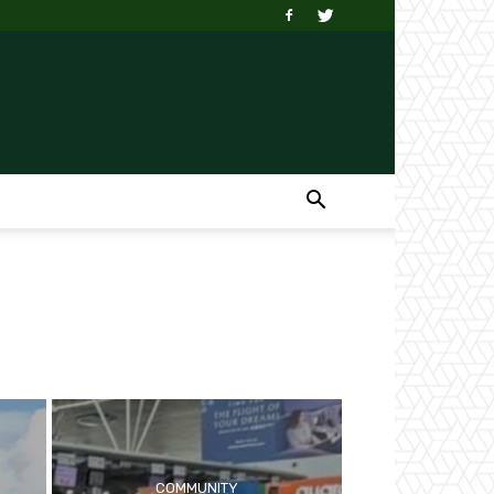
COMMUNITY