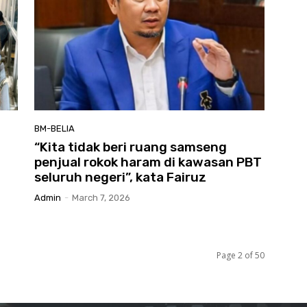
BM-BELIA
“Kita tidak beri ruang samseng
penjual rokok haram di kawasan PBT
seluruh negeri”, kata Fairuz
Admin
-
March 7, 2026
Page 2 of 50