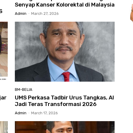
Senyap Kanser Kolorektal di Malaysia
S
Admin
-
March 27, 2026
BM-BELIA
jar
UMS Perkasa Tadbir Urus Tangkas, AI
Jadi Teras Transformasi 2026
Admin
-
March 17, 2026