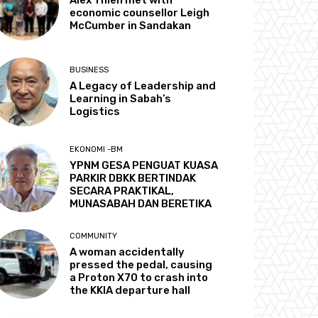
economic counsellor Leigh
McCumber in Sandakan
BUSINESS
A Legacy of Leadership and
Learning in Sabah’s
Logistics
EKONOMI -BM
YPNM GESA PENGUAT KUASA
PARKIR DBKK BERTINDAK
SECARA PRAKTIKAL,
MUNASABAH DAN BERETIKA
COMMUNITY
A woman accidentally
pressed the pedal, causing
a Proton X70 to crash into
the KKIA departure hall