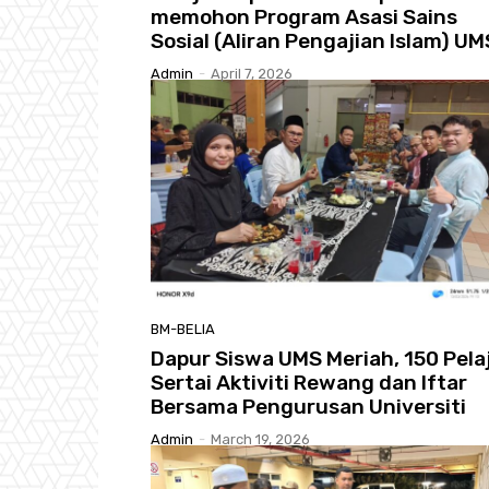
memohon Program Asasi Sains
Sosial (Aliran Pengajian Islam) UM
Admin
-
April 7, 2026
BM-BELIA
Dapur Siswa UMS Meriah, 150 Pela
Sertai Aktiviti Rewang dan Iftar
Bersama Pengurusan Universiti
Admin
-
March 19, 2026