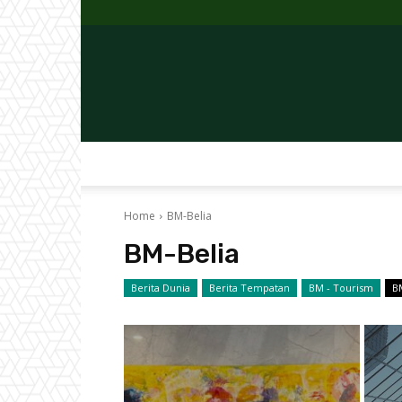
Home
BM-Belia
BM-Belia
Berita Dunia
Berita Tempatan
BM - Tourism
B