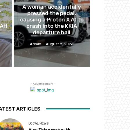
T
A woman accidentally
K
pressed the pedal,
A
causing a Proton X70 to
BAH
crash into the KKIA
departure hall
Admin
-
August 8, 2026
- Advertisement -
ATEST ARTICLES
LOCAL NEWS
Alex Thien met with