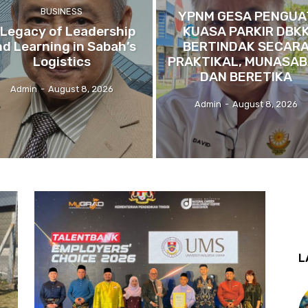
BUSINESS
YPNM GESA PENGUA
 Legacy of Leadership
KUASA PARKIR DBK
nd Learning in Sabah’s
BERTINDAK SECAR
Logistics
PRAKTIKAL, MUNASA
DAN BERETIKA
Admin
-
August 8, 2026
Admin
-
August 8, 2026
L