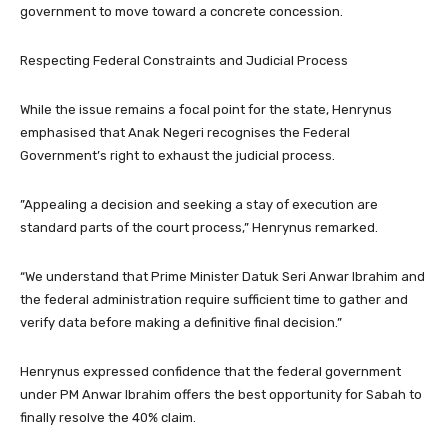
government to move toward a concrete concession.
​Respecting Federal Constraints and Judicial Process
​While the issue remains a focal point for the state, Henrynus
emphasised that Anak Negeri recognises the Federal
Government’s right to exhaust the judicial process.
​”Appealing a decision and seeking a stay of execution are
standard parts of the court process,” Henrynus remarked.
“We understand that Prime Minister Datuk Seri Anwar Ibrahim and
the federal administration require sufficient time to gather and
verify data before making a definitive final decision.”
​Henrynus expressed confidence that the federal government
under PM Anwar Ibrahim offers the best opportunity for Sabah to
finally resolve the 40% claim.