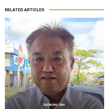
RELATED ARTICLES
EKONOMI -BM