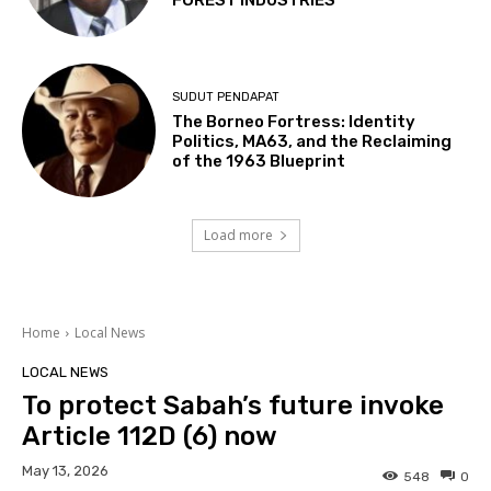
FOREST INDUSTRIES
SUDUT PENDAPAT
The Borneo Fortress: Identity
Politics, MA63, and the Reclaiming
of the 1963 Blueprint
Load more