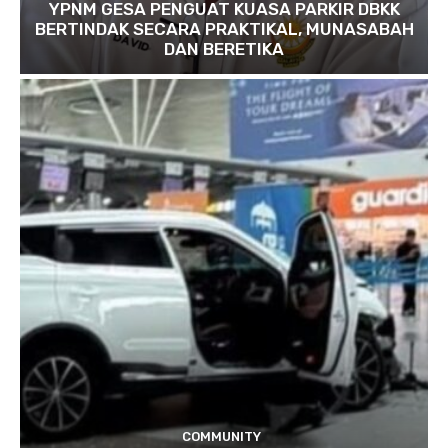
YPNM GESA PENGUAT KUASA PARKIR DBKK
BERTINDAK SECARA PRAKTIKAL, MUNASABAH
DAN BERETIKA
COMMUNITY