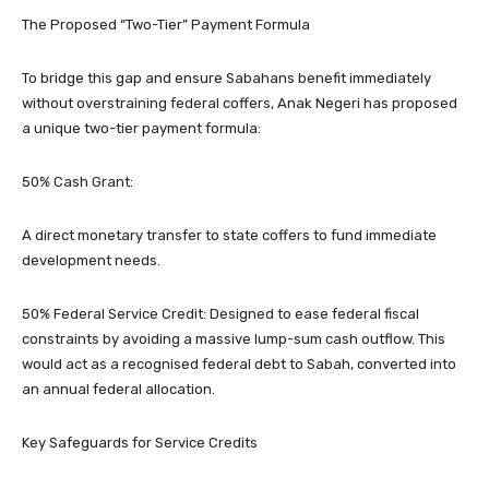
​The Proposed “Two-Tier” Payment Formula
​To bridge this gap and ensure Sabahans benefit immediately
without overstraining federal coffers, Anak Negeri has proposed
a unique two-tier payment formula:
​50% Cash Grant:
A direct monetary transfer to state coffers to fund immediate
development needs.
​50% Federal Service Credit: Designed to ease federal fiscal
constraints by avoiding a massive lump-sum cash outflow. This
would act as a recognised federal debt to Sabah, converted into
an annual federal allocation.
​Key Safeguards for Service Credits