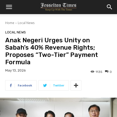
Home
Local News
LOCAL NEWS
Anak Negeri Urges Unity on
Sabah’s 40% Revenue Rights;
Proposes “Two-Tier” Payment
Formula
May 13, 2026
1135
0
Facebook
Twitter