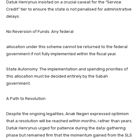
​Datuk Henrynus insisted on a crucial caveat for the “Service
Credit” tier to ensure the state is not penalised for administrative
delays:
​No Reversion of Funds: Any federal
allocation under this scheme cannot be returned to the federal
government if not fully implemented within the fiscal year.
​State Autonomy: The implementation and spending priorities of
this allocation must be decided entirely by the Sabah
government.
​A Path to Resolution
​Despite the ongoing legalities, Anak Negeri expressed optimism
that a resolution will be reached within months, rather than years.
Datuk Henrynus urged for patience during the data-gathering
phase but remained firm that the momentum gained from the SLS