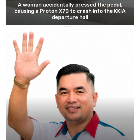
A woman accidentally pressed the pedal,
causing a Proton X70 to crash into the KKIA
departure hall