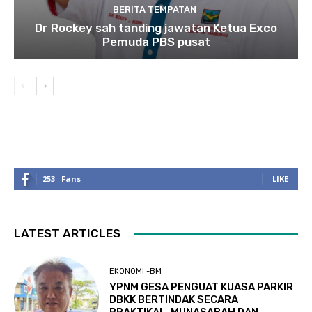
BERITA TEMPATAN
Dr Rockey sah tanding jawatan Ketua Exco
Pemuda PBS pusat
253
Fans
LIKE
LATEST ARTICLES
EKONOMI -BM
YPNM GESA PENGUAT KUASA PARKIR
DBKK BERTINDAK SECARA