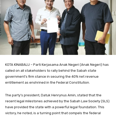
KOTA KINABALU – Parti Kerjasama Anak Negeri (Anak Negeri) has
called on all stakeholders to rally behind the Sabah state
government’s firm stance in securing the 40% net revenue
entitlement as enshrined in the Federal Constitution.
​The party’s president, Datuk Henrynus Amin, stated that the
recent legal milestones achieved by the Sabah Law Society (SLS)
have provided the state with a powerful legal foundation. This
victory, he noted, is a turning point that compels the federal