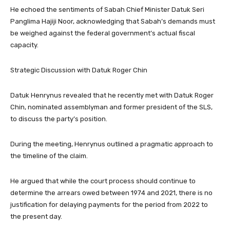
He echoed the sentiments of Sabah Chief Minister Datuk Seri
Panglima Hajiji Noor, acknowledging that Sabah’s demands must
be weighed against the federal government’s actual fiscal
capacity.
​Strategic Discussion with Datuk Roger Chin
​Datuk Henrynus revealed that he recently met with Datuk Roger
Chin, nominated assemblyman and former president of the SLS,
to discuss the party’s position.
During the meeting, Henrynus outlined a pragmatic approach to
the timeline of the claim.
​He argued that while the court process should continue to
determine the arrears owed between 1974 and 2021, there is no
justification for delaying payments for the period from 2022 to
the present day.