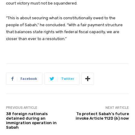
court victory must not be squandered.
​”This is about securing what is constitutionally owed to the
people of Sabah,” he concluded. “With a fair payment structure
that balances state rights with federal fiscal capacity, we are
closer than ever to a resolution.”
Facebook
Twitter
PREVIOUS ARTICLE
NEXT ARTICLE
38 foreign nationals
To protect Sabah’s future
detained during an
invoke Article 112D (6) now
immigration operation in
Sabah