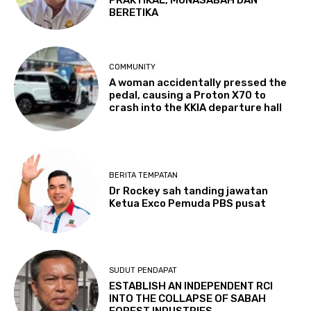
PRAKTIKAL, MUNASABAH DAN
BERETIKA
COMMUNITY
A woman accidentally pressed the
pedal, causing a Proton X70 to
crash into the KKIA departure hall
BERITA TEMPATAN
Dr Rockey sah tanding jawatan
Ketua Exco Pemuda PBS pusat
SUDUT PENDAPAT
ESTABLISH AN INDEPENDENT RCI
INTO THE COLLAPSE OF SABAH