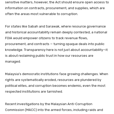
sensitive matters, however, the Act should ensure open access to
information on contracts, procurement, and supplies, which are
often the areas most vulnerable to corruption.
For states like Sabah and Sarawak, where resource governance
and historical accountability remain deeply contested, a national
FOIA would empower citizens to track revenue flows,
procurement, and contracts — turning opaque deals into public
knowledge. Transparency here is not just about accountability—it
is about reclaiming public trust in how our resources are
managed.
Malaysia’s democratic institutions face growing challenges. When
rights are systematically eroded, resources are plundered by
political elites, and corruption becomes endemic, even the most
respected institutions are tarnished.
Recent investigations by the Malaysian Anti-Corruption
Commission (MACC) into the armed forces, including raids and