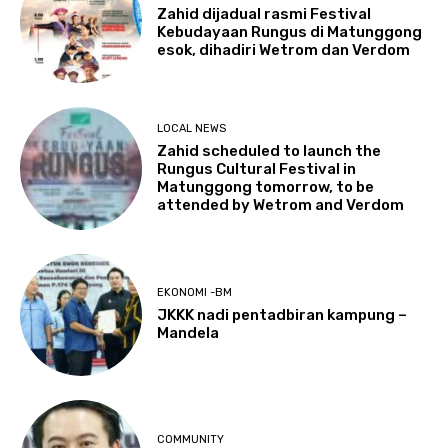
Zahid dijadual rasmi Festival
Kebudayaan Rungus di Matunggong
esok, dihadiri Wetrom dan Verdom
LOCAL NEWS
Zahid scheduled to launch the
Rungus Cultural Festival in
Matunggong tomorrow, to be
attended by Wetrom and Verdom
EKONOMI -BM
JKKK nadi pentadbiran kampung –
Mandela
COMMUNITY