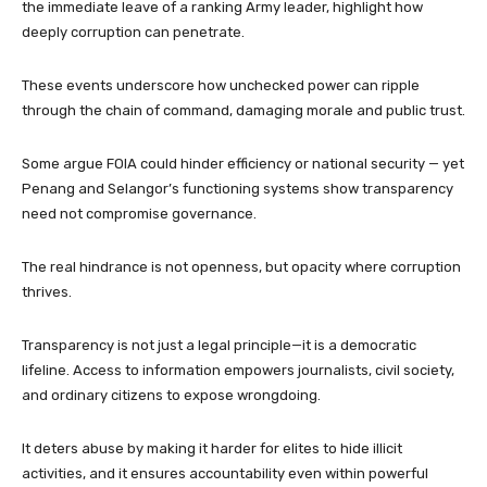
the immediate leave of a ranking Army leader, highlight how
deeply corruption can penetrate.
These events underscore how unchecked power can ripple
through the chain of command, damaging morale and public trust.
Some argue FOIA could hinder efficiency or national security — yet
Penang and Selangor’s functioning systems show transparency
need not compromise governance.
The real hindrance is not openness, but opacity where corruption
thrives.
Transparency is not just a legal principle—it is a democratic
lifeline. Access to information empowers journalists, civil society,
and ordinary citizens to expose wrongdoing.
It deters abuse by making it harder for elites to hide illicit
activities, and it ensures accountability even within powerful