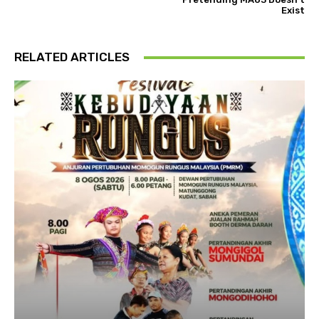
Exist
RELATED ARTICLES