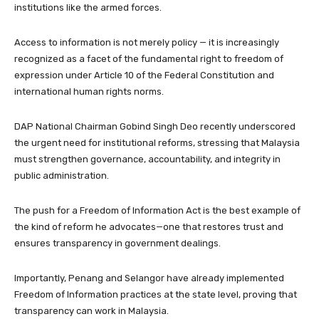
institutions like the armed forces.
Access to information is not merely policy — it is increasingly
recognized as a facet of the fundamental right to freedom of
expression under Article 10 of the Federal Constitution and
international human rights norms.
DAP National Chairman Gobind Singh Deo recently underscored
the urgent need for institutional reforms, stressing that Malaysia
must strengthen governance, accountability, and integrity in
public administration.
The push for a Freedom of Information Act is the best example of
the kind of reform he advocates—one that restores trust and
ensures transparency in government dealings.
Importantly, Penang and Selangor have already implemented
Freedom of Information practices at the state level, proving that
transparency can work in Malaysia.