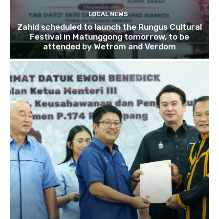
LOCAL NEWS
Zahid scheduled to launch the Rungus Cultural
Festival in Matunggong tomorrow, to be
attended by Wetrom and Verdom