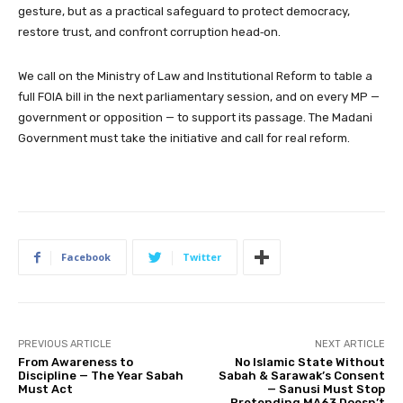
gesture, but as a practical safeguard to protect democracy,
restore trust, and confront corruption head‑on.
We call on the Ministry of Law and Institutional Reform to table a
full FOIA bill in the next parliamentary session, and on every MP —
government or opposition — to support its passage. The Madani
Government must take the initiative and call for real reform.
Facebook
Twitter
PREVIOUS ARTICLE
NEXT ARTICLE
From Awareness to
No Islamic State Without
Discipline — The Year Sabah
Sabah & Sarawak’s Consent
Must Act
— Sanusi Must Stop
Pretending MA63 Doesn’t