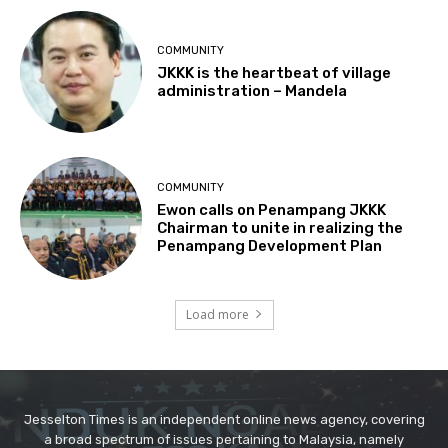
Jesselton Times is an independent online news agency, covering
a broad spectrum of issues pertaining to Malaysia, namely