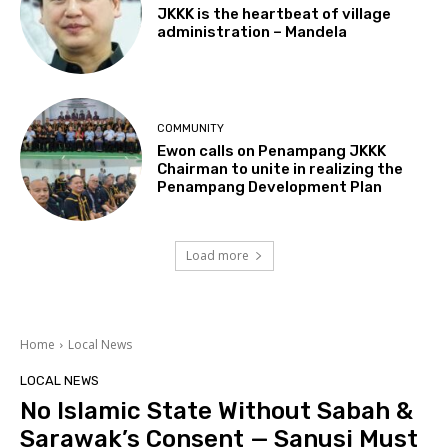
JKKK is the heartbeat of village
administration – Mandela
COMMUNITY
Ewon calls on Penampang JKKK
Chairman to unite in realizing the
Penampang Development Plan
Load more