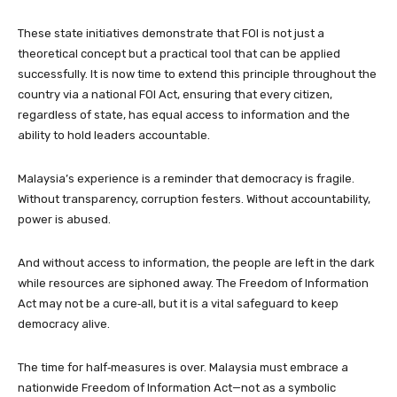
These state initiatives demonstrate that FOI is not just a
theoretical concept but a practical tool that can be applied
successfully. It is now time to extend this principle throughout the
country via a national FOI Act, ensuring that every citizen,
regardless of state, has equal access to information and the
ability to hold leaders accountable.
Malaysia’s experience is a reminder that democracy is fragile.
Without transparency, corruption festers. Without accountability,
power is abused.
And without access to information, the people are left in the dark
while resources are siphoned away. The Freedom of Information
Act may not be a cure‑all, but it is a vital safeguard to keep
democracy alive.
The time for half‑measures is over. Malaysia must embrace a
nationwide Freedom of Information Act—not as a symbolic