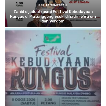
BERITA TEMPATAN
Zahid dijadual rasmi Festival Kebudayaan
Rungus di Matunggong esok, dihadiri Wetrom
dan Verdom