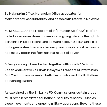
By Majangkim Office, Majangkim Office advocates for
transparency, accountability, and democratic reform in Malaysia.
KOTA KINABALU: The Freedom of Information Act (FOIA) is often
hailed as a cornerstone of democracy, giving citizens the right to
scrutinize M ko decisions and demand accountability. While it is
not a guarantee to eradicate corruption completely, it remains a
necessary tool in the fight against abuse of power.
A few years ago, I was invited together with local NGOs from
Sabah and Sarawak to draft Malaysia’s Freedom of Information
Act. That process revealed both the promise and the limitations
of such legislation.
As explained by the Sri Lanka FOI Commissioner, certain areas
must remain restricted for national security reasons—such as
troop movements and ongoing military operations. Beyond those