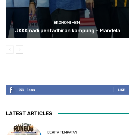
EKONOMI -BM
JKKK nadi pentadbiran kampung – Mandela
253
Fans
LIKE
LATEST ARTICLES
BERITA TEMPATAN