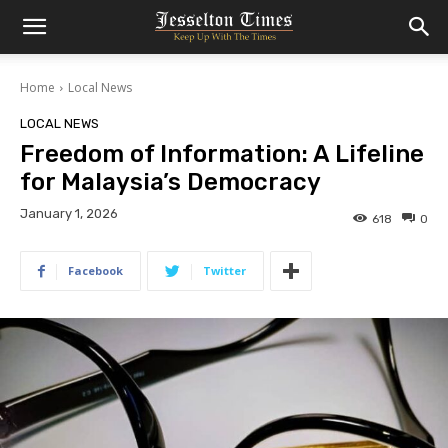
Home
Local News
LOCAL NEWS
Freedom of Information: A Lifeline
for Malaysia’s Democracy
January 1, 2026
618
0
Facebook
Twitter