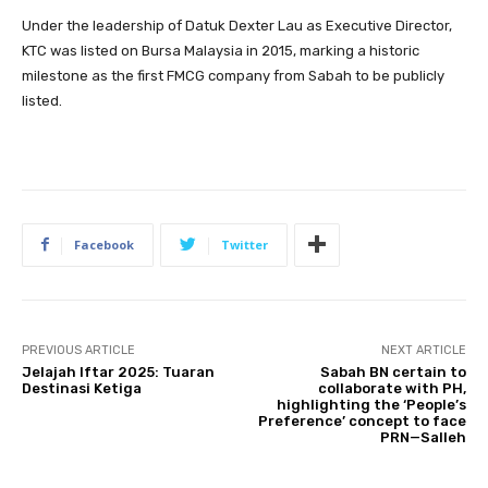
Under the leadership of Datuk Dexter Lau as Executive Director,
KTC was listed on Bursa Malaysia in 2015, marking a historic
milestone as the first FMCG company from Sabah to be publicly
listed.
Facebook
Twitter
PREVIOUS ARTICLE
NEXT ARTICLE
Jelajah Iftar 2025: Tuaran
Sabah BN certain to
Destinasi Ketiga
collaborate with PH,
highlighting the ‘People’s
Preference’ concept to face
PRN—Salleh