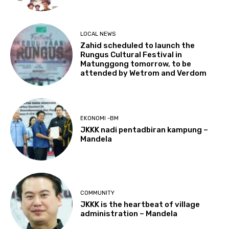
LOCAL NEWS
Zahid scheduled to launch the
Rungus Cultural Festival in
Matunggong tomorrow, to be
attended by Wetrom and Verdom
EKONOMI -BM
JKKK nadi pentadbiran kampung –
Mandela
COMMUNITY
JKKK is the heartbeat of village
administration – Mandela