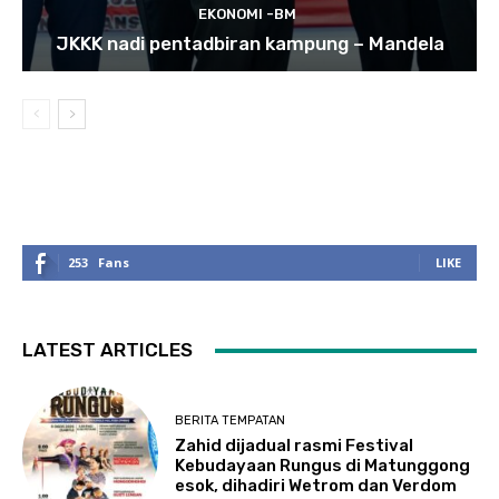
EKONOMI -BM
JKKK nadi pentadbiran kampung – Mandela
253
Fans
LIKE
LATEST ARTICLES
BERITA TEMPATAN
Zahid dijadual rasmi Festival
Kebudayaan Rungus di Matunggong
esok, dihadiri Wetrom dan Verdom