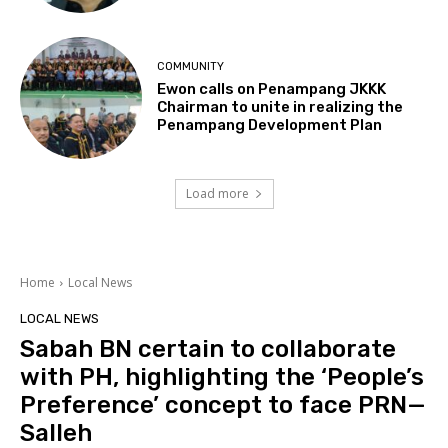
COMMUNITY
Ewon calls on Penampang JKKK
Chairman to unite in realizing the
Penampang Development Plan
Load more