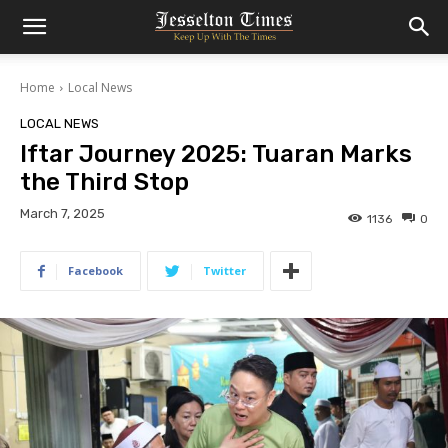
Home
Local News
LOCAL NEWS
Iftar Journey 2025: Tuaran Marks
the Third Stop
March 7, 2025
1136
0
Facebook
Twitter