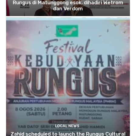
Rungus di Matunggong esok, dihadiri Wetrom
dan Verdom
LOCAL NEWS
Zahid scheduled to launch the Rungus Cultural