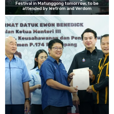
Festival in Matunggong tomorrow, to be
attended by Wetrom and Verdom