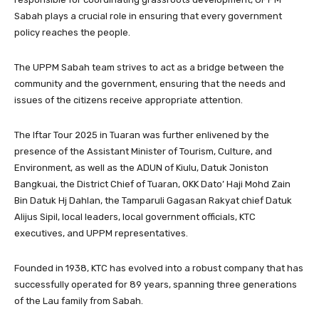
Sabah plays a crucial role in ensuring that every government
policy reaches the people.
The UPPM Sabah team strives to act as a bridge between the
community and the government, ensuring that the needs and
issues of the citizens receive appropriate attention.
The Iftar Tour 2025 in Tuaran was further enlivened by the
presence of the Assistant Minister of Tourism, Culture, and
Environment, as well as the ADUN of Kiulu, Datuk Joniston
Bangkuai, the District Chief of Tuaran, OKK Dato’ Haji Mohd Zain
Bin Datuk Hj Dahlan, the Tamparuli Gagasan Rakyat chief Datuk
Alijus Sipil, local leaders, local government officials, KTC
executives, and UPPM representatives.
Founded in 1938, KTC has evolved into a robust company that has
successfully operated for 89 years, spanning three generations
of the Lau family from Sabah.