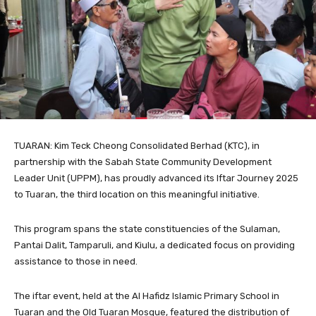
TUARAN: Kim Teck Cheong Consolidated Berhad (KTC), in
partnership with the Sabah State Community Development
Leader Unit (UPPM), has proudly advanced its Iftar Journey 2025
to Tuaran, the third location on this meaningful initiative.
This program spans the state constituencies of the Sulaman,
Pantai Dalit, Tamparuli, and Kiulu, a dedicated focus on providing
assistance to those in need.
The iftar event, held at the Al Hafidz Islamic Primary School in
Tuaran and the Old Tuaran Mosque, featured the distribution of