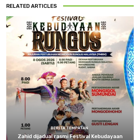
RELATED ARTICLES
BERITA TEMPATAN
Zahid dijadual rasmi Festival Kebudayaan