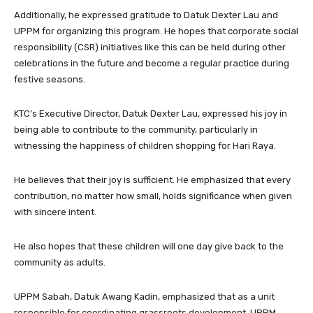
Additionally, he expressed gratitude to Datuk Dexter Lau and
UPPM for organizing this program. He hopes that corporate social
responsibility (CSR) initiatives like this can be held during other
celebrations in the future and become a regular practice during
festive seasons.
KTC’s Executive Director, Datuk Dexter Lau, expressed his joy in
being able to contribute to the community, particularly in
witnessing the happiness of children shopping for Hari Raya.
He believes that their joy is sufficient. He emphasized that every
contribution, no matter how small, holds significance when given
with sincere intent.
He also hopes that these children will one day give back to the
community as adults.
UPPM Sabah, Datuk Awang Kadin, emphasized that as a unit
responsible for coordinating grassroots development, UPPM