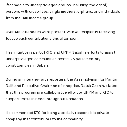
iftar meals to underprivileged groups, including the asnaf,
persons with disabilities, single mothers, orphans, and individuals
from the B40 income group.
Over 400 attendees were present, with 40 recipients receiving
festive cash contributions this afternoon.
This initiative is part of KTC and UPPM Sabah’s efforts to assist
underprivileged communities across 25 parliamentary
constituencies in Sabah.
During an interview with reporters, the Assemblyman for Pantai
Dalit and Executive Chairman of Innoprise, Datuk Jasnih, stated
that this program is a collaborative effort by UPPM and KTC to
support those in need throughout Ramadan.
He commended KTC for being a socially responsible private
company that contributes to the community.