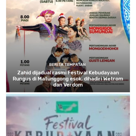
BERITA TEMPATAN
Zahid dijadual rasmi Festival Kebudayaan
Rungus di Matunggong esok, dihadiri Wetrom
dan Verdom