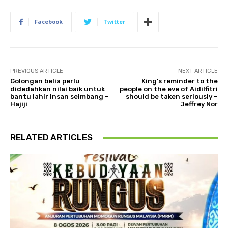
Facebook
Twitter
PREVIOUS ARTICLE
NEXT ARTICLE
Golongan belia perlu
King’s reminder to the
didedahkan nilai baik untuk
people on the eve of Aidilfitri
bantu lahir insan seimbang –
should be taken seriously –
Hajiji
Jeffrey Nor
RELATED ARTICLES