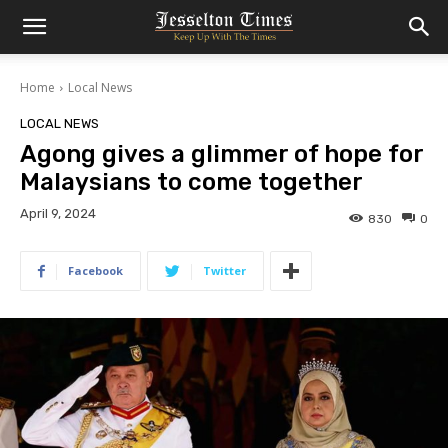
Home
Local News
LOCAL NEWS
Agong gives a glimmer of hope for
Malaysians to come together
April 9, 2024
830
0
Facebook
Twitter