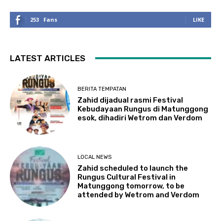
253
Fans
LIKE
LATEST ARTICLES
BERITA TEMPATAN
Zahid dijadual rasmi Festival
Kebudayaan Rungus di Matunggong
esok, dihadiri Wetrom dan Verdom
LOCAL NEWS
Zahid scheduled to launch the
Rungus Cultural Festival in
Matunggong tomorrow, to be
attended by Wetrom and Verdom