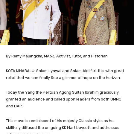
By Remy Majangkim, MA63, Activist, Tutor, and Historian
KOTA KINABALU: Salam syawal and Salam Aidilfitri. It is with great
relief that we can finally See a glimmer of hope on the horizan.
Today the Yang the Pertuan Agong Sultan Ibrahim graciously
granted an audience and called upon leaders from both UMNO
and DAP.
This move is reminiscent of his majesty Classic style, as he
skillfully diffused the on going KK Mart boycott and addresses