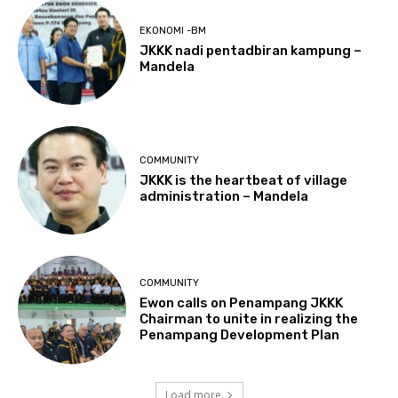
EKONOMI -BM
JKKK nadi pentadbiran kampung –
Mandela
COMMUNITY
JKKK is the heartbeat of village
administration – Mandela
COMMUNITY
Ewon calls on Penampang JKKK
Chairman to unite in realizing the
Penampang Development Plan
Load more