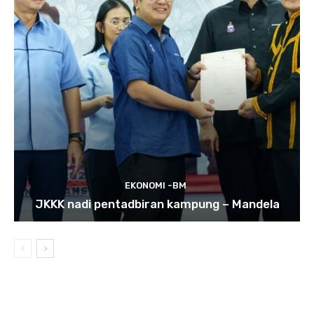
EKONOMI -BM
JKKK nadi pentadbiran kampung – Mandela