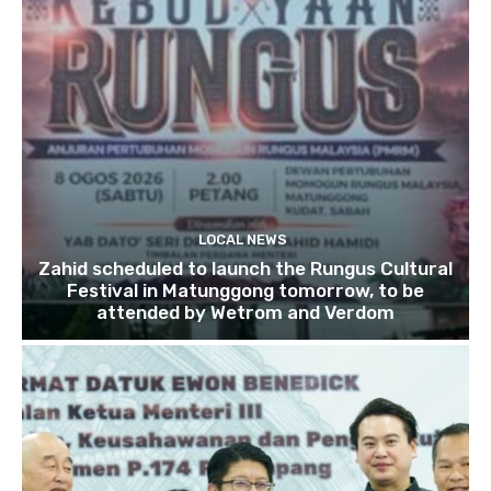
LOCAL NEWS
Zahid scheduled to launch the Rungus Cultural
Festival in Matunggong tomorrow, to be
attended by Wetrom and Verdom