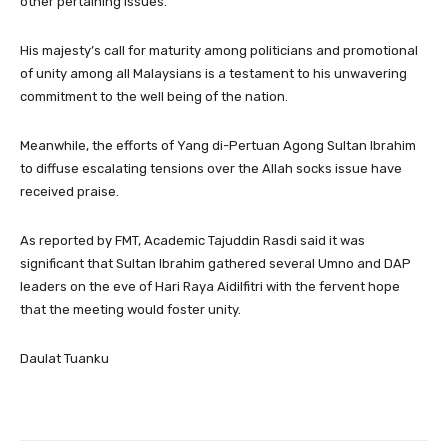
other pertaining issues.
His majesty’s call for maturity among politicians and promotional
of unity among all Malaysians is a testament to his unwavering
commitment to the well being of the nation.
Meanwhile, the efforts of Yang di-Pertuan Agong Sultan Ibrahim
to diffuse escalating tensions over the Allah socks issue have
received praise.
As reported by FMT, Academic Tajuddin Rasdi said it was
significant that Sultan Ibrahim gathered several Umno and DAP
leaders on the eve of Hari Raya Aidilfitri with the fervent hope
that the meeting would foster unity.
Daulat Tuanku