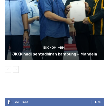
EKONOMI -BM
JKKK nadi pentadbiran kampung – Mandela
253
Fans
LIKE