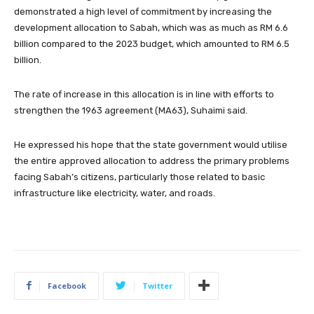
demonstrated a high level of commitment by increasing the
development allocation to Sabah, which was as much as RM 6.6
billion compared to the 2023 budget, which amounted to RM 6.5
billion.
The rate of increase in this allocation is in line with efforts to
strengthen the 1963 agreement (MA63), Suhaimi said.
He expressed his hope that the state government would utilise
the entire approved allocation to address the primary problems
facing Sabah’s citizens, particularly those related to basic
infrastructure like electricity, water, and roads.
Facebook
Twitter