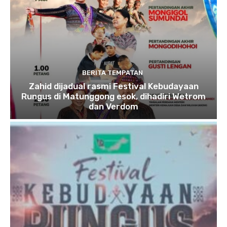
BERITA TEMPATAN
Zahid dijadual rasmi Festival Kebudayaan
Rungus di Matunggong esok, dihadiri Wetrom
dan Verdom