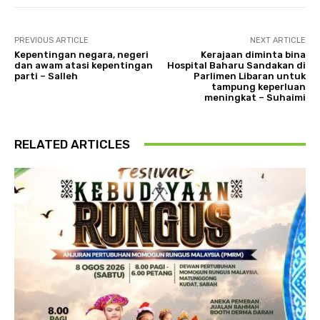
PREVIOUS ARTICLE
NEXT ARTICLE
Kepentingan negara, negeri
Kerajaan diminta bina
dan awam atasi kepentingan
Hospital Baharu Sandakan di
parti – Salleh
Parlimen Libaran untuk
tampung keperluan
meningkat – Suhaimi
RELATED ARTICLES