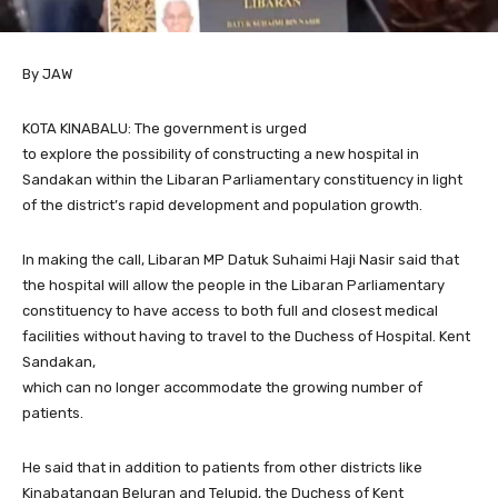
By JAW
KOTA KINABALU: The government is urged
to explore the possibility of constructing a new hospital in
Sandakan within the Libaran Parliamentary constituency in light
of the district’s rapid development and population growth.
In making the call, Libaran MP Datuk Suhaimi Haji Nasir said that
the hospital will allow the people in the Libaran Parliamentary
constituency to have access to both full and closest medical
facilities without having to travel to the Duchess of Hospital. Kent
Sandakan,
which can no longer accommodate the growing number of
patients.
He said that in addition to patients from other districts like
Kinabatangan Beluran and Telupid, the Duchess of Kent