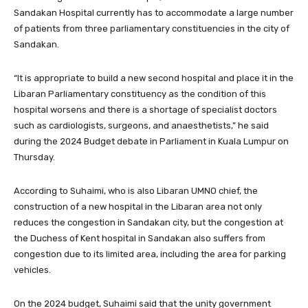
Sandakan Hospital currently has to accommodate a large number
of patients from three parliamentary constituencies in the city of
Sandakan.
“It is appropriate to build a new second hospital and place it in the
Libaran Parliamentary constituency as the condition of this
hospital worsens and there is a shortage of specialist doctors
such as cardiologists, surgeons, and anaesthetists,” he said
during the 2024 Budget debate in Parliament in Kuala Lumpur on
Thursday.
According to Suhaimi, who is also Libaran UMNO chief, the
construction of a new hospital in the Libaran area not only
reduces the congestion in Sandakan city, but the congestion at
the Duchess of Kent hospital in Sandakan also suffers from
congestion due to its limited area, including the area for parking
vehicles.
On the 2024 budget, Suhaimi said that the unity government