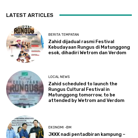
LATEST ARTICLES
BERITA TEMPATAN
Zahid dijadual rasmi Festival
Kebudayaan Rungus di Matunggong
esok, dihadiri Wetrom dan Verdom
LOCAL NEWS
Zahid scheduled to launch the
Rungus Cultural Festival in
Matunggong tomorrow, to be
attended by Wetrom and Verdom
EKONOMI -BM
JKKK nadi pentadbiran kampung –