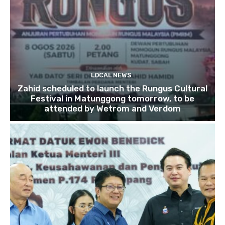
LOCAL NEWS
Zahid scheduled to launch the Rungus Cultural
Festival in Matunggong tomorrow, to be
attended by Wetrom and Verdom