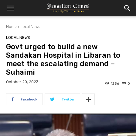
Home
Local News
LOCAL NEWS
Govt urged to build a new
Sandakan Hospital in Libaran to
meet the escalating demand –
Suhaimi
October 20, 2023
1286
0
Facebook
Twitter