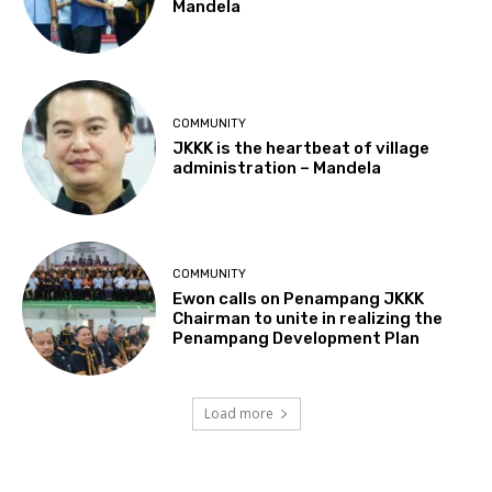
Mandela
COMMUNITY
JKKK is the heartbeat of village
administration – Mandela
COMMUNITY
Ewon calls on Penampang JKKK
Chairman to unite in realizing the
Penampang Development Plan
Load more