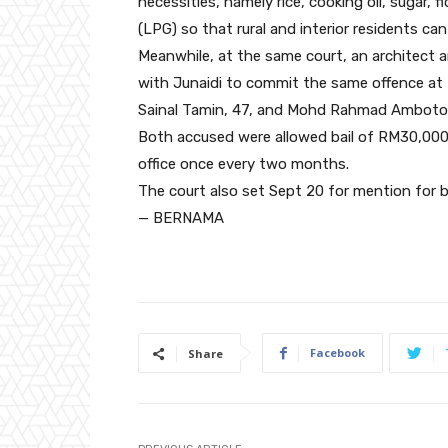
necessities, namely rice, cooking oil, sugar, f
(LPG) so that rural and interior residents ca
Meanwhile, at the same court, an architect 
with Junaidi to commit the same offenc
Sainal Tamin, 47, and Mohd Rahmad Ambotou, 
Both accused were allowed bail of RM30,000
office once every two months.
The court also set Sept 20 for mention for 
— BERNAMA
Facebook
Share