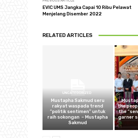
PREVIOUS ARTICLE
EVIC UMS Jangka Capai 10 Ribu Pelawat
Menjelang Disember 2022
RELATED ARTICLES
UNCATEGORIZED
Mustapha Sakmud seru
Mustap
rakyat waspada trend
the peop
“politik sentimen” untuk
the “sen
raih sokongan – Mustapha
garner 
Sakmud