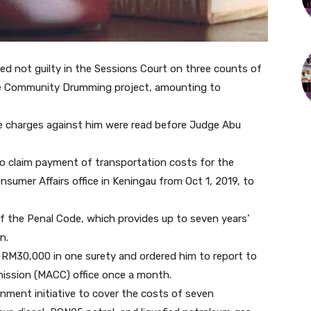
ed not guilty in the Sessions Court on three counts of
the Community Drumming project, amounting to
the charges against him were read before Judge Abu
 claim payment of transportation costs for the
umer Affairs office in Keningau from Oct 1, 2019, to
 the Penal Code, which provides up to seven years’
n.
 RM30,000 in one surety and ordered him to report to
ission (MACC) office once a month.
ment initiative to cover the costs of seven