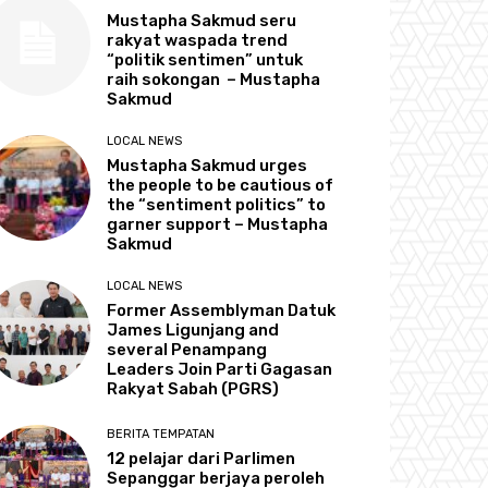
Mustapha Sakmud seru
rakyat waspada trend
“politik sentimen” untuk
raih sokongan – Mustapha
Sakmud
LOCAL NEWS
Mustapha Sakmud urges
the people to be cautious of
the “sentiment politics” to
garner support – Mustapha
Sakmud
LOCAL NEWS
Former Assemblyman Datuk
James Ligunjang and
several Penampang
Leaders Join Parti Gagasan
Rakyat Sabah (PGRS)
BERITA TEMPATAN
12 pelajar dari Parlimen
Sepanggar berjaya peroleh