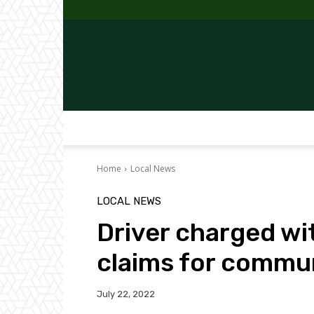
Home
Local News
LOCAL NEWS
Driver charged wi
claims for commun
July 22, 2022