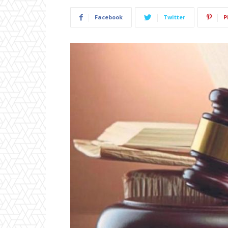
Facebook
Twitter
P