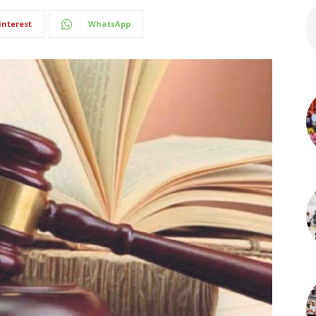
interest
WhatsApp