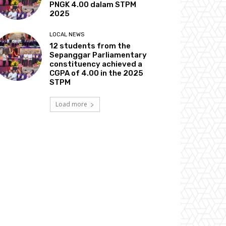
PNGK 4.00 dalam STPM
2025
LOCAL NEWS
12 students from the
Sepanggar Parliamentary
constituency achieved a
CGPA of 4.00 in the 2025
STPM
Load more