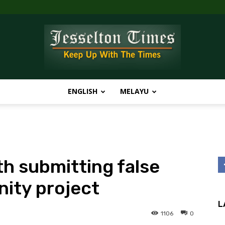
ENGLISH
MELAYU
Jesselton
th submitting false
Times
ity project
L
1106
0