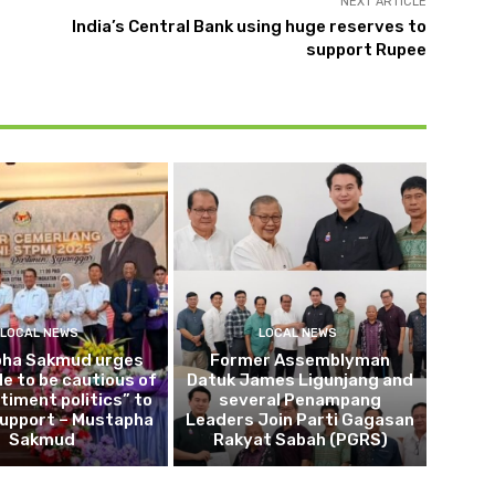
NEXT ARTICLE
India’s Central Bank using huge reserves to
support Rupee
LOCAL NEWS
LOCAL NEWS
ha Sakmud urges
Former Assemblyman
le to be cautious of
Datuk James Ligunjang and
timent politics” to
several Penampang
support – Mustapha
Leaders Join Parti Gagasan
Sakmud
Rakyat Sabah (PGRS)