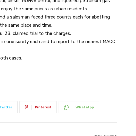
lour, diesel, RON95 petrol, and liquefied petroleum gas
n enjoy the same prices as urban residents.
and a salesman faced three counts each for abetting
e at the same place and time.
33, claimed trial to the charges.
 in one surety each and to report to the nearest MACC
both cases.
Twitter
Pinterest
WhatsApp