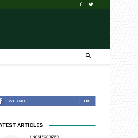
253
Fans
LIKE
ATEST ARTICLES
UNCATEGORIZED