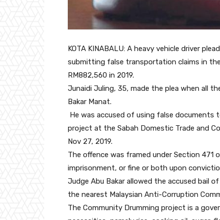
KOTA KINABALU: A heavy vehicle driver plead
submitting false transportation claims in 
RM882,560 in 2019.
Junaidi Juling, 35, made the plea when all 
Bakar Manat.
He was accused of using false documents to
project at the Sabah Domestic Trade and Cons
Nov 27, 2019.
The offence was framed under Section 471 of
imprisonment, or fine or both upon convictio
Judge Abu Bakar allowed the accused bail of
the nearest Malaysian Anti-Corruption Comm
The Community Drumming project is a govern