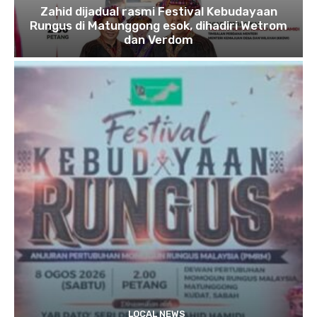
Zahid dijadual rasmi Festival Kebudayaan
Rungus di Matunggong esok, dihadiri Wetrom
dan Verdom
LOCAL NEWS