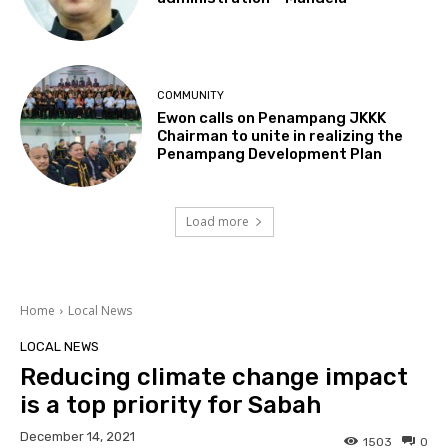
COMMUNITY
Ewon calls on Penampang JKKK
Chairman to unite in realizing the
Penampang Development Plan
Load more