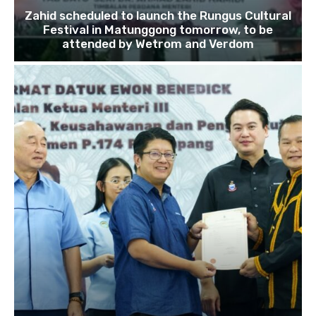
Zahid scheduled to launch the Rungus Cultural
Festival in Matunggong tomorrow, to be
attended by Wetrom and Verdom