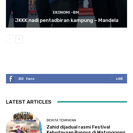
EKONOMI -BM
JKKK nadi pentadbiran kampung – Mandela
253
Fans
LIKE
LATEST ARTICLES
BERITA TEMPATAN
Zahid dijadual rasmi Festival
Kebudayaan Rungus di Matunggong