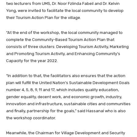
two lecturers from UMS, Dr. Noor Fzlinda Fabeil and Dr. Kelvin
Yong, were invited to facilitate the local community to develop
their Tourism Action Plan for the village.
“At the end of the workshop, the local community managed to
complete the Community-Based Tourism Action Plan that
consists of three clusters: Developing Tourism Activity, Marketing
and Promoting Tourism Activity, and Enhancing Community’s
Capacity for the year 2022.
“In addition to that, the facilitators also ensures that the action
plan will fulfill the United Nation’s Sustainable Development Goals
number 4, 5, 8, 9, 11 and 17, which includes quality education,
gender equality, decent work, and economic growth, industry,
innovation and infrastructure, sustainable cities and communities
and finally, partnership for the goals,” said Hassanal who is also
the workshop coordinator.
Meanwhile, the Chairman for Village Development and Security