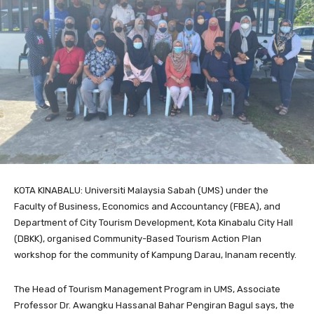
KOTA KINABALU: Universiti Malaysia Sabah (UMS) under the
Faculty of Business, Economics and Accountancy (FBEA), and
Department of City Tourism Development, Kota Kinabalu City Hall
(DBKK), organised Community-Based Tourism Action Plan
workshop for the community of Kampung Darau, Inanam recently.
The Head of Tourism Management Program in UMS, Associate
Professor Dr. Awangku Hassanal Bahar Pengiran Bagul says, the