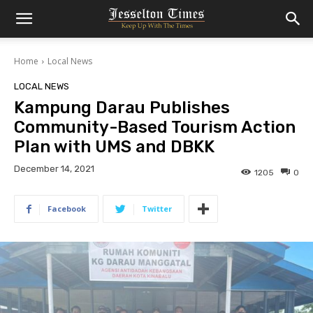
Home
Local News
LOCAL NEWS
Kampung Darau Publishes
Community-Based Tourism Action
Plan with UMS and DBKK
December 14, 2021
1205
0
Facebook
Twitter