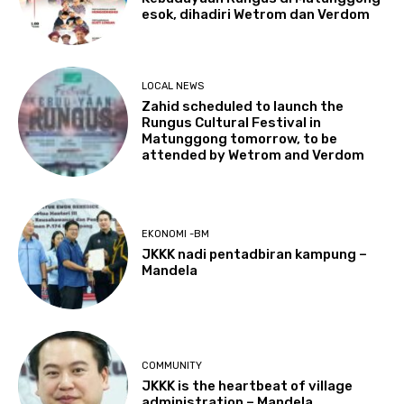
esok, dihadiri Wetrom dan Verdom
LOCAL NEWS
Zahid scheduled to launch the
Rungus Cultural Festival in
Matunggong tomorrow, to be
attended by Wetrom and Verdom
EKONOMI -BM
JKKK nadi pentadbiran kampung –
Mandela
COMMUNITY
JKKK is the heartbeat of village
administration – Mandela