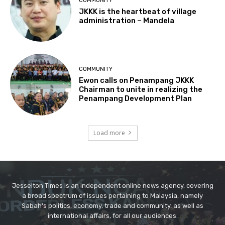
Jesselton Times is an independent online news agency, covering
a broad spectrum of issues pertaining to Malaysia, namely
Sabah's politics, economy, trade and community, as well as
international affairs, for all our audiences.