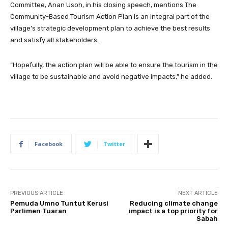
Committee, Anan Usoh, in his closing speech, mentions The
Community-Based Tourism Action Plan is an integral part of the
village’s strategic development plan to achieve the best results
and satisfy all stakeholders.
“Hopefully, the action plan will be able to ensure the tourism in the
village to be sustainable and avoid negative impacts,” he added.
Facebook
Twitter
PREVIOUS ARTICLE
NEXT ARTICLE
Pemuda Umno Tuntut Kerusi
Reducing climate change
Parlimen Tuaran
impact is a top priority for
Sabah