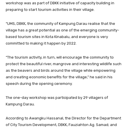
workshop was as part of DBKK initiative of capacity building in
preparing to start tourism activities in their village.
“UMS, DBKK, the community of Kampung Darau realise that the
village has a great potential as one of the emerging community-
based tourism sites in Kota Kinabalu, and everyone is very
committed to making it happen by 2022.
“The tourism activity, in turn, will encourage the community to
protect the beautiful river, mangrove and interesting wildlife such
as the beavers and birds around the village while empowering
and creating economic benefits for the village,” he said in his
speech during the opening ceremony.
The one-day workshop was participated by 29 villagers of
Kampung Darau.
According to Awangku Hassanal, the Director for the Department
of City Tourism Development, DBKK, Fauziahton Ag. Samad; and