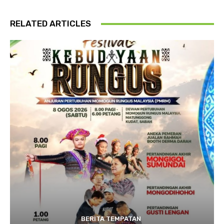
RELATED ARTICLES
BERITA TEMPATAN