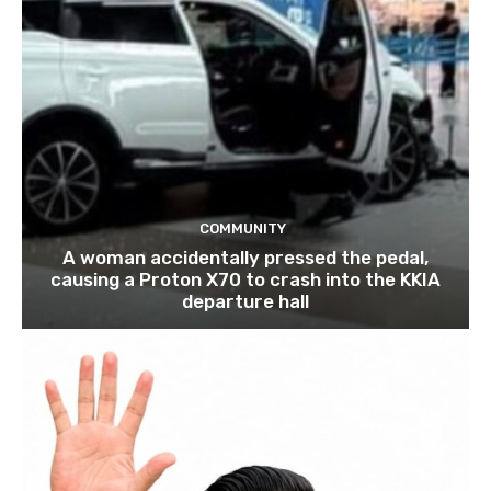
COMMUNITY
A woman accidentally pressed the pedal,
causing a Proton X70 to crash into the KKIA
departure hall