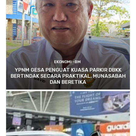
EKONOMI -BM
YPNM GESA PENGUAT KUASA PARKIR DBKK
BERTINDAK SECARA PRAKTIKAL, MUNASABAH
DAN BERETIKA