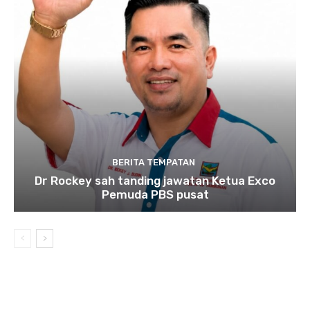
BERITA TEMPATAN
Dr Rockey sah tanding jawatan Ketua Exco
Pemuda PBS pusat