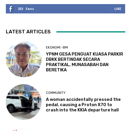
253
Fans
LIKE
LATEST ARTICLES
EKONOMI -BM
YPNM GESA PENGUAT KUASA PARKIR
DBKK BERTINDAK SECARA
PRAKTIKAL, MUNASABAH DAN
BERETIKA
COMMUNITY
A woman accidentally pressed the
pedal, causing a Proton X70 to
crash into the KKIA departure hall