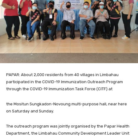
PAPAR: About 2,000 residents from 40 villages in Limbahau
participated in the COVID-19 Immunization Outreach Program
through the COVID-19 Immunization Task Force (CITF) at
the Mositun Sungkadon-Novoung multi-purpose hall, near here
on Saturday and Sunday.
The outreach program was jointly organised by the Papar Health
Department, the Limbahau Community Development Leader Unit