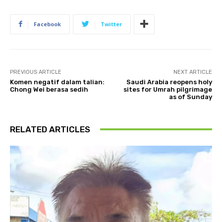
Facebook
Twitter
PREVIOUS ARTICLE
NEXT ARTICLE
Komen negatif dalam talian:
Saudi Arabia reopens holy
Chong Wei berasa sedih
sites for Umrah pilgrimage
as of Sunday
RELATED ARTICLES