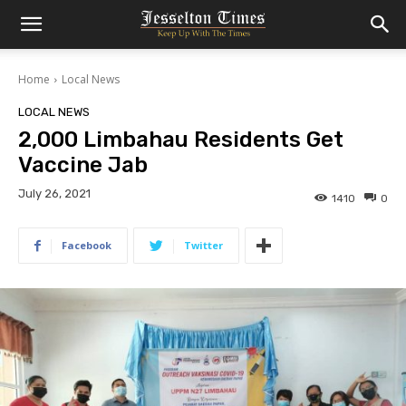
Home
Local News
LOCAL NEWS
2,000 Limbahau Residents Get
Vaccine Jab
July 26, 2021
1410
0
Facebook
Twitter