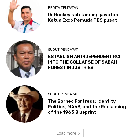
BERITA TEMPATAN
Dr Rockey sah tanding jawatan
Ketua Exco Pemuda PBS pusat
SUDUT PENDAPAT
ESTABLISH AN INDEPENDENT RCI
INTO THE COLLAPSE OF SABAH
FOREST INDUSTRIES
SUDUT PENDAPAT
The Borneo Fortress: Identity
Politics, MA63, and the Reclaiming
of the 1963 Blueprint
Load more