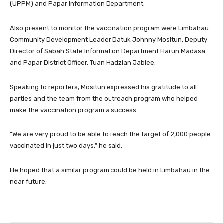
(UPPM) and Papar Information Department.
Also present to monitor the vaccination program were Limbahau
Community Development Leader Datuk Johnny Mositun, Deputy
Director of Sabah State Information Department Harun Madasa
and Papar District Officer, Tuan Hadzlan Jablee.
Speaking to reporters, Mositun expressed his gratitude to all
parties and the team from the outreach program who helped
make the vaccination program a success.
“We are very proud to be able to reach the target of 2,000 people
vaccinated in just two days,” he said.
He hoped that a similar program could be held in Limbahau in the
near future.