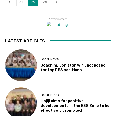
24
25
26
- Advertisement -
LATEST ARTICLES
LOCAL NEWS
Joachim, Joniston win unopposed
for top PBS positions
LOCAL NEWS
Hajiji aims for positive
developments in the ESS Zone to be
effectively promoted