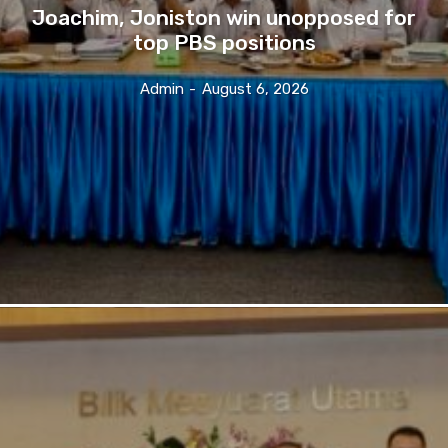
Joachim, Joniston win unopposed for
top PBS positions
Admin
-
August 6, 2026