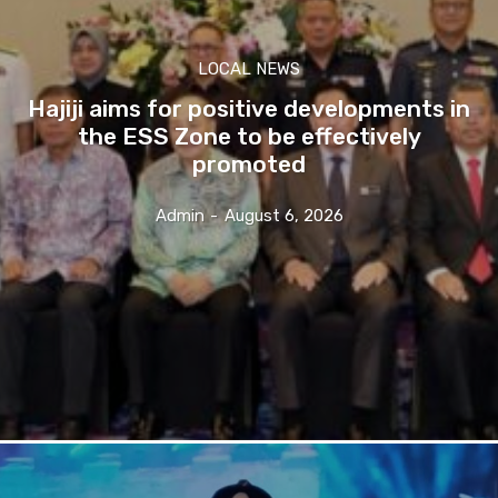
LOCAL NEWS
Hajiji aims for positive developments in
the ESS Zone to be effectively
promoted
Admin
-
August 6, 2026