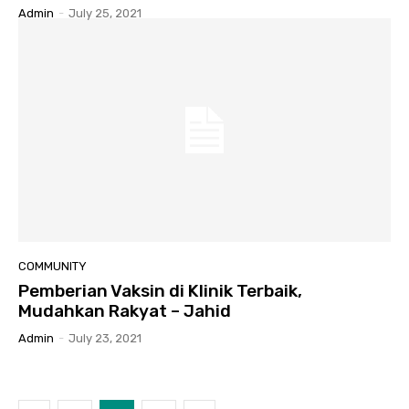
Admin
-
July 25, 2021
COMMUNITY
Pemberian Vaksin di Klinik Terbaik,
Mudahkan Rakyat – Jahid
Admin
-
July 23, 2021