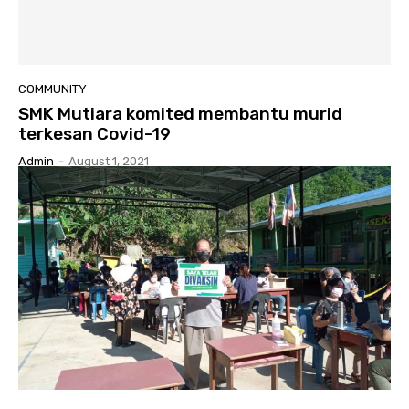
COMMUNITY
SMK Mutiara komited membantu murid
terkesan Covid-19
Admin
-
August 1, 2021