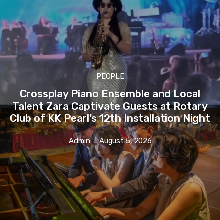
PEOPLE
Crossplay Piano Ensemble and Local
Talent Zara Captivate Guests at Rotary
Club of KK Pearl’s 12th Installation Night
Admin
-
August 5, 2026