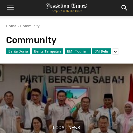
Home
Community
Community
Berita Dunia
Berita Tempatan
BM - Tourism
BM-Belia
LOCAL NEWS