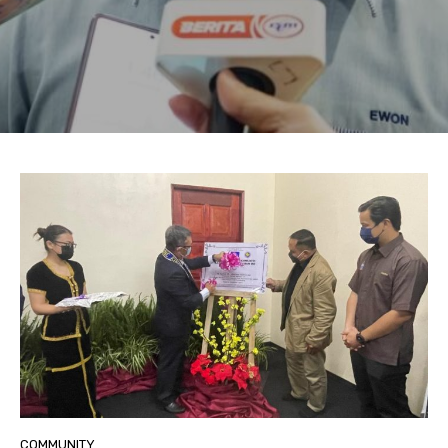
COMMUNITY