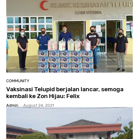
COMMUNITY
Vaksinasi Telupid berjalan lancar, semoga
kembali ke Zon Hijau: Felix
Admin
-
August 24, 2021