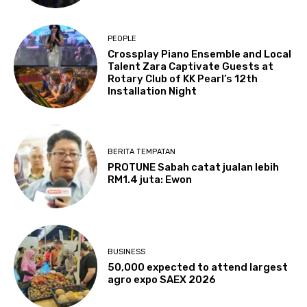
PEOPLE
Crossplay Piano Ensemble and Local
Talent Zara Captivate Guests at
Rotary Club of KK Pearl’s 12th
Installation Night
BERITA TEMPATAN
PROTUNE Sabah catat jualan lebih
RM1.4 juta: Ewon
BUSINESS
50,000 expected to attend largest
agro expo SAEX 2026