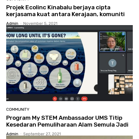
Projek Ecolinc Kinabalu berjaya cipta
kerjasama kuat antara Kerajaan, komuniti
Admin
-
November 5, 2021
COMMUNITY
Program My STEM Ambassador UMS Titip
Kesedaran Pemuliharaan Alam Semula Jadi
Admin
-
September 27, 2021