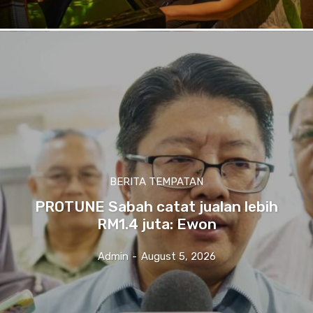
BERITA TEMPATAN
PROTUNE Sabah catat jualan lebih
RM1.4 juta: Ewon
Admin
-
August 5, 2026