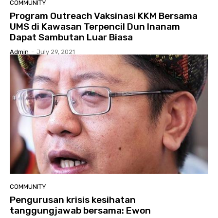
COMMUNITY
Program Outreach Vaksinasi KKM Bersama
UMS di Kawasan Terpencil Dun Inanam
Dapat Sambutan Luar Biasa
Admin
-
July 29, 2021
COMMUNITY
Pengurusan krisis kesihatan
tanggungjawab bersama: Ewon