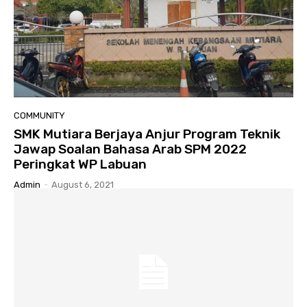
COMMUNITY
SMK Mutiara Berjaya Anjur Program Teknik
Jawap Soalan Bahasa Arab SPM 2022
Peringkat WP Labuan
Admin
-
August 6, 2021