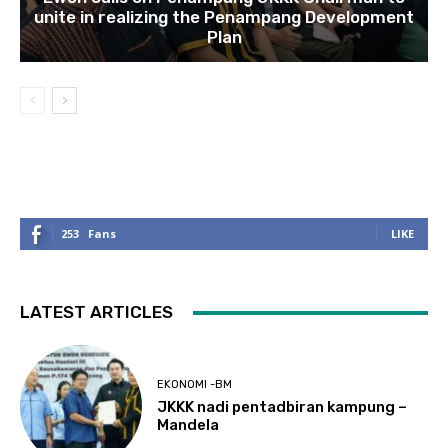
unite in realizing the Penampang Development
Plan
253
Fans
LIKE
LATEST ARTICLES
EKONOMI -BM
JKKK nadi pentadbiran kampung –
Mandela