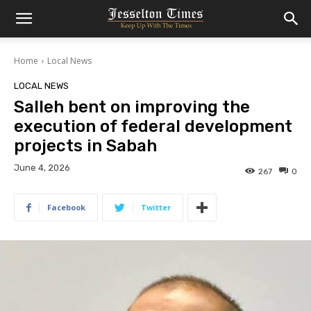
Home
Local News
LOCAL NEWS
Salleh bent on improving the
execution of federal development
projects in Sabah
June 4, 2026
267
0
Facebook
Twitter