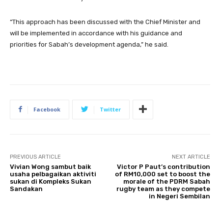
“This approach has been discussed with the Chief Minister and
will be implemented in accordance with his guidance and
priorities for Sabah’s development agenda,” he said.
Facebook
Twitter
PREVIOUS ARTICLE
NEXT ARTICLE
Vivian Wong sambut baik
Victor P Paut’s contribution
usaha pelbagaikan aktiviti
of RM10,000 set to boost the
sukan di Kompleks Sukan
morale of the PDRM Sabah
Sandakan
rugby team as they compete
in Negeri Sembilan