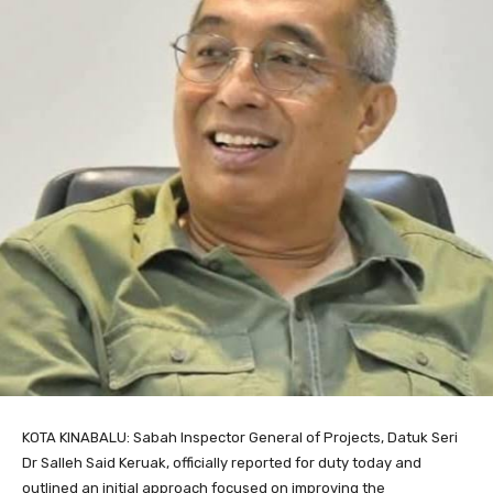
KOTA KINABALU: Sabah Inspector General of Projects, Datuk Seri
Dr Salleh Said Keruak, officially reported for duty today and
outlined an initial approach focused on improving the