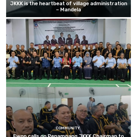
JKKK is the heartbeat of village administration
– Mandela
COMMUNITY
Ewon calls on Penampang JKKK Chairman to