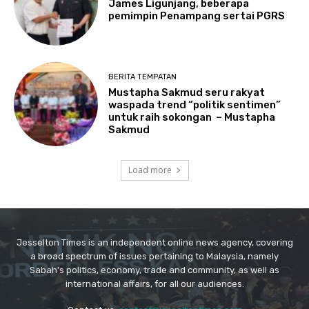
Jesselton Times is an independent online news agency, covering
a broad spectrum of issues pertaining to Malaysia, namely
Sabah's politics, economy, trade and community, as well as
international affairs, for all our audiences.