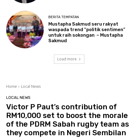
BERITA TEMPATAN
Mustapha Sakmud seru rakyat
waspada trend “politik sentimen”
untuk raih sokongan – Mustapha
Sakmud
Load more