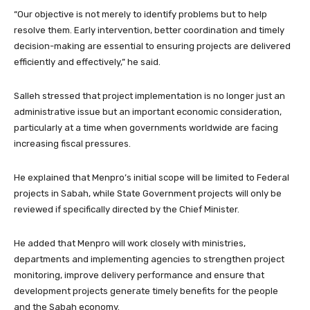
“Our objective is not merely to identify problems but to help
resolve them. Early intervention, better coordination and timely
decision-making are essential to ensuring projects are delivered
efficiently and effectively,” he said.
Salleh stressed that project implementation is no longer just an
administrative issue but an important economic consideration,
particularly at a time when governments worldwide are facing
increasing fiscal pressures.
He explained that Menpro’s initial scope will be limited to Federal
projects in Sabah, while State Government projects will only be
reviewed if specifically directed by the Chief Minister.
He added that Menpro will work closely with ministries,
departments and implementing agencies to strengthen project
monitoring, improve delivery performance and ensure that
development projects generate timely benefits for the people
and the Sabah economy.