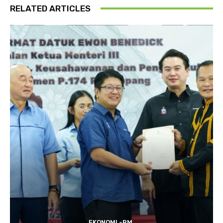
RELATED ARTICLES
EKONOMI -BM