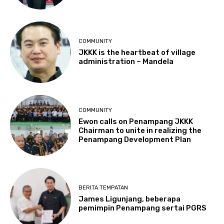
COMMUNITY
JKKK is the heartbeat of village
administration – Mandela
COMMUNITY
Ewon calls on Penampang JKKK
Chairman to unite in realizing the
Penampang Development Plan
BERITA TEMPATAN
James Ligunjang, beberapa
pemimpin Penampang sertai PGRS