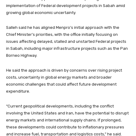
implementation of Federal development projects in Sabah amid
growing global economic uncertainty.
Salleh said he has aligned Menpro’s initial approach with the
Chief Minister’s priorities, with the office initially focusing on
issues affecting delayed, stalled and unstarted Federal projects
in Sabah, including major infrastructure projects such as the Pan
Borneo Highway.
He said the approach is driven by concerns over rising project
costs, uncertainty in global energy markets and broader
economic challenges that could affect future development
expenditure.
“Current geopolitical developments, including the conflict
involving the United States and Iran, have the potential to disrupt
energy markets and international supply chains. If prolonged,
these developments could contribute to inflationary pressures
and increase fuel, transportation and logistics costs,” he said.