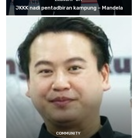
JKKK nadi pentadbiran kampung – Mandela
COMMUNITY