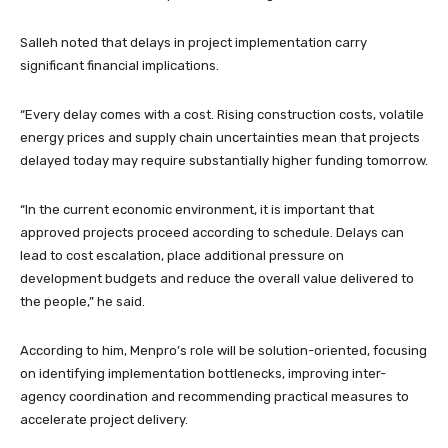
Salleh noted that delays in project implementation carry
significant financial implications.
“Every delay comes with a cost. Rising construction costs, volatile
energy prices and supply chain uncertainties mean that projects
delayed today may require substantially higher funding tomorrow.
“In the current economic environment, it is important that
approved projects proceed according to schedule. Delays can
lead to cost escalation, place additional pressure on
development budgets and reduce the overall value delivered to
the people,” he said.
According to him, Menpro’s role will be solution-oriented, focusing
on identifying implementation bottlenecks, improving inter-
agency coordination and recommending practical measures to
accelerate project delivery.