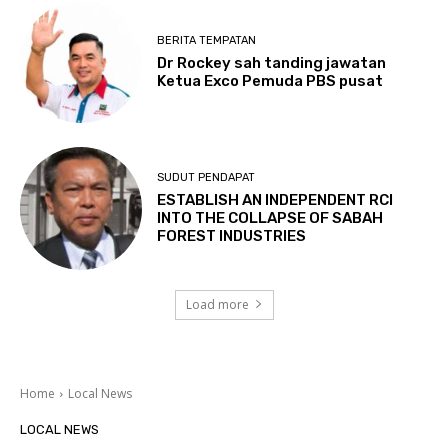
BERITA TEMPATAN
Dr Rockey sah tanding jawatan
Ketua Exco Pemuda PBS pusat
SUDUT PENDAPAT
ESTABLISH AN INDEPENDENT RCI
INTO THE COLLAPSE OF SABAH
FOREST INDUSTRIES
Load more