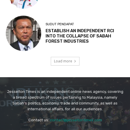
Jesselton Times is an independent online news agency, covering
a broad spectrum of issues pertaining to Malaysia, namely
Sabah's politics, economy, trade and community, as well as
international affairs, for all our audiences.
Contact us:
contact@jesseltontimes.com