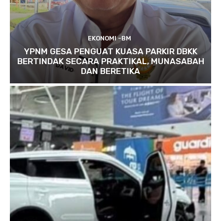
EKONOMI -BM
YPNM GESA PENGUAT KUASA PARKIR DBKK
BERTINDAK SECARA PRAKTIKAL, MUNASABAH
DAN BERETIKA