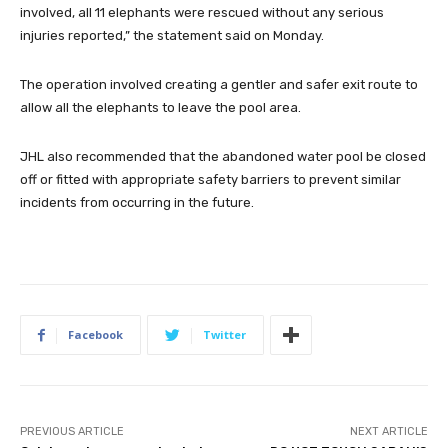
involved, all 11 elephants were rescued without any serious
injuries reported,” the statement said on Monday.
The operation involved creating a gentler and safer exit route to
allow all the elephants to leave the pool area.
JHL also recommended that the abandoned water pool be closed
off or fitted with appropriate safety barriers to prevent similar
incidents from occurring in the future.
Facebook
Twitter
PREVIOUS ARTICLE
NEXT ARTICLE