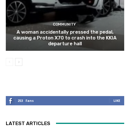
COMMUNITY
A woman accidentally pressed the pedal,
causing a Proton X70 to crash into the KKIA
departure hall
253
Fans
LIKE
LATEST ARTICLES