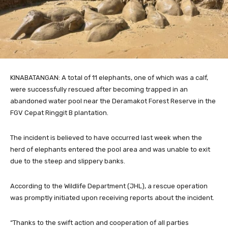
KINABATANGAN: A total of 11 elephants, one of which was a calf,
were successfully rescued after becoming trapped in an
abandoned water pool near the Deramakot Forest Reserve in the
FGV Cepat Ringgit B plantation.
The incident is believed to have occurred last week when the
herd of elephants entered the pool area and was unable to exit
due to the steep and slippery banks.
According to the Wildlife Department (JHL), a rescue operation
was promptly initiated upon receiving reports about the incident.
“Thanks to the swift action and cooperation of all parties