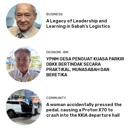
BUSINESS
A Legacy of Leadership and
Learning in Sabah’s Logistics
EKONOMI -BM
YPNM GESA PENGUAT KUASA PARKIR
DBKK BERTINDAK SECARA
PRAKTIKAL, MUNASABAH DAN
BERETIKA
COMMUNITY
A woman accidentally pressed the
pedal, causing a Proton X70 to
crash into the KKIA departure hall