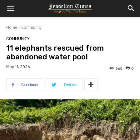
Home
Community
COMMUNITY
11 elephants rescued from
abandoned water pool
May 11, 2026
365
0
Facebook
Twitter