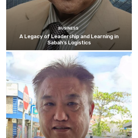
BUSINESS
A Legacy of Leadership and Learning in
Sabah’s Logistics