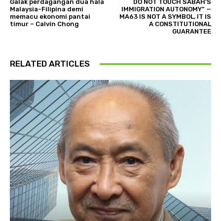
Galak perdagangan dua hala
DO NOT TOUCH SABAH’S
Malaysia-Filipina demi
IMMIGRATION AUTONOMY” —
memacu ekonomi pantai
MA63 IS NOT A SYMBOL, IT IS
timur – Calvin Chong
A CONSTITUTIONAL
GUARANTEE
RELATED ARTICLES