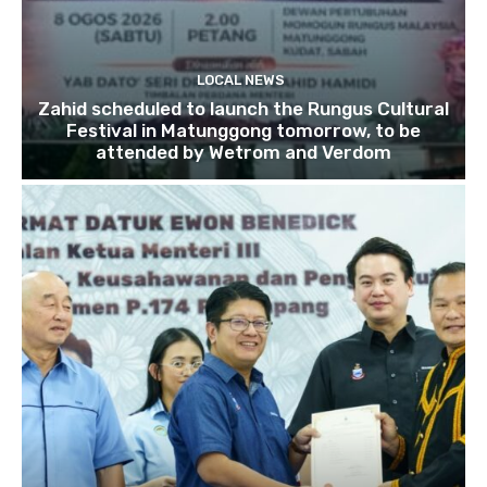
LOCAL NEWS
Zahid scheduled to launch the Rungus Cultural
Festival in Matunggong tomorrow, to be
attended by Wetrom and Verdom