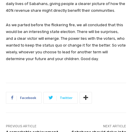
daily lives of Sabahans, giving people a clearer picture of how the
40% revenue share might directly benefit their communities.
As we parted before the flickering fire, we all concluded that this
would be an interesting state election. There will be surprises,
and a clear victor will emerge. The power lies with the voters, who
wanted to keep the status quo or change it for the better. So vote
wisely, whoever you choose to lead for another term will
determine your future and your children. Good day.
Facebook
Twitter
PREVIOUS ARTICLE
NEXT ARTICLE