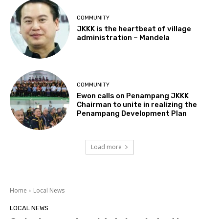
COMMUNITY
JKKK is the heartbeat of village
administration – Mandela
COMMUNITY
Ewon calls on Penampang JKKK
Chairman to unite in realizing the
Penampang Development Plan
Load more