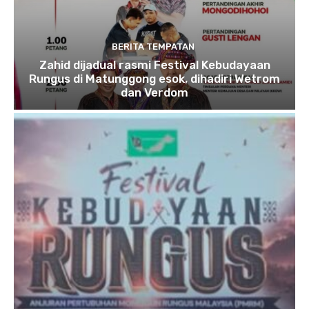
BERITA TEMPATAN
Zahid dijadual rasmi Festival Kebudayaan
Rungus di Matunggong esok, dihadiri Wetrom
dan Verdom