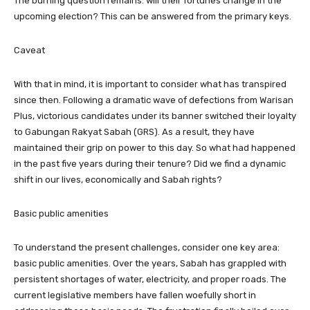
The burning question remains: will their fortunes change in the
upcoming election? This can be answered from the primary keys.
Caveat
With that in mind, it is important to consider what has transpired
since then. Following a dramatic wave of defections from Warisan
Plus, victorious candidates under its banner switched their loyalty
to Gabungan Rakyat Sabah (GRS). As a result, they have
maintained their grip on power to this day. So what had happened
in the past five years during their tenure? Did we find a dynamic
shift in our lives, economically and Sabah rights?
Basic public amenities
To understand the present challenges, consider one key area:
basic public amenities. Over the years, Sabah has grappled with
persistent shortages of water, electricity, and proper roads. The
current legislative members have fallen woefully short in