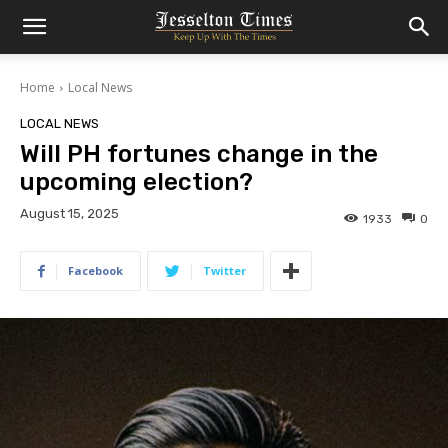
Home
Local News
LOCAL NEWS
Will PH fortunes change in the
upcoming election?
August 15, 2025
1933
0
Facebook
Twitter