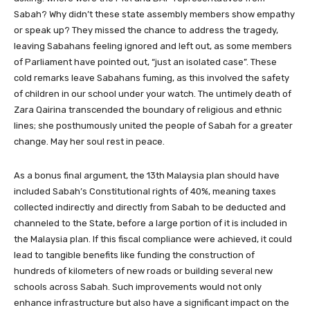
Sabah? Why didn’t these state assembly members show empathy
or speak up? They missed the chance to address the tragedy,
leaving Sabahans feeling ignored and left out, as some members
of Parliament have pointed out, “just an isolated case”. These
cold remarks leave Sabahans fuming, as this involved the safety
of children in our school under your watch. The untimely death of
Zara Qairina transcended the boundary of religious and ethnic
lines; she posthumously united the people of Sabah for a greater
change. May her soul rest in peace.
As a bonus final argument, the 13th Malaysia plan should have
included Sabah’s Constitutional rights of 40%, meaning taxes
collected indirectly and directly from Sabah to be deducted and
channeled to the State, before a large portion of it is included in
the Malaysia plan. If this fiscal compliance were achieved, it could
lead to tangible benefits like funding the construction of
hundreds of kilometers of new roads or building several new
schools across Sabah. Such improvements would not only
enhance infrastructure but also have a significant impact on the