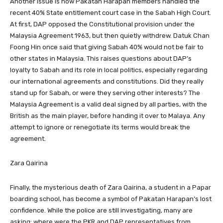
Another issue is how Pakatan Harapan members handled the
recent 40% State entitlement court case in the Sabah High Court.
At first, DAP opposed the Constitutional provision under the
Malaysia Agreement 1963, but then quietly withdrew. Datuk Chan
Foong Hin once said that giving Sabah 40% would not be fair to
other states in Malaysia. This raises questions about DAP’s
loyalty to Sabah and its role in local politics, especially regarding
our international agreements and constitutions. Did they really
stand up for Sabah, or were they serving other interests? The
Malaysia Agreement is a valid deal signed by all parties, with the
British as the main player, before handing it over to Malaya. Any
attempt to ignore or renegotiate its terms would break the
agreement.
Zara Qairina
Finally, the mysterious death of Zara Qairina, a student in a Papar
boarding school, has become a symbol of Pakatan Harapan’s lost
confidence. While the police are still investigating, many are
asking: where were the PKR and DAP representatives from