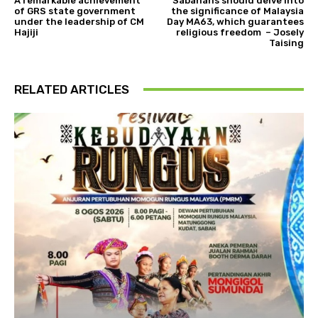
A remarkable achievement
Sabahans should delve into
of GRS state government
the significance of Malaysia
under the leadership of CM
Day MA63, which guarantees
Hajiji
religious freedom – Josely
Taising
RELATED ARTICLES