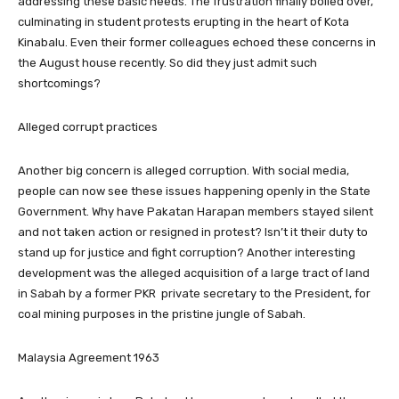
addressing these basic needs. The frustration finally boiled over,
culminating in student protests erupting in the heart of Kota
Kinabalu. Even their former colleagues echoed these concerns in
the August house recently. So did they just admit such
shortcomings?
Alleged corrupt practices
Another big concern is alleged corruption. With social media,
people can now see these issues happening openly in the State
Government. Why have Pakatan Harapan members stayed silent
and not taken action or resigned in protest? Isn’t it their duty to
stand up for justice and fight corruption? Another interesting
development was the alleged acquisition of a large tract of land
in Sabah by a former PKR private secretary to the President, for
coal mining purposes in the pristine jungle of Sabah.
Malaysia Agreement 1963