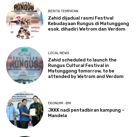
BERITA TEMPATAN
Zahid dijadual rasmi Festival
Kebudayaan Rungus di Matunggong
esok, dihadiri Wetrom dan Verdom
LOCAL NEWS
Zahid scheduled to launch the
Rungus Cultural Festival in
Matunggong tomorrow, to be
attended by Wetrom and Verdom
EKONOMI -BM
JKKK nadi pentadbiran kampung –
Mandela