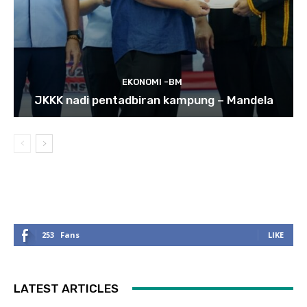
EKONOMI -BM
JKKK nadi pentadbiran kampung – Mandela
253
Fans
LIKE
LATEST ARTICLES