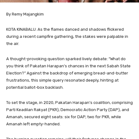
By Remy Majangkim
KOTA KINABALU: As the flames danced and shadows flickered
during a recent campfire gathering, the stakes were palpable in
the air.
A thought-provoking question sparked lively debate: “What do
you think of Pakatan Harapan’s chances in the next Sabah State
Election?” Against the backdrop of emerging bread-and-butter
frustrations, this simple query resonated deeply, hinting at
potential ballot-box backlash.
To set the stage, in 2020, Pakatan Harapan’s coalition, comprising
Parti Keadilan Rakyat (PKR), Democratic Action Party (DAP), and
Amanah, secured eight seats: six for DAP, two for PKR, while
Amanah left empty-handed.