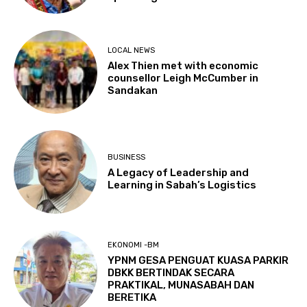
LOCAL NEWS
Alex Thien met with economic
counsellor Leigh McCumber in
Sandakan
BUSINESS
A Legacy of Leadership and
Learning in Sabah’s Logistics
EKONOMI -BM
YPNM GESA PENGUAT KUASA PARKIR
DBKK BERTINDAK SECARA
PRAKTIKAL, MUNASABAH DAN
BERETIKA