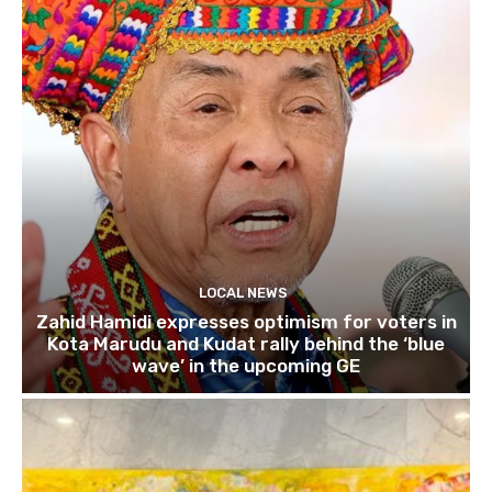
LOCAL NEWS
Zahid Hamidi expresses optimism for voters in
Kota Marudu and Kudat rally behind the ‘blue
wave’ in the upcoming GE