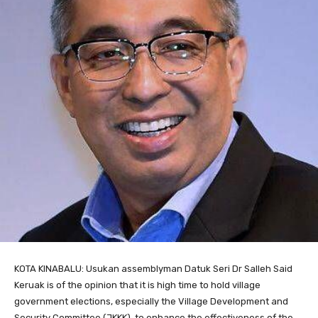
KOTA KINABALU: Usukan assemblyman Datuk Seri Dr Salleh Said
Keruak is of the opinion that it is high time to hold village
government elections, especially the Village Development and
Security Committee (JKKK), to enhance the effectiveness of the