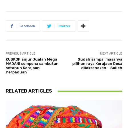
Facebook
Twitter
PREVIOUS ARTICLE
NEXT ARTICLE
KUSKOP anjur Jualan Mega
Sudah sampai masanya
MADANI sempena sambutan
pilihan raya Kerajaan Desa
setahun Kerajaan
dilaksanakan – Salleh
Perpaduan
RELATED ARTICLES