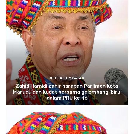
BERITA TEMPATAN
Zahid Hamidi zahir harapan Parlimen Kota
Marudu dan Kudat bersama gelombang ‘biru’
dalam PRU ke-16