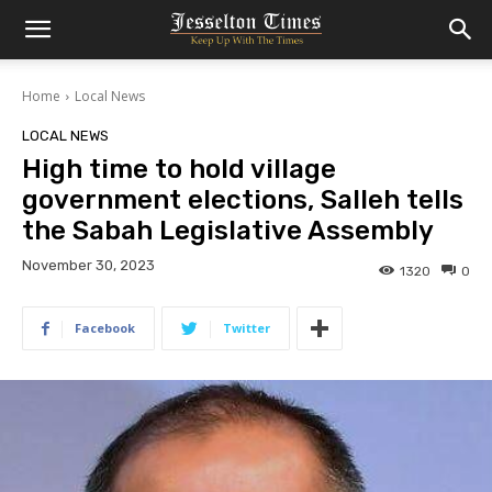
Home
Local News
LOCAL NEWS
High time to hold village
government elections, Salleh tells
the Sabah Legislative Assembly
November 30, 2023
1320
0
Facebook
Twitter