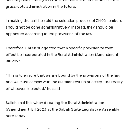
grassroots administration in the future.
In making the call, he said the selection process of JKKK members
should not be done administratively; instead, they should be
appointed according to the provisions of the law.
Therefore, Salleh suggested that a specific provision to that
effect be incorporated in the Rural Administration (Amendment)
Bill 2023.
“This is to ensure that we are bound by the provisions of the law,
and we must comply with the election results or accept the reality
of whoever is elected,” he said.
Salleh said this when debating the Rural Administration
(Amendment) Bill 2023 at the Sabah State Legislative Assembly
here today.