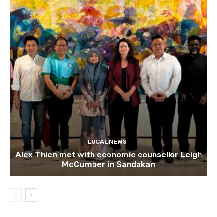
LOCAL NEWS
Alex Thien met with economic counsellor Leigh
McCumber in Sandakan