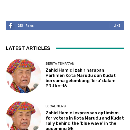
253
Fans
LIKE
LATEST ARTICLES
BERITA TEMPATAN
Zahid Hamidi zahir harapan
Parlimen Kota Marudu dan Kudat
bersama gelombang ‘biru’ dalam
PRU ke-16
LOCAL NEWS
Zahid Hamidi expresses optimism
for voters in Kota Marudu and Kudat
rally behind the ‘blue wave’ in the
upcoming GE