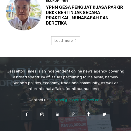
Jesselton Times is an independent online news agency, covering
a broad spectrum of issues pertaining to Malaysia, namely
Sabah's politics, economy, trade and community, as well as
international affairs, for all our audiences.
Contact us:
contact@jesseltontimes.com