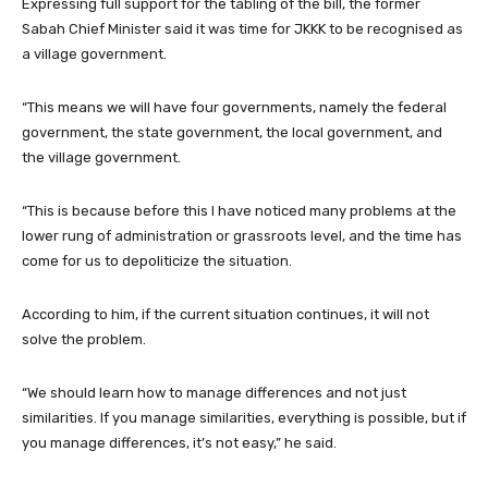
Expressing full support for the tabling of the bill, the former
Sabah Chief Minister said it was time for JKKK to be recognised as
a village government.
“This means we will have four governments, namely the federal
government, the state government, the local government, and
the village government.
“This is because before this I have noticed many problems at the
lower rung of administration or grassroots level, and the time has
come for us to depoliticize the situation.
According to him, if the current situation continues, it will not
solve the problem.
“We should learn how to manage differences and not just
similarities. If you manage similarities, everything is possible, but if
you manage differences, it’s not easy,” he said.