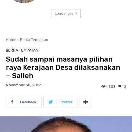
Load more