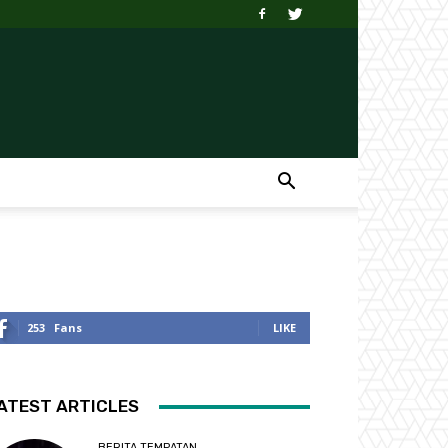
253
Fans
LIKE
ATEST ARTICLES
BERITA TEMPATAN