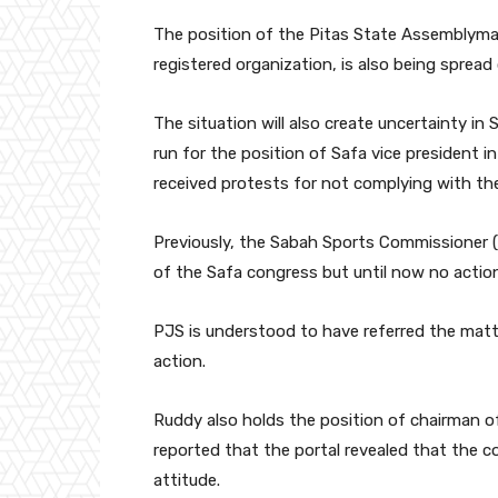
The position of the Pitas State Assemblyman,
registered organization, is also being spread
The situation will also create uncertainty i
run for the position of Safa vice president i
received protests for not complying with the
Previously, the Sabah Sports Commissioner 
of the Safa congress but until now no actio
PJS is understood to have referred the matte
action.
Ruddy also holds the position of chairman o
reported that the portal revealed that the 
attitude.