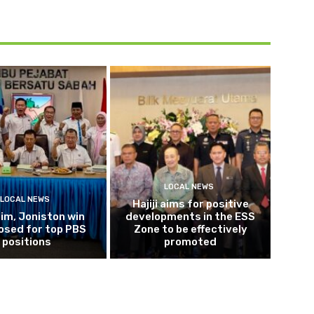
LOCAL NEWS
LOCAL NEWS
Hajiji aims for positive
im, Joniston win
developments in the ESS
osed for top PBS
Zone to be effectively
positions
promoted