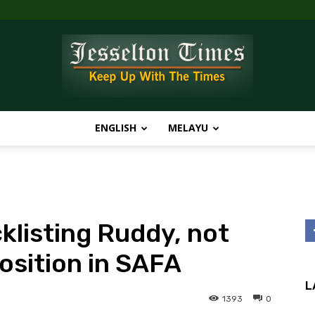
ENGLISH
MELAYU
Jesselton
klisting Ruddy, not
Times
position in SAFA
L
1393
0