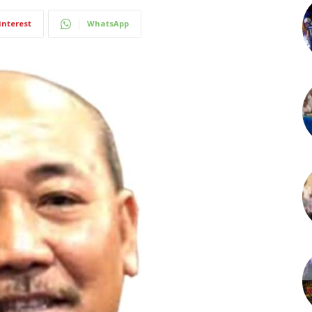
interest
WhatsApp