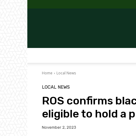
Home
Local News
LOCAL NEWS
ROS confirms blac
eligible to hold a 
November 2, 2023