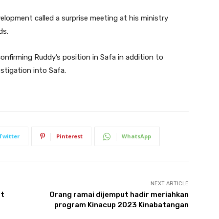
evelopment called a surprise meeting at his ministry
ds.
onfirming Ruddy’s position in Safa in addition to
stigation into Safa.
Twitter
Pinterest
WhatsApp
NEXT ARTICLE
st
Orang ramai dijemput hadir meriahkan
program Kinacup 2023 Kinabatangan