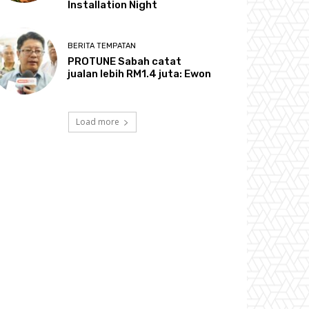
Installation Night
BERITA TEMPATAN
PROTUNE Sabah catat
jualan lebih RM1.4 juta: Ewon
Load more