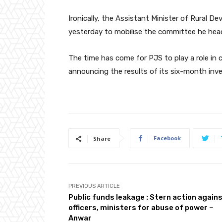
Ironically, the Assistant Minister of Rural D
yesterday to mobilise the committee he hea
The time has come for PJS to play a role in c
announcing the results of its six-month inve
Facebook
Share
PREVIOUS ARTICLE
Public funds leakage : Stern action again
officers, ministers for abuse of power –
Anwar