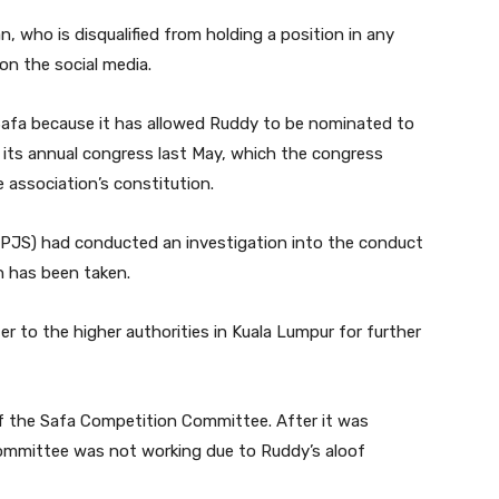
 who is disqualified from holding a position in any
 on the social media.
n Safa because it has allowed Ruddy to be nominated to
n its annual congress last May, which the congress
 association’s constitution.
(PJS) had conducted an investigation into the conduct
n has been taken.
r to the higher authorities in Kuala Lumpur for further
f the Safa Competition Committee. After it was
committee was not working due to Ruddy’s aloof