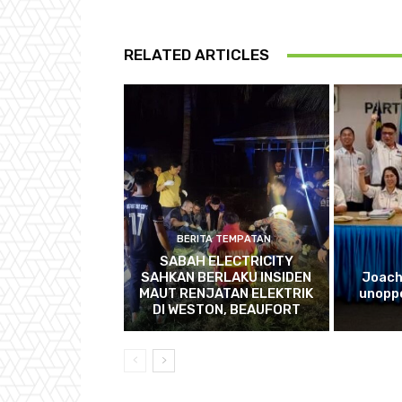
RELATED ARTICLES
BERITA TEMPATAN
SABAH ELECTRICITY
SAHKAN BERLAKU INSIDEN
Joach
MAUT RENJATAN ELEKTRIK
unopp
DI WESTON, BEAUFORT