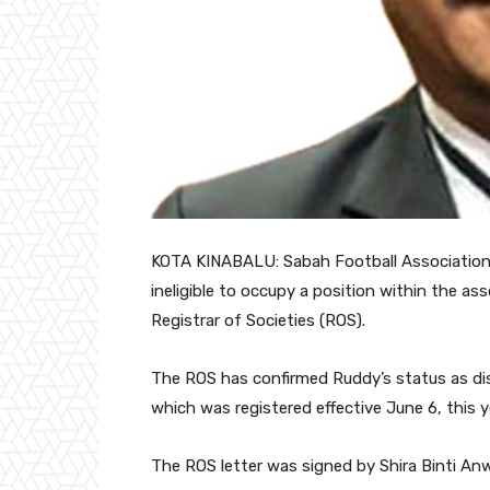
KOTA KINABALU: Sabah Football Association (
ineligible to occupy a position within the ass
Registrar of Societies (ROS).
The ROS has confirmed Ruddy’s status as disq
which was registered effective June 6, this y
The ROS letter was signed by Shira Binti Anw