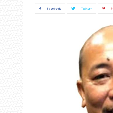
Facebook
Twitter
P