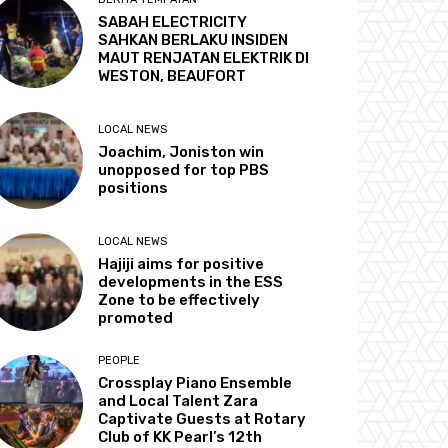
SABAH ELECTRICITY
SAHKAN BERLAKU INSIDEN
MAUT RENJATAN ELEKTRIK DI
WESTON, BEAUFORT
LOCAL NEWS
Joachim, Joniston win
unopposed for top PBS
positions
LOCAL NEWS
Hajiji aims for positive
developments in the ESS
Zone to be effectively
promoted
PEOPLE
Crossplay Piano Ensemble
and Local Talent Zara
Captivate Guests at Rotary
Club of KK Pearl’s 12th