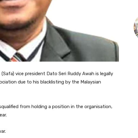
Safa) vice president Dato Seri Ruddy Awah is legally
ociation due to his blacklisting by the Malaysian
ualified from holding a position in the organisation,
ear.
ar.