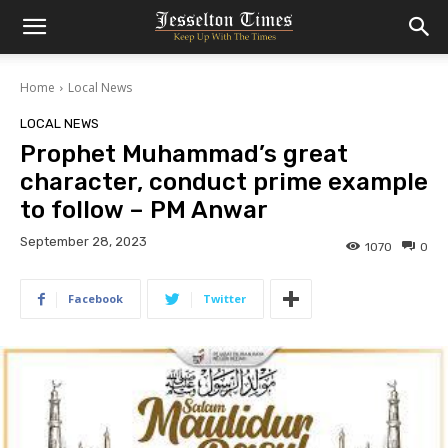
Home
Local News
LOCAL NEWS
Prophet Muhammad’s great
character, conduct prime example
to follow – PM Anwar
September 28, 2023
1070
0
Facebook
Twitter