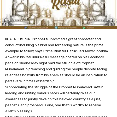
KUALA LUMPUR: Prophet Muhammad’s great character and
conduct including his kind and forbearing nature is the prime
example to follow, says Prime Minister Datuk Seri Anwar Ibrahim.
Anwar in his Maulidur Rasul message posted on his Facebook
page on Wednesday night said the struggle of Prophet
Muhammad in preaching and guiding the people despite facing
relentless hostility from his enemies should be an inspiration to
persevere in times of hardship.
“Appreciating the struggle of the Prophet Muhammad SAW in
leading and uniting various races will certainly raise our
awareness to jointly develop this beloved country as a just,
peaceful and prosperous one, one that is worthy to receive
Allah’s blessings.