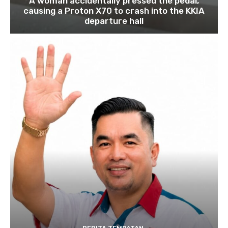
A woman accidentally pressed the pedal,
causing a Proton X70 to crash into the KKIA
departure hall