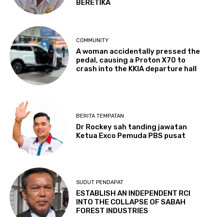
BERETIKA
COMMUNITY
A woman accidentally pressed the
pedal, causing a Proton X70 to
crash into the KKIA departure hall
BERITA TEMPATAN
Dr Rockey sah tanding jawatan
Ketua Exco Pemuda PBS pusat
SUDUT PENDAPAT
ESTABLISH AN INDEPENDENT RCI
INTO THE COLLAPSE OF SABAH
FOREST INDUSTRIES