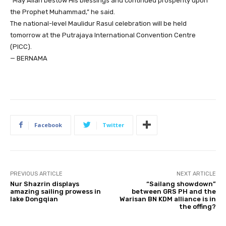
“May Allah bestow His blessings and continued prosperity upon
the Prophet Muhammad,” he said.
The national-level Maulidur Rasul celebration will be held
tomorrow at the Putrajaya International Convention Centre
(PICC).
— BERNAMA
Facebook
Twitter
PREVIOUS ARTICLE
NEXT ARTICLE
Nur Shazrin displays
“Sailang showdown”
amazing sailing prowess in
between GRS PH and the
lake Dongqian
Warisan BN KDM alliance is in
the offing?