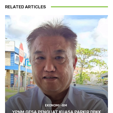
RELATED ARTICLES
EKONOMI -BM
YPNM GESA PENGUAT KUASA PARKIR DBKK