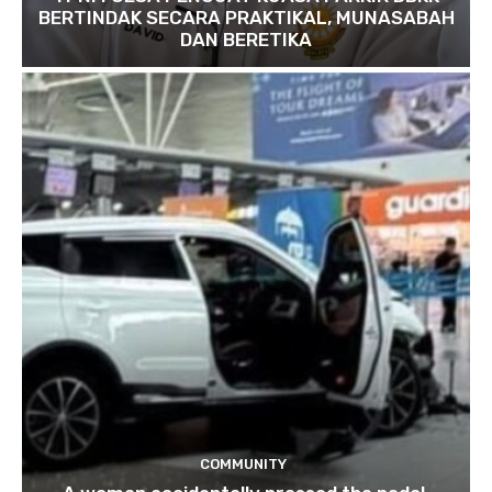
BERTINDAK SECARA PRAKTIKAL, MUNASABAH
DAN BERETIKA
COMMUNITY