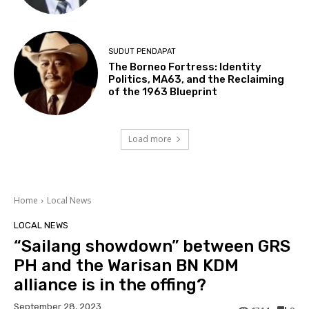
SUDUT PENDAPAT
The Borneo Fortress: Identity
Politics, MA63, and the Reclaiming
of the 1963 Blueprint
Load more