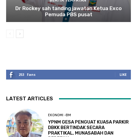
BERITA TEMPATAN
Dr Rockey sah tanding jawatan Ketua Exco
Pemuda PBS pusat
253
Fans
LIKE
LATEST ARTICLES
EKONOMI -BM
YPNM GESA PENGUAT KUASA PARKIR
DBKK BERTINDAK SECARA
PRAKTIKAL, MUNASABAH DAN