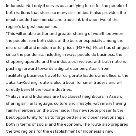
Indonesia. Not only it serves as a unifying force for the people of
both nations that share so many similarities, it also provides the
much needed commercial and trade link between two of the
region’s largest economies.
“This will enable better and greater sharing of wealth between
the people from both sides of the border especially among the
micro, small and medium enterprises (MSMEs). Much has changed
since the pandemic, including in ways people do business, the
shopping appetite and the industries involved with both nations
pushing forward towards a digital economy. Apart from
facilitating business travel for corporate leaders and officers, the
Jakarta-Kuching route is also a boon for small traders and will
directly benefit the local industries.
“Malaysia and Indonesia are two closest neighbours in Asean,
sharing similar language, culture and lifestyle, with many having
family members on the other side. This new route presents the
best opportunity for us to forge better and closer relationships,
both in terms of social and the economy. The route also prepares
the two regions for the establishment of Indonesia’s new