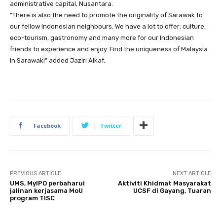
administrative capital, Nusantara.
“There is also the need to promote the originality of Sarawak to
our fellow Indonesian neighbours. We have a lot to offer: culture,
eco-tourism, gastronomy and many more for our Indonesian
friends to experience and enjoy. Find the uniqueness of Malaysia
in Sarawak!” added Jaziri Alkaf.
Facebook
Twitter
PREVIOUS ARTICLE
NEXT ARTICLE
UMS, MyIPO perbaharui
Aktiviti Khidmat Masyarakat
jalinan kerjasama MoU
UCSF di Gayang, Tuaran
program TISC