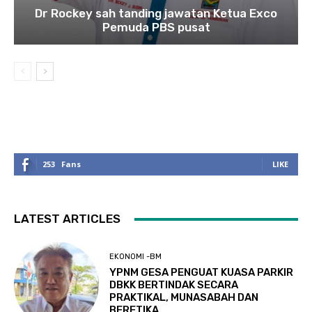
Dr Rockey sah tanding jawatan Ketua Exco
Pemuda PBS pusat
253
Fans
LIKE
LATEST ARTICLES
EKONOMI -BM
YPNM GESA PENGUAT KUASA PARKIR
DBKK BERTINDAK SECARA
PRAKTIKAL, MUNASABAH DAN
BERETIKA