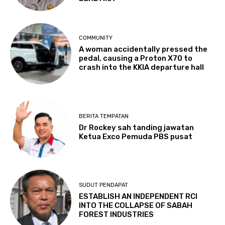
COMMUNITY
A woman accidentally pressed the
pedal, causing a Proton X70 to
crash into the KKIA departure hall
BERITA TEMPATAN
Dr Rockey sah tanding jawatan
Ketua Exco Pemuda PBS pusat
SUDUT PENDAPAT
ESTABLISH AN INDEPENDENT RCI
INTO THE COLLAPSE OF SABAH
FOREST INDUSTRIES