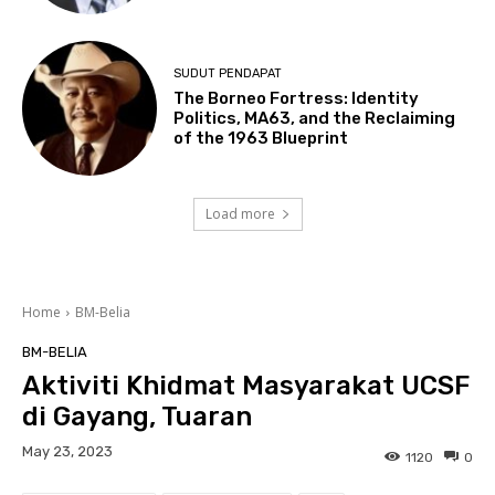
SUDUT PENDAPAT
The Borneo Fortress: Identity
Politics, MA63, and the Reclaiming
of the 1963 Blueprint
Load more