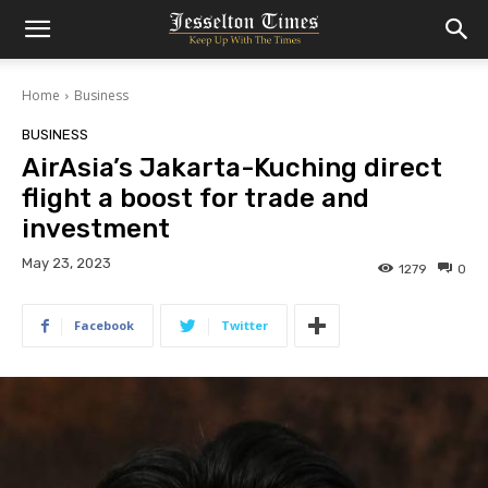
Home
Business
BUSINESS
AirAsia’s Jakarta-Kuching direct
flight a boost for trade and
investment
May 23, 2023
1279
0
Facebook
Twitter