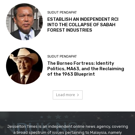
Jesselton Times is an independent online news agency, covering
a broad spectrum of issues pertaining to Malaysia, namely