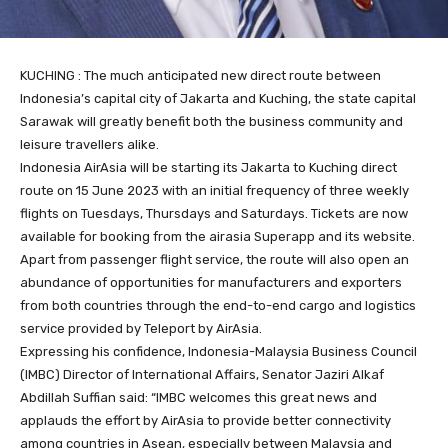
KUCHING : The much anticipated new direct route between
Indonesia’s capital city of Jakarta and Kuching, the state capital
Sarawak will greatly benefit both the business community and
leisure travellers alike.
Indonesia AirAsia will be starting its Jakarta to Kuching direct
route on 15 June 2023 with an initial frequency of three weekly
flights on Tuesdays, Thursdays and Saturdays. Tickets are now
available for booking from the airasia Superapp and its website.
Apart from passenger flight service, the route will also open an
abundance of opportunities for manufacturers and exporters
from both countries through the end-to-end cargo and logistics
service provided by Teleport by AirAsia.
Expressing his confidence, Indonesia-Malaysia Business Council
(IMBC) Director of International Affairs, Senator Jaziri Alkaf
Abdillah Suffian said: “IMBC welcomes this great news and
applauds the effort by AirAsia to provide better connectivity
among countries in Asean, especially between Malaysia and