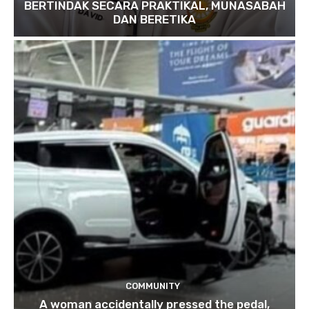
BERTINDAK SECARA PRAKTIKAL, MUNASABAH
DAN BERETIKA
COMMUNITY
A woman accidentally pressed the pedal,