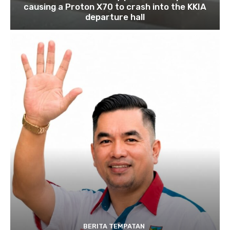
causing a Proton X70 to crash into the KKIA
departure hall
BERITA TEMPATAN