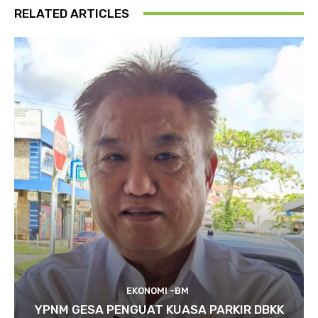
RELATED ARTICLES
EKONOMI -BM
YPNM GESA PENGUAT KUASA PARKIR DBKK