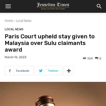
Home
Local News
LOCAL NEWS
Paris Court upheld stay given to
Malaysia over Sulu claimants
award
March 16, 2023
924
0
Facebook
Twitter