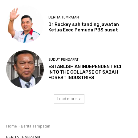
BERITA TEMPATAN
Dr Rockey sah tanding jawatan
Ketua Exco Pemuda PBS pusat
SUDUT PENDAPAT
ESTABLISH AN INDEPENDENT RCI
INTO THE COLLAPSE OF SABAH
FOREST INDUSTRIES
Load more