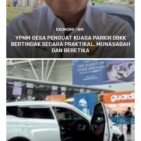
EKONOMI -BM
YPNM GESA PENGUAT KUASA PARKIR DBKK
BERTINDAK SECARA PRAKTIKAL, MUNASABAH
DAN BERETIKA