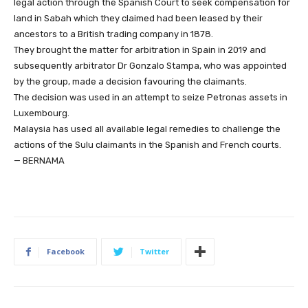
legal action through the Spanish Court to seek compensation for
land in Sabah which they claimed had been leased by their
ancestors to a British trading company in 1878.
They brought the matter for arbitration in Spain in 2019 and
subsequently arbitrator Dr Gonzalo Stampa, who was appointed
by the group, made a decision favouring the claimants.
The decision was used in an attempt to seize Petronas assets in
Luxembourg.
Malaysia has used all available legal remedies to challenge the
actions of the Sulu claimants in the Spanish and French courts.
— BERNAMA
Facebook
Twitter