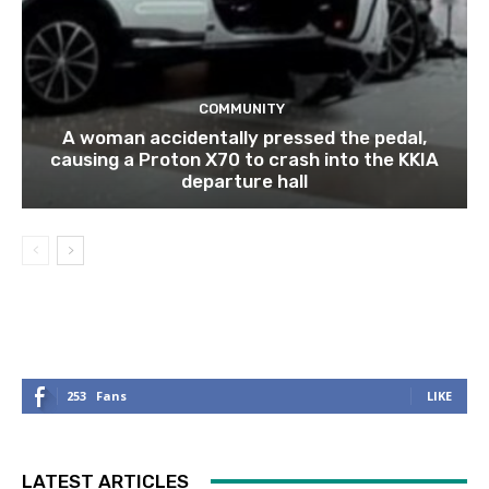
COMMUNITY
A woman accidentally pressed the pedal,
causing a Proton X70 to crash into the KKIA
departure hall
253
Fans
LIKE
LATEST ARTICLES