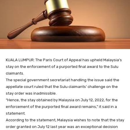
KUALA LUMPUR: The Paris Court of Appeal has upheld Malaysia’s
stay on the enforcement of a purported final award to the Sulu
claimants.
The special government secretariat handling the issue said the
appellate court ruled that the Sulu claimants’ challenge on the
stay order was inadmissible.
“Hence, the stay obtained by Malaysia on July 12, 2022, for the
enforcement of the purported final award remains,” it said in a
statement.
According to the statement, Malaysia wishes to note that the stay
order granted on July 12 last year was an exceptional decision