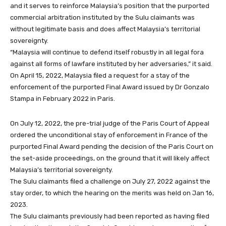
and it serves to reinforce Malaysia’s position that the purported
commercial arbitration instituted by the Sulu claimants was
without legitimate basis and does affect Malaysia’s territorial
sovereignty.
“Malaysia will continue to defend itself robustly in all legal fora
against all forms of lawfare instituted by her adversaries,” it said.
On April 15, 2022, Malaysia filed a request for a stay of the
enforcement of the purported Final Award issued by Dr Gonzalo
Stampa in February 2022 in Paris.
On July 12, 2022, the pre-trial judge of the Paris Court of Appeal
ordered the unconditional stay of enforcement in France of the
purported Final Award pending the decision of the Paris Court on
the set-aside proceedings, on the ground that it will likely affect
Malaysia’s territorial sovereignty.
The Sulu claimants filed a challenge on July 27, 2022 against the
stay order, to which the hearing on the merits was held on Jan 16,
2023.
The Sulu claimants previously had been reported as having filed