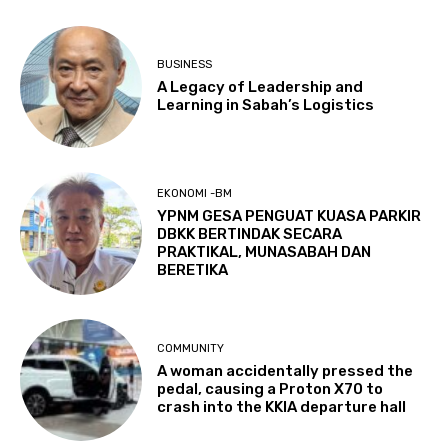
BUSINESS
A Legacy of Leadership and
Learning in Sabah’s Logistics
EKONOMI -BM
YPNM GESA PENGUAT KUASA PARKIR
DBKK BERTINDAK SECARA
PRAKTIKAL, MUNASABAH DAN
BERETIKA
COMMUNITY
A woman accidentally pressed the
pedal, causing a Proton X70 to
crash into the KKIA departure hall