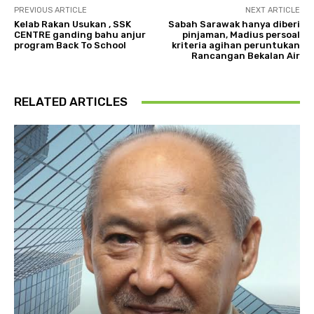
PREVIOUS ARTICLE
NEXT ARTICLE
Kelab Rakan Usukan , SSK
Sabah Sarawak hanya diberi
CENTRE ganding bahu anjur
pinjaman, Madius persoal
program Back To School
kriteria agihan peruntukan
Rancangan Bekalan Air
RELATED ARTICLES