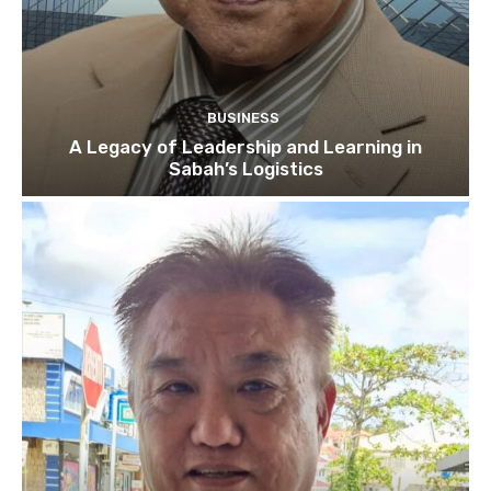
BUSINESS
A Legacy of Leadership and Learning in
Sabah’s Logistics