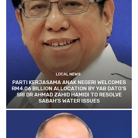
LOCAL NEWS
PARTI KERJASAMA ANAK NEGERI WELCOMES
RM4.06 BILLION ALLOCATION BY YAB DATO’S
SRI DR AHMAD ZAHID HAMIDI TO RESOLVE
SABAH’S WATER ISSUES