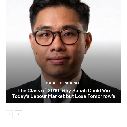
SUDUT PENDAPAT
The Class of 2010: Why Sabah Could Win
Today’s Labour Market but Lose Tomorrow’s