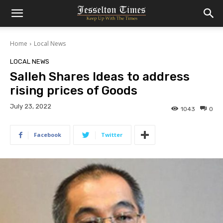
Home
Local News
LOCAL NEWS
Salleh Shares Ideas to address
rising prices of Goods
July 23, 2022
1043
0
Facebook
Twitter