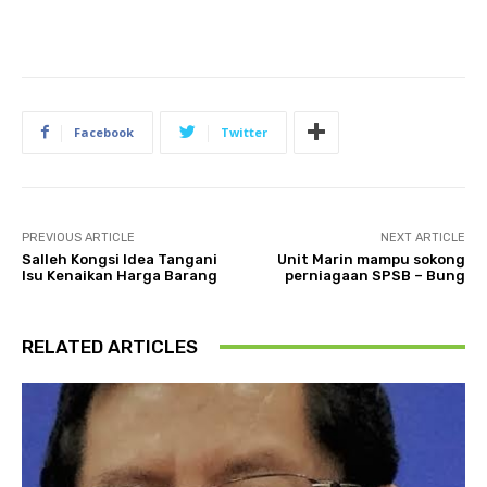
Facebook
Twitter
PREVIOUS ARTICLE
NEXT ARTICLE
Salleh Kongsi Idea Tangani
Unit Marin mampu sokong
Isu Kenaikan Harga Barang
perniagaan SPSB – Bung
RELATED ARTICLES