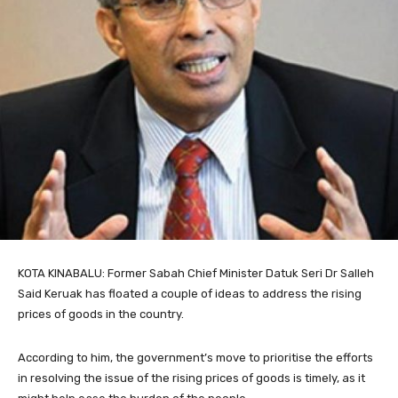
KOTA KINABALU: Former Sabah Chief Minister Datuk Seri Dr Salleh
Said Keruak has floated a couple of ideas to address the rising
prices of goods in the country.
According to him, the government’s move to prioritise the efforts
in resolving the issue of the rising prices of goods is timely, as it