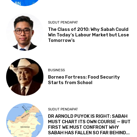
SUDUT PENDAPAT
The Class of 2010: Why Sabah Could
Win Today’s Labour Market but Lose
Tomorrow’s
BUSINESS
Borneo Fortress: Food Security
Starts from School
SUDUT PENDAPAT
DR ARNOLD PUYOK IS RIGHT: SABAH
MUST CHART ITS OWN COURSE — BUT
FIRST WE MUST CONFRONT WHY
SABAH HAS FALLEN SO FAR BEHIND...