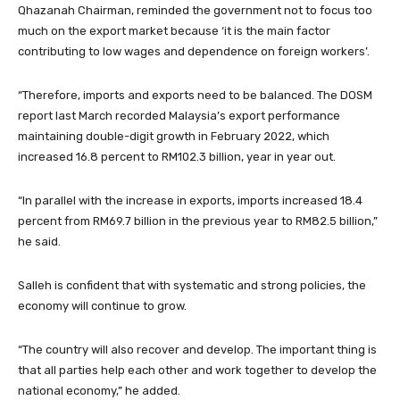
Qhazanah Chairman, reminded the government not to focus too
much on the export market because ‘it is the main factor
contributing to low wages and dependence on foreign workers’.
“Therefore, imports and exports need to be balanced. The DOSM
report last March recorded Malaysia’s export performance
maintaining double-digit growth in February 2022, which
increased 16.8 percent to RM102.3 billion, year in year out.
“In parallel with the increase in exports, imports increased 18.4
percent from RM69.7 billion in the previous year to RM82.5 billion,”
he said.
Salleh is confident that with systematic and strong policies, the
economy will continue to grow.
“The country will also recover and develop. The important thing is
that all parties help each other and work together to develop the
national economy,” he added.