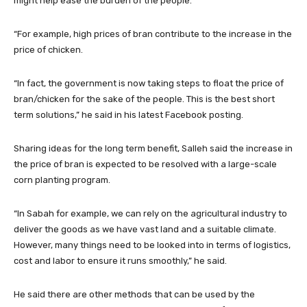
might help ease the burden of the people.
“For example, high prices of bran contribute to the increase in the
price of chicken.
“In fact, the government is now taking steps to float the price of
bran/chicken for the sake of the people. This is the best short
term solutions,” he said in his latest Facebook posting.
Sharing ideas for the long term benefit, Salleh said the increase in
the price of bran is expected to be resolved with a large-scale
corn planting program.
“In Sabah for example, we can rely on the agricultural industry to
deliver the goods as we have vast land and a suitable climate.
However, many things need to be looked into in terms of logistics,
cost and labor to ensure it runs smoothly,” he said.
He said there are other methods that can be used by the