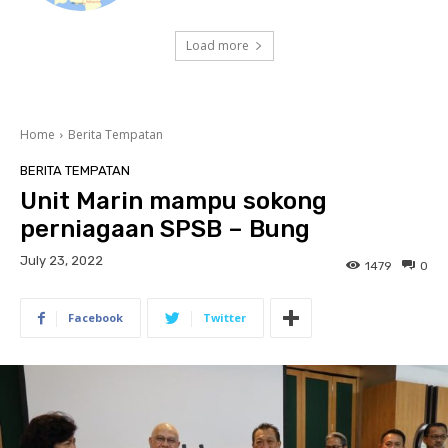
Load more