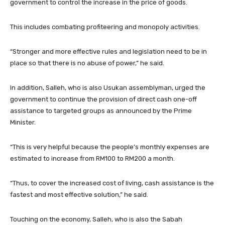
government to control the increase in the price of goods.
This includes combating profiteering and monopoly activities.
“Stronger and more effective rules and legislation need to be in
place so that there is no abuse of power,” he said.
In addition, Salleh, who is also Usukan assemblyman, urged the
government to continue the provision of direct cash one-off
assistance to targeted groups as announced by the Prime
Minister.
“This is very helpful because the people’s monthly expenses are
estimated to increase from RM100 to RM200 a month.
“Thus, to cover the increased cost of living, cash assistance is the
fastest and most effective solution,” he said.
Touching on the economy, Salleh, who is also the Sabah