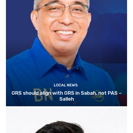
LOCAL NEWS
GRS should align with GRS in Sabah, not PAS –
Salleh