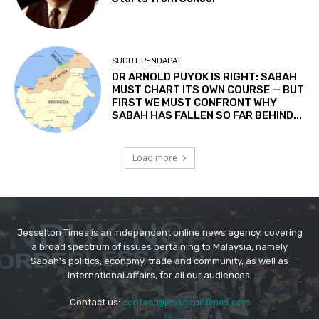
Jesselton Times is an independent online news agency, covering
a broad spectrum of issues pertaining to Malaysia, namely
Sabah's politics, economy, trade and community, as well as
international affairs, for all our audiences.
Contact us:
contact@jesseltontimes.com