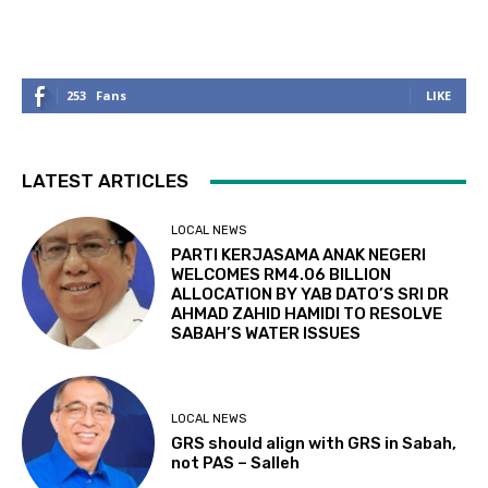
253
Fans
LIKE
LATEST ARTICLES
LOCAL NEWS
PARTI KERJASAMA ANAK NEGERI
WELCOMES RM4.06 BILLION
ALLOCATION BY YAB DATO’S SRI DR
AHMAD ZAHID HAMIDI TO RESOLVE
SABAH’S WATER ISSUES
LOCAL NEWS
GRS should align with GRS in Sabah,
not PAS – Salleh