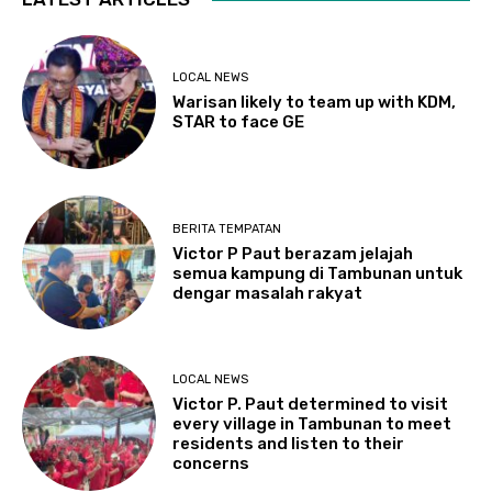
LOCAL NEWS
Warisan likely to team up with KDM,
STAR to face GE
BERITA TEMPATAN
Victor P Paut berazam jelajah
semua kampung di Tambunan untuk
dengar masalah rakyat
LOCAL NEWS
Victor P. Paut determined to visit
every village in Tambunan to meet
residents and listen to their
concerns