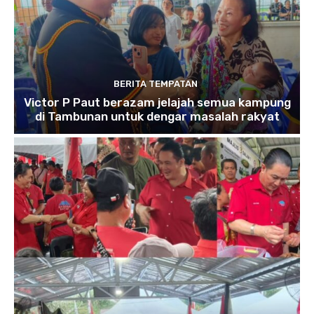
BERITA TEMPATAN
Victor P Paut berazam jelajah semua kampung
di Tambunan untuk dengar masalah rakyat