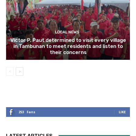
LOCAL NEWS
Victor P. Paut determined to visit every village
in Tambunan to meet residents and listen to
their concerns
253
Fans
LIKE
LATEST ARTICLES