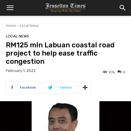
Home
Local News
LOCAL NEWS
RM125 mln Labuan coastal road
project to help ease traffic
congestion
February 1, 2022
976
0
Facebook
Twitter