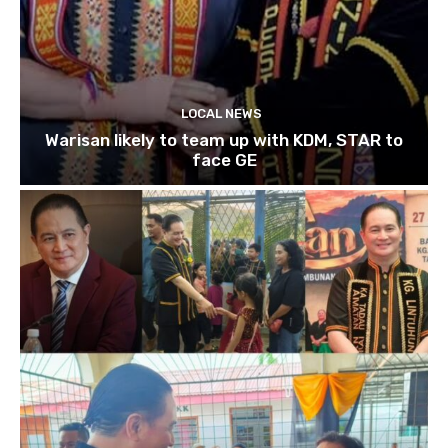
LOCAL NEWS
Warisan likely to team up with KDM, STAR to
face GE