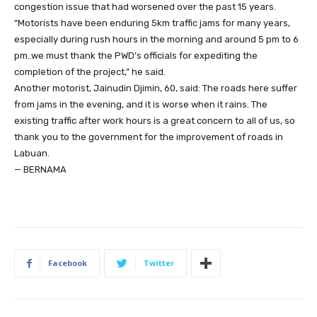
congestion issue that had worsened over the past 15 years.
“Motorists have been enduring 5km traffic jams for many years,
especially during rush hours in the morning and around 5 pm to 6
pm..we must thank the PWD’s officials for expediting the
completion of the project,” he said.
Another motorist, Jainudin Djimin, 60, said: The roads here suffer
from jams in the evening, and it is worse when it rains. The
existing traffic after work hours is a great concern to all of us, so
thank you to the government for the improvement of roads in
Labuan.
— BERNAMA
Facebook
Twitter