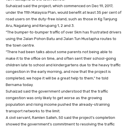
Suhaizad said the project, which commenced on Dec 19, 2017,
under the 11th Malaysia Plan, would benefit at least 35 per cent of
road users on the duty-free island, such as those in Kg Tanjung
Aru, Nagalang and Kerupang 1, 2 and 3.
“The bumper-to-bumper traffic of over 5km has frustrated drivers
using the Jalan Pohon Batu and Jalan Tun Mustapha routes to
the town centre.
“There had been talks about some parents not being able to
make it to the office on time, and often sent their school-going
children late to school and kindergartens due to the heavy traffic
congestion in the early morning, and now that the project is
completed, we hope it will be a great help to them,” he told
Bernama today.
Suhaizad said the government understood that the traffic
congestion was only likely to get worse as the growing
population and rising income pushed the already-straining
transport networks to the limit.
A civil servant, Ramlen Salleh, 50 said the project’s completion
showed the government’s commitment to resolving the traffic