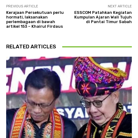
PREVIOUS ARTICLE
NEXT ARTICLE
Kerajaan Persekutuan perlu
ESSCOM Patahkan Kegiatan
hormati, laksanakan
Kumpulan Ajaran Wali Tujuh
perlembagaan di bawah
di Pantai Timur Sabah
artikel 153 – Khairul Firdaus
RELATED ARTICLES