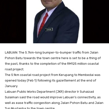
LABUAN: The 5.7km-long bumper-to-bumper traffic from Jalan
Pohon Batu towards the town centre here is set to be a thing of
the past, thanks to the completion of the RM125 million coastal
road project.
The 5.1km coastal road project from Kerupang to Membedai was
opened today (Feb 1) following its gazettement at the end of
January.
Labuan Public Works Department (JKR) director Ir Suhaizad
Sulaiman said the road would improve Labuan’s connectivity, as
well as ease traffic congestion along Jalan Pohon Batu and Jalan
Tun Mustapha to the town centre.