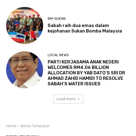
BM-SUKAN
Sabah raih dua emas dalam
kejohanan Sukan Bomba Malaysia
LOCAL NEWS
PARTI KERJASAMA ANAK NEGERI
WELCOMES RM4.06 BILLION
ALLOCATION BY YAB DATO’S SRI DR
AHMAD ZAHID HAMIDI TO RESOLVE
SABAH’S WATER ISSUES
Load more