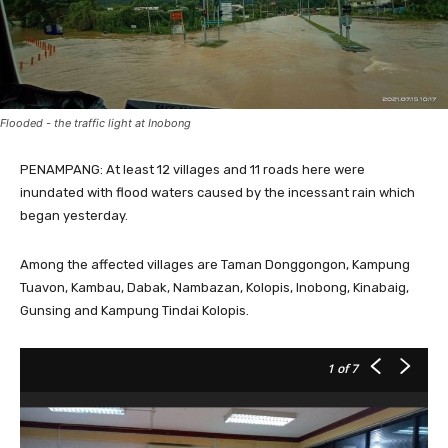
Flooded - the traffic light at Inobong
PENAMPANG: At least 12 villages and 11 roads here were
inundated with flood waters caused by the incessant rain which
began yesterday.
Among the affected villages are Taman Donggongon, Kampung
Tuavon, Kambau, Dabak, Nambazan, Kolopis, Inobong, Kinabaig,
Gunsing and Kampung Tindai Kolopis.
1
of 7