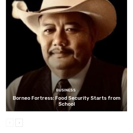
BUSINESS
Borneo Fortress: Food Security Starts from
School