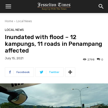
Home
Local News
LOCAL NEWS
Inundated with flood – 12
kampungs, 11 roads in Penampang
affected
July 15, 2021
2798
0
Facebook
Twitter