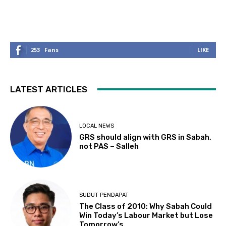
253
Fans
LIKE
LATEST ARTICLES
LOCAL NEWS
GRS should align with GRS in Sabah,
not PAS – Salleh
SUDUT PENDAPAT
The Class of 2010: Why Sabah Could
Win Today’s Labour Market but Lose
Tomorrow’s