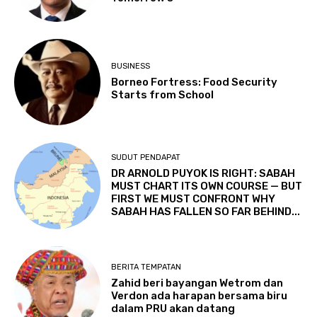
BUSINESS
Borneo Fortress: Food Security
Starts from School
SUDUT PENDAPAT
DR ARNOLD PUYOK IS RIGHT: SABAH
MUST CHART ITS OWN COURSE — BUT
FIRST WE MUST CONFRONT WHY
SABAH HAS FALLEN SO FAR BEHIND...
BERITA TEMPATAN
Zahid beri bayangan Wetrom dan
Verdon ada harapan bersama biru
dalam PRU akan datang