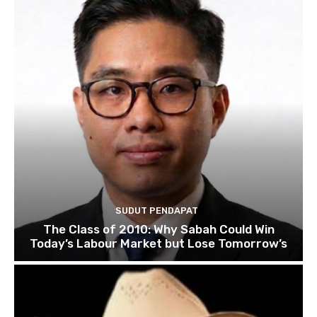
SUDUT PENDAPAT
The Class of 2010: Why Sabah Could Win
Today’s Labour Market but Lose Tomorrow’s