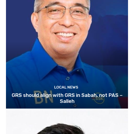
LOCAL NEWS
GRS should align with GRS in Sabah, not PAS –
Salleh