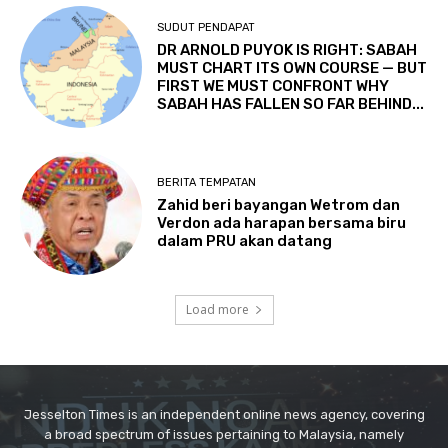
Jesselton Times is an independent online news agency, covering
a broad spectrum of issues pertaining to Malaysia, namely