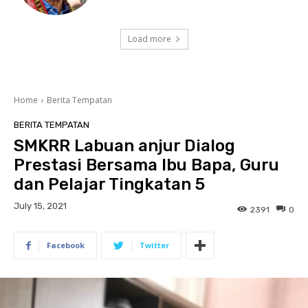
Load more