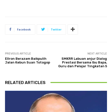
Facebook
Twitter
PREVIOUS ARTICLE
NEXT ARTICLE
Ellron Berazam Baikpulih
SMKRR Labuan anjur Dialog
Jalan Kebun Suan Totogop
Prestasi Bersama Ibu Bapa,
Guru dan Pelajar Tingkatan 5
RELATED ARTICLES