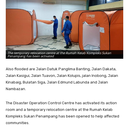
The temporary relocation centre at the Rumah Kelab Kompleks Sukan
Penampang has been activated
Also flooded are Jalan Datuk Panglima Banting, Jalan Dakata,
Jalan Kasigui, Jalan Tuavon, Jalan Kolupis, jalan Inobong, Jalan
Kinabaig, Bulatan Siga, Jalan Edmund Labunda and Jalan
Nambazan.
The Disaster Operation Control Centre has activated its action
room and a temporary relocation centre at the Rumah Kelab
Kompleks Sukan Penampang has been opened to help affected
communities.