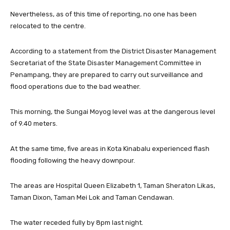
Nevertheless, as of this time of reporting, no one has been
relocated to the centre.
According to a statement from the District Disaster Management
Secretariat of the State Disaster Management Committee in
Penampang, they are prepared to carry out surveillance and
flood operations due to the bad weather.
This morning, the Sungai Moyog level was at the dangerous level
of 9.40 meters.
At the same time, five areas in Kota Kinabalu experienced flash
flooding following the heavy downpour.
The areas are Hospital Queen Elizabeth 1, Taman Sheraton Likas,
Taman Dixon, Taman Mei Lok and Taman Cendawan.
The water receded fully by 8pm last night.