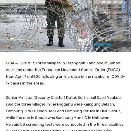
KUALA LUMPUR: Three villages in Terengganu and one in Sabah
will come under the Enhanced Movement Control Order (EMCO)
from April 7 until 20 following an increase in the number of COVID-
19 cases in the areas.
Senior Minister (Security Cluster) Datuk Seri Ismail Sabri Yaakob
said the three villages in Terengganu were Kampung Belaoh,
Kampung PPRT Belaoh Baru and Kampung Keruak in Hulu Besut,
while the one in Sabah was Kampung Murni C in Nabawan.
He said 58 screening tests were conducted in the three localities