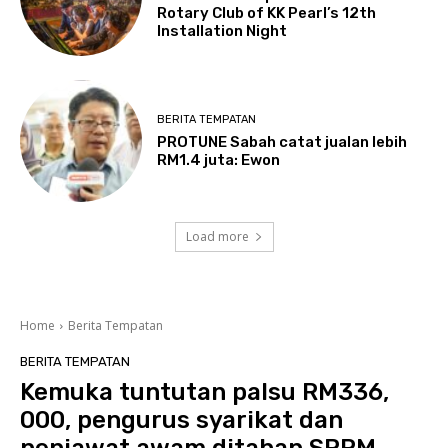
Rotary Club of KK Pearl’s 12th
Installation Night
BERITA TEMPATAN
PROTUNE Sabah catat jualan lebih
RM1.4 juta: Ewon
Load more