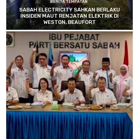
BERITA TEMPATAN
SABAH ELECTRICITY SAHKAN BERLAKU
INSIDEN MAUT RENJATAN ELEKTRIK DI
WESTON, BEAUFORT