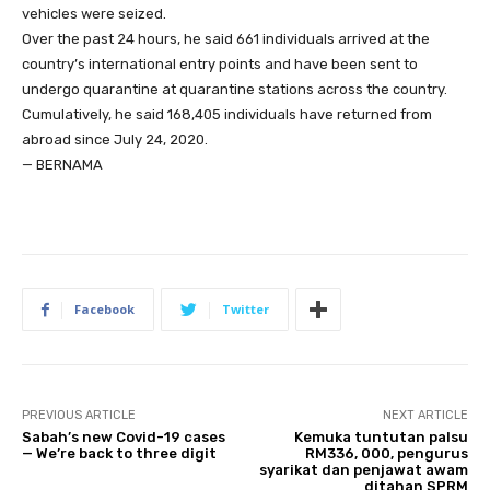
vehicles were seized.
Over the past 24 hours, he said 661 individuals arrived at the
country’s international entry points and have been sent to
undergo quarantine at quarantine stations across the country.
Cumulatively, he said 168,405 individuals have returned from
abroad since July 24, 2020.
— BERNAMA
Facebook
Twitter
PREVIOUS ARTICLE
NEXT ARTICLE
Sabah’s new Covid-19 cases
Kemuka tuntutan palsu
— We’re back to three digit
RM336, 000, pengurus
syarikat dan penjawat awam
ditahan SPRM