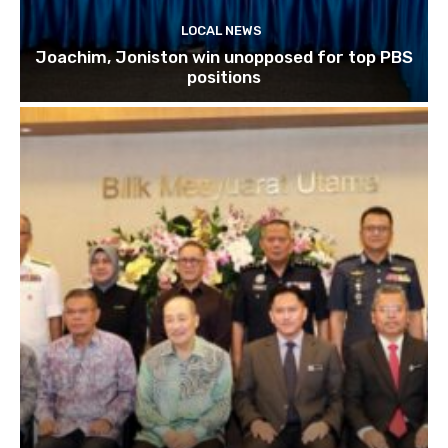
LOCAL NEWS
Joachim, Joniston win unopposed for top PBS
positions