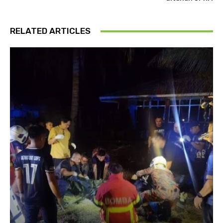
RELATED ARTICLES