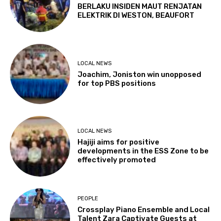
BERLAKU INSIDEN MAUT RENJATAN
ELEKTRIK DI WESTON, BEAUFORT
LOCAL NEWS
Joachim, Joniston win unopposed
for top PBS positions
LOCAL NEWS
Hajiji aims for positive
developments in the ESS Zone to be
effectively promoted
PEOPLE
Crossplay Piano Ensemble and Local
Talent Zara Captivate Guests at