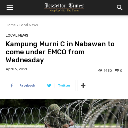
Home
Local News
LOCAL NEWS
Kampung Murni C in Nabawan to
come under EMCO from
Wednesday
April 6, 2021
1430
0
Facebook
Twitter