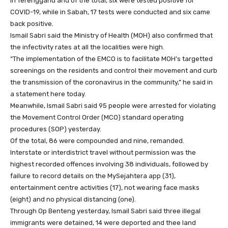
in Terengganu and of the total, six were tested positive for
COVID-19, while in Sabah, 17 tests were conducted and six came
back positive.
Ismail Sabri said the Ministry of Health (MOH) also confirmed that
the infectivity rates at all the localities were high.
“The implementation of the EMCO is to facilitate MOH’s targetted
screenings on the residents and control their movement and curb
the transmission of the coronavirus in the community,” he said in
a statement here today.
Meanwhile, Ismail Sabri said 95 people were arrested for violating
the Movement Control Order (MCO) standard operating
procedures (SOP) yesterday.
Of the total, 86 were compounded and nine, remanded.
Interstate or interdistrict travel without permission was the
highest recorded offences involving 38 individuals, followed by
failure to record details on the MySejahtera app (31),
entertainment centre activities (17), not wearing face masks
(eight) and no physical distancing (one).
Through Op Benteng yesterday, Ismail Sabri said three illegal
immigrants were detained, 14 were deported and thee land