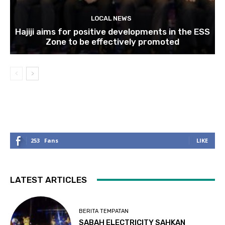
LOCAL NEWS
Hajiji aims for positive developments in the ESS
Zone to be effectively promoted
253
Fans
LIKE
LATEST ARTICLES
BERITA TEMPATAN
SABAH ELECTRICITY SAHKAN