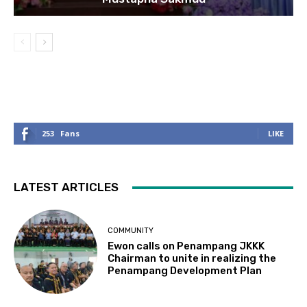
253
Fans
LIKE
LATEST ARTICLES
COMMUNITY
Ewon calls on Penampang JKKK
Chairman to unite in realizing the
Penampang Development Plan