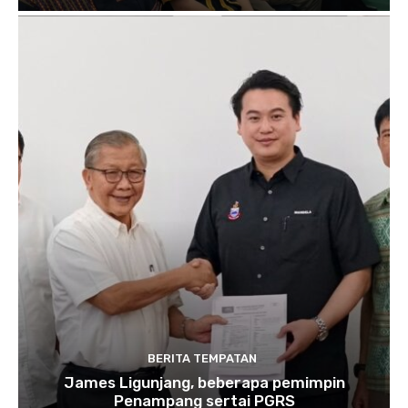
BERITA TEMPATAN
James Ligunjang, beberapa pemimpin
Penampang sertai PGRS