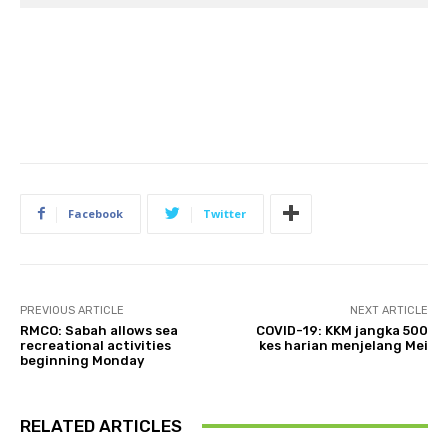
Facebook
Twitter
PREVIOUS ARTICLE
NEXT ARTICLE
RMCO: Sabah allows sea
COVID-19: KKM jangka 500
recreational activities
kes harian menjelang Mei
beginning Monday
RELATED ARTICLES