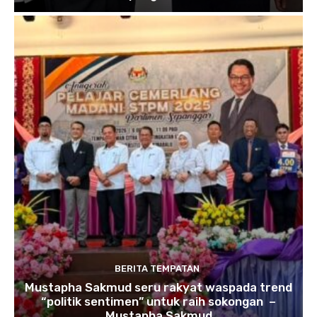
BERITA TEMPATAN
Mustapha Sakmud seru rakyat waspada trend
“politik sentimen” untuk raih sokongan –
Mustapha Sakmud