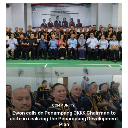
COMMUNITY
Ewon calls on Penampang JKKK Chairman to
unite in realizing the Penampang Development
Plan