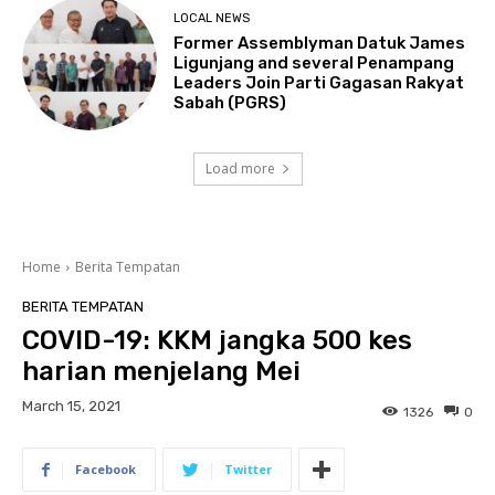
LOCAL NEWS
Former Assemblyman Datuk James
Ligunjang and several Penampang
Leaders Join Parti Gagasan Rakyat
Sabah (PGRS)
Load more