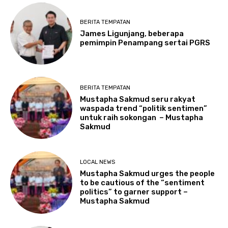
BERITA TEMPATAN
James Ligunjang, beberapa
pemimpin Penampang sertai PGRS
BERITA TEMPATAN
Mustapha Sakmud seru rakyat
waspada trend “politik sentimen”
untuk raih sokongan – Mustapha
Sakmud
LOCAL NEWS
Mustapha Sakmud urges the people
to be cautious of the “sentiment
politics” to garner support –
Mustapha Sakmud