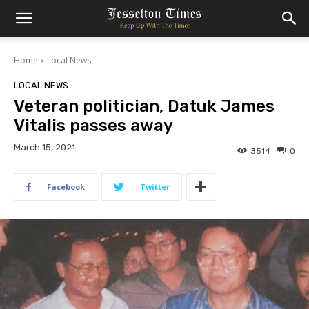
Home
Local News
LOCAL NEWS
Veteran politician, Datuk James
Vitalis passes away
March 15, 2021
3514
0
Facebook
Twitter