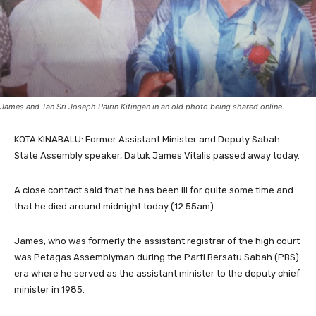
James and Tan Sri Joseph Pairin Kitingan in an old photo being shared online.
KOTA KINABALU: Former Assistant Minister and Deputy Sabah
State Assembly speaker, Datuk James Vitalis passed away today.
A close contact said that he has been ill for quite some time and
that he died around midnight today (12.55am).
James, who was formerly the assistant registrar of the high court
was Petagas Assemblyman during the Parti Bersatu Sabah (PBS)
era where he served as the assistant minister to the deputy chief
minister in 1985.