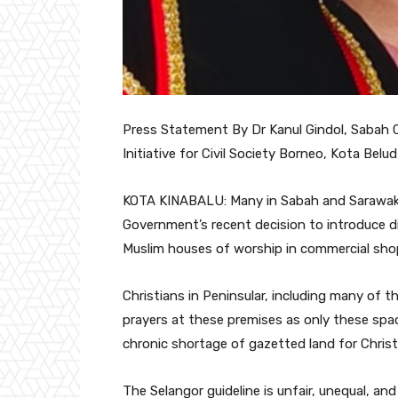
Press Statement By Dr Kanul Gindol, Sabah C
Initiative for Civil Society Borneo, Kota Belu
KOTA KINABALU: Many in Sabah and Sarawak 
Government’s recent decision to introduce di
Muslim houses of worship in commercial sh
Christians in Peninsular, including many of 
prayers at these premises as only these spac
chronic shortage of gazetted land for Christ
The Selangor guideline is unfair, unequal, an