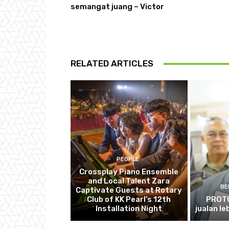
semangat juang – Victor
RELATED ARTICLES
PEOPLE
Crossplay Piano Ensemble
and Local Talent Zara
BE
Captivate Guests at Rotary
Club of KK Pearl’s 12th
PROTU
Installation Night
jualan le