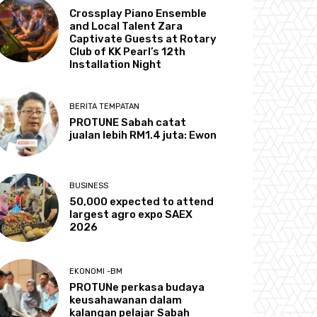
Crossplay Piano Ensemble
and Local Talent Zara
Captivate Guests at Rotary
Club of KK Pearl’s 12th
Installation Night
BERITA TEMPATAN
PROTUNE Sabah catat
jualan lebih RM1.4 juta: Ewon
BUSINESS
50,000 expected to attend
largest agro expo SAEX
2026
EKONOMI -BM
PROTUNe perkasa budaya
keusahawanan dalam
kalangan pelajar Sabah