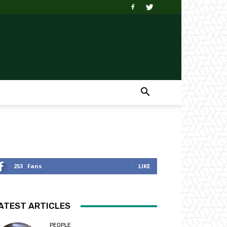
253
Fans
LIKE
ATEST ARTICLES
PEOPLE