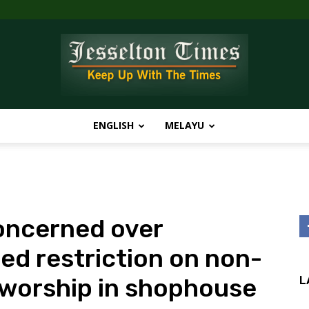
ENGLISH
MELAYU
Jesselton
oncerned over
Times
ed restriction on non-
 worship in shophouse
L