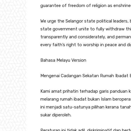
guarantee of freedom of religion as enshrine
We urge the Selangor state political leaders,
state government unite to fully withdraw thi
transparently and considerately, and perman
every faith’s right to worship in peace and d
Bahasa Melayu Version
Mengenai Cadangan Sekatan Rumah Ibadat Bu
Kami amat prihatin terhadap garis panduan 
melarang rumah ibadat bukan Islam beroperas
ini menjadi satu-satunya pilihan kerana tan
sukar diperoleh.
Peraturan ini tidak adil, diskriminatif dan