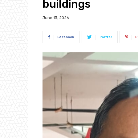
buildings
June 13, 2026
Facebook
Twitter
P