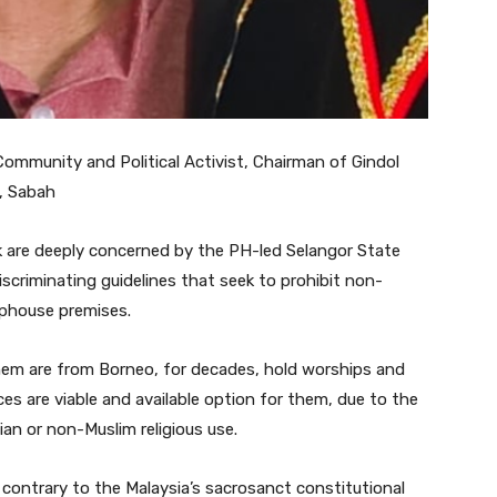
ommunity and Political Activist, Chairman of Gindol
d, Sabah
are deeply concerned by the PH-led Selangor State
scriminating guidelines that seek to prohibit non-
ophouse premises.
them are from Borneo, for decades, hold worships and
es are viable and available option for them, due to the
ian or non-Muslim religious use.
d contrary to the Malaysia’s sacrosanct constitutional