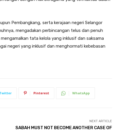
upun Pembangkang, serta kerajaan negeri Selangor
enuhnya, mengadakan perbincangan telus dan penuh
mengamalkan tata kelola yang inklusif dan saksama
agai negeri yang inklusif dan menghormati kebebasan
Twitter
Pinterest
WhatsApp
NEXT ARTICLE
SABAH MUST NOT BECOME ANOTHER CASE OF