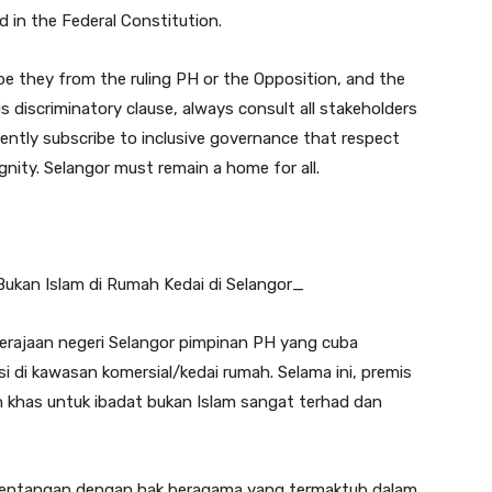
d in the Federal Constitution.
 be they from the ruling PH or the Opposition, and the
s discriminatory clause, always consult all stakeholders
ently subscribe to inclusive governance that respect
ignity. Selangor must remain a home for all.
kan Islam di Rumah Kedai di Selangor_
kerajaan negeri Selangor pimpinan PH yang cuba
i di kawasan komersial/kedai rumah. Selama ini, premis
ah khas untuk ibadat bukan Islam sangat terhad dan
 bertentangan dengan hak beragama yang termaktub dalam