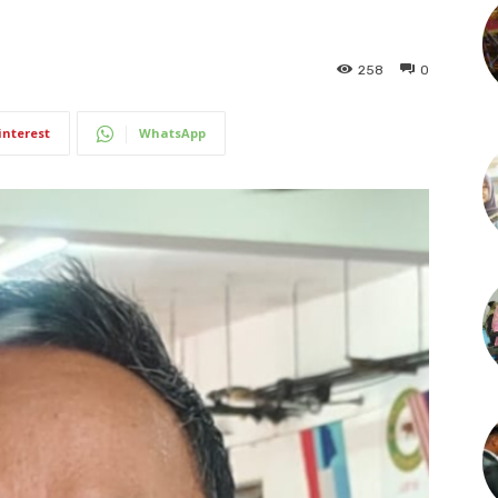
258
0
interest
WhatsApp