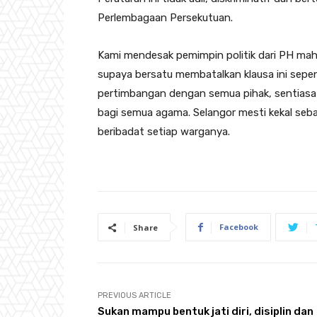
Perlembagaan Persekutuan.
Kami mendesak pemimpin politik dari PH mah
supaya bersatu membatalkan klausa ini sep
pertimbangan dengan semua pihak, sentiasa 
bagi semua agama. Selangor mesti kekal seb
beribadat setiap warganya.
Facebook
Share
PREVIOUS ARTICLE
Sukan mampu bentuk jati diri, disiplin dan