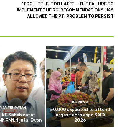
“TOO LITTLE, TOO LATE” — THE FAILURE TO
IMPLEMENT THE RCI RECOMMENDATIONS HAS
ALLOWED THE PTI PROBLEM TO PERSIST
BUSINESS
RITA TEMPATAN
50,000 expected to attend
NE Sabah catat
largest agro expo SAEX
bih RM1.4 juta: Ewon
2026