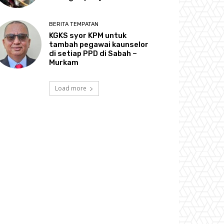
BERITA TEMPATAN
KGKS syor KPM untuk
tambah pegawai kaunselor
di setiap PPD di Sabah –
Murkam
Load more