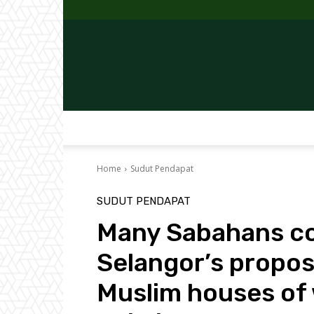
Home
Sudut Pendapat
SUDUT PENDAPAT
Many Sabahans c
Selangor’s propos
Muslim houses of