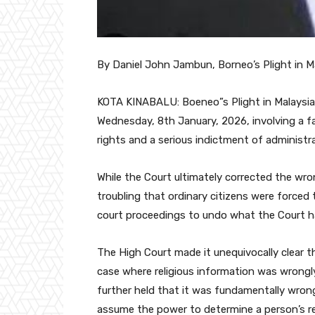
By Daniel John Jambun, Borneo’s Plight in 
KOTA KINABALU: Boeneo”s Plight in Malaysia 
Wednesday, 8th January, 2026, involving a fa
rights and a serious indictment of administrat
While the Court ultimately corrected the wrong
troubling that ordinary citizens were forced 
court proceedings to undo what the Court ha
The High Court made it unequivocally clear t
case where religious information was wrongly
further held that it was fundamentally wron
assume the power to determine a person’s reli