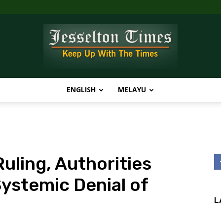
ENGLISH
MELAYU
Jesselton
uling, Authorities
Times
ystemic Denial of
L