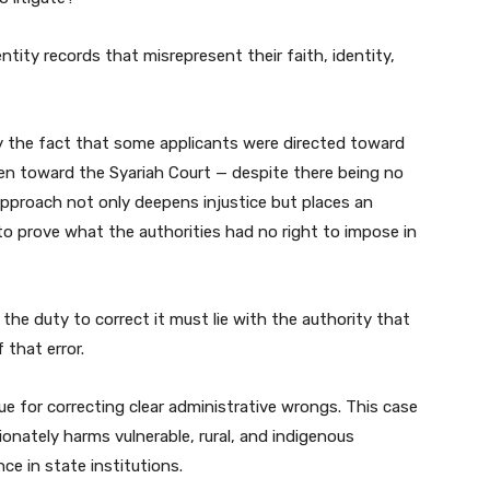
entity records that misrepresent their faith, identity,
y the fact that some applicants were directed toward
ven toward the Syariah Court — despite there being no
approach not only deepens injustice but places an
to prove what the authorities had no right to impose in
the duty to correct it must lie with the authority that
 that error.
ue for correcting clear administrative wrongs. This case
nately harms vulnerable, rural, and indigenous
e in state institutions.