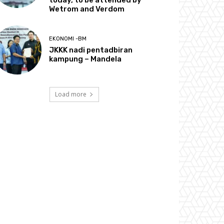
today, to be attended by
Wetrom and Verdom
EKONOMI -BM
JKKK nadi pentadbiran
kampung – Mandela
Load more