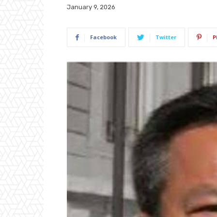
January 9, 2026
Facebook
Twitter
P