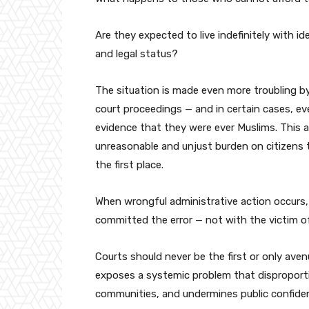
Are they expected to live indefinitely with id
and legal status?
The situation is made even more troubling b
court proceedings — and in certain cases, e
evidence that they were ever Muslims. This 
unreasonable and unjust burden on citizens 
the first place.
When wrongful administrative action occurs, 
committed the error — not with the victim of
Courts should never be the first or only aven
exposes a systemic problem that disproportio
communities, and undermines public confidenc