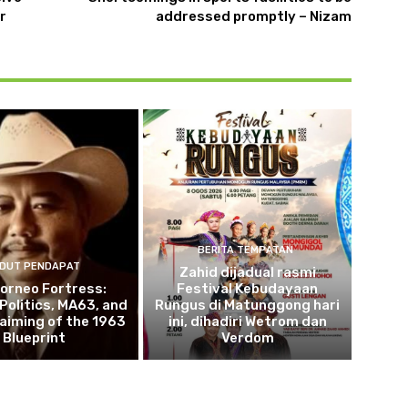
r
addressed promptly – Nizam
BERITA TEMPATAN
DUT PENDAPAT
Zahid dijadual rasmi
orneo Fortress:
Festival Kebudayaan
 Politics, MA63, and
Rungus di Matunggong hari
aiming of the 1963
ini, dihadiri Wetrom dan
Blueprint
Verdom