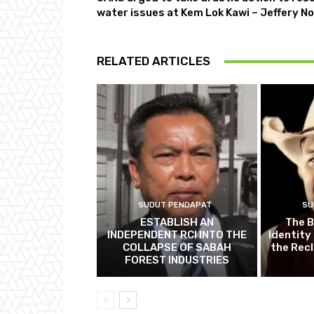
water issues at Kem Lok Kawi – Jeffery No
RELATED ARTICLES
SUDUT PENDAPAT
SU
ESTABLISH AN
The B
INDEPENDENT RCI INTO THE
Identity
COLLAPSE OF SABAH
the Recl
FOREST INDUSTRIES