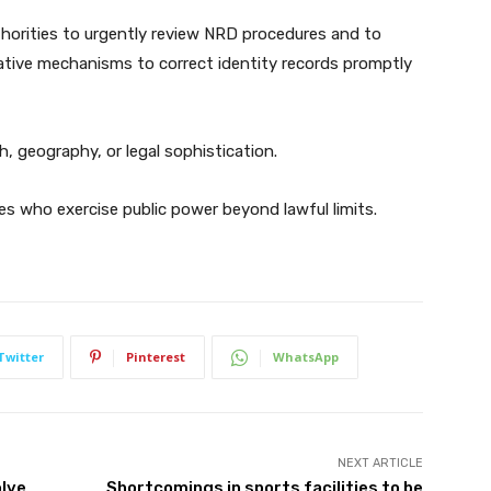
thorities to urgently review NRD procedures and to
trative mechanisms to correct identity records promptly
 geography, or legal sophistication.
es who exercise public power beyond lawful limits.
Twitter
Pinterest
WhatsApp
NEXT ARTICLE
olve
Shortcomings in sports facilities to be