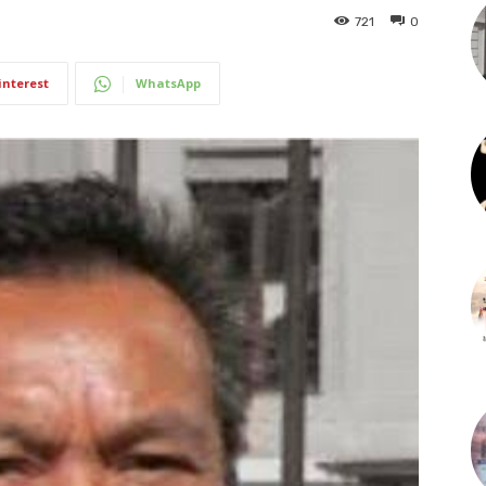
721
0
interest
WhatsApp