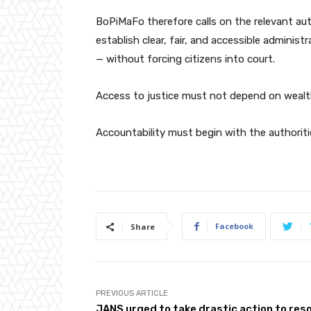
BoPiMaFo therefore calls on the relevant au
establish clear, fair, and accessible adminis
— without forcing citizens into court.
Access to justice must not depend on wealth,
Accountability must begin with the authoriti
Facebook
Share
PREVIOUS ARTICLE
JANS urged to take drastic action to res