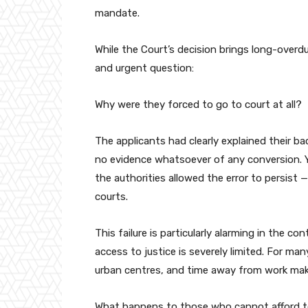
mandate.
While the Court’s decision brings long-overdue
and urgent question:
Why were they forced to go to court at all?
The applicants had clearly explained their 
no evidence whatsoever of any conversion. Ye
the authorities allowed the error to persist 
courts.
This failure is particularly alarming in the c
access to justice is severely limited. For man
urban centres, and time away from work make
What happens to those who cannot afford to