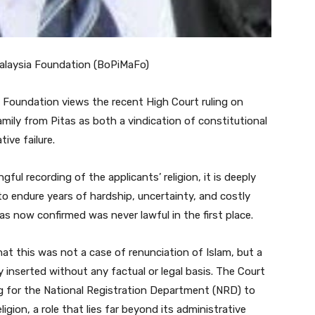
Malaysia Foundation (BoPiMaFo)
Foundation views the recent High Court ruling on
mily from Pitas as both a vindication of constitutional
ive failure.
ful recording of the applicants’ religion, it is deeply
to endure years of hardship, uncertainty, and costly
s now confirmed was never lawful in the first place.
hat this was not a case of renunciation of Islam, but a
 inserted without any factual or legal basis. The Court
g for the National Registration Department (NRD) to
gion, a role that lies far beyond its administrative