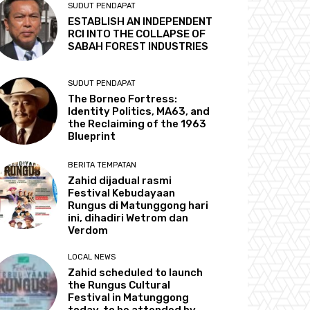
SUDUT PENDAPAT
ESTABLISH AN INDEPENDENT
RCI INTO THE COLLAPSE OF
SABAH FOREST INDUSTRIES
SUDUT PENDAPAT
The Borneo Fortress:
Identity Politics, MA63, and
the Reclaiming of the 1963
Blueprint
BERITA TEMPATAN
Zahid dijadual rasmi
Festival Kebudayaan
Rungus di Matunggong hari
ini, dihadiri Wetrom dan
Verdom
LOCAL NEWS
Zahid scheduled to launch
the Rungus Cultural
Festival in Matunggong