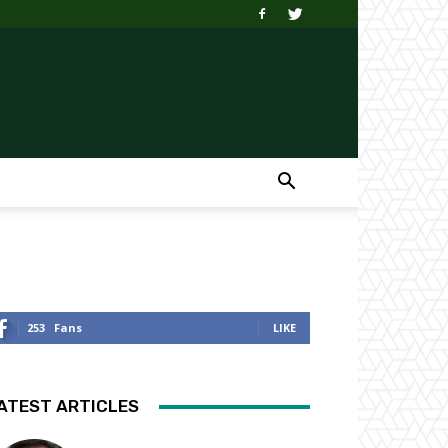
253
Fans
LIKE
ATEST ARTICLES