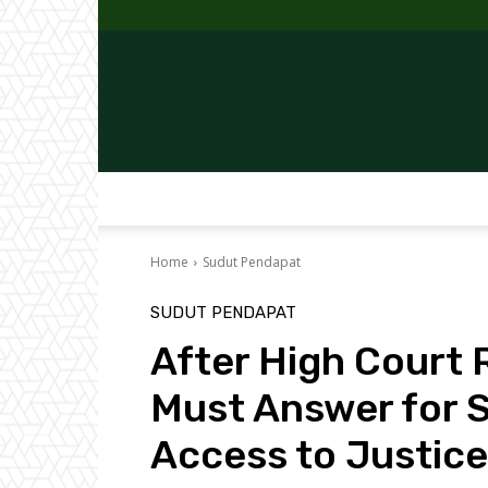
Home
Sudut Pendapat
SUDUT PENDAPAT
After High Court R
Must Answer for S
Access to Justice