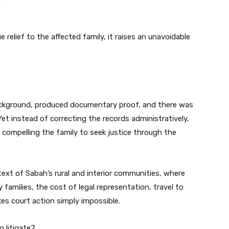
 relief to the affected family, it raises an unavoidable
background, produced documentary proof, and there was
t instead of correcting the records administratively,
— compelling the family to seek justice through the
ontext of Sabah’s rural and interior communities, where
y families, the cost of legal representation, travel to
s court action simply impossible.
 litigate?