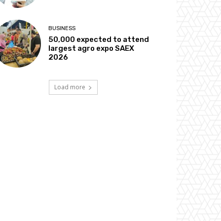
BUSINESS
50,000 expected to attend
largest agro expo SAEX
2026
Load more