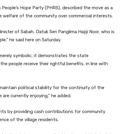
h People’s Hope Party (PHRS), described the move as a
he welfare of the community over commercial interests.
inister of Sabah, Datuk Seri Panglima Hajiji Noor, who is
e,” he said here on Saturday.
merely symbolic; it demonstrates the state
 people receive their rightful benefits, in line with
intain political stability for the continuity of the
 are currently enjoying,” he added.
ents by providing cash contributions for community
ence of the village residents.