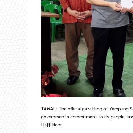
TAWAU: The official gazetting of Kampung S
government’s commitment to its people, unde
Hajiji Noor.