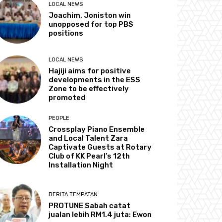
LOCAL NEWS
Joachim, Joniston win
unopposed for top PBS
positions
LOCAL NEWS
Hajiji aims for positive
developments in the ESS
Zone to be effectively
promoted
PEOPLE
Crossplay Piano Ensemble
and Local Talent Zara
Captivate Guests at Rotary
Club of KK Pearl’s 12th
Installation Night
BERITA TEMPATAN
PROTUNE Sabah catat
jualan lebih RM1.4 juta: Ewon