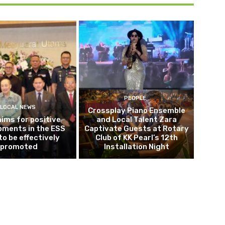
PEOPLE
LOCAL NEWS
Crossplay Piano Ensemble
 aims for positive
and Local Talent Zara
pments in the ESS
Captivate Guests at Rotary
to be effectively
Club of KK Pearl’s 12th
promoted
Installation Night