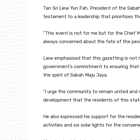
Tan Sri Liew Yun Fah, President of the Saba
testament to a leadership that prioritises t
“This event is not for me but for the Chief M
always concerned about the fate of the peopl
Liew emphasised that this gazetting is not 
government’s commitment to ensuring that the
the spirit of Sabah Maju Jaya.
“I urge the community to remain united and ma
development that the residents of this state
He also expressed his support for the resid
activities and six solar lights for the conveni