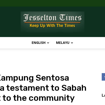
ENGLISH
MELAYU
Jesselton
 Kampung Sentosa
Times
 a testament to Sabah
 to the community
L