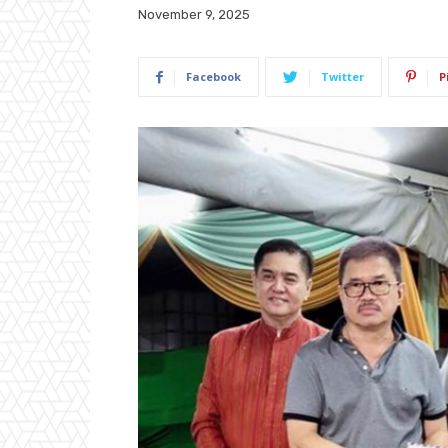
November 9, 2025
Facebook
Twitter
P