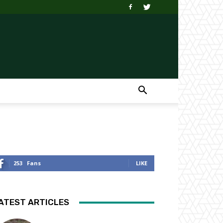
253
Fans
LIKE
ATEST ARTICLES