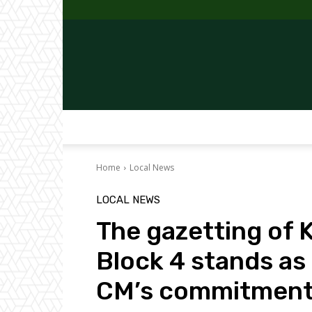
Home
Local News
LOCAL NEWS
The gazetting of
Block 4 stands as
CM’s commitment