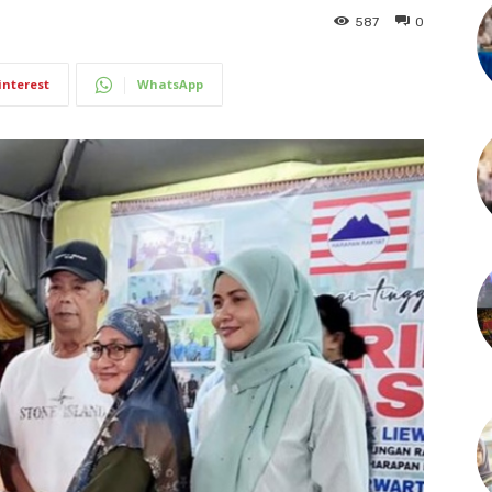
587
0
interest
WhatsApp