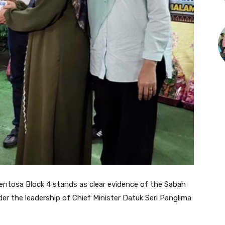
entosa Block 4 stands as clear evidence of the Sabah
r the leadership of Chief Minister Datuk Seri Panglima