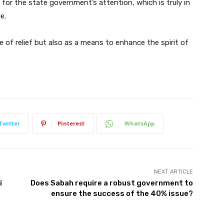
l for the state government’s attention, which is truly in
e.
e of relief but also as a means to enhance the spirit of
Twitter
Pinterest
WhatsApp
NEXT ARTICLE
i
Does Sabah require a robust government to
ensure the success of the 40% issue?