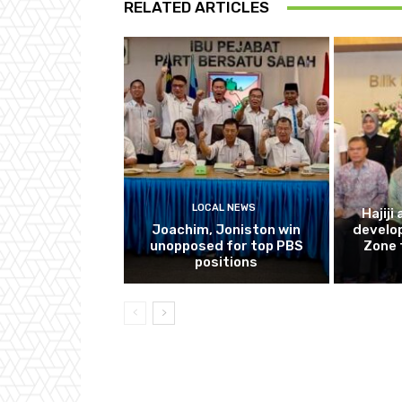
RELATED ARTICLES
LOCAL NEWS
Hajiji
Joachim, Joniston win
develo
unopposed for top PBS
Zone 
positions