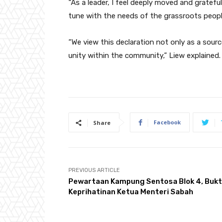
“As a leader, I feel deeply moved and gratefu
tune with the needs of the grassroots peopl
“We view this declaration not only as a sourc
unity within the community,” Liew explained.
Facebook
Share
PREVIOUS ARTICLE
Pewartaan Kampung Sentosa Blok 4, Bukt
Keprihatinan Ketua Menteri Sabah