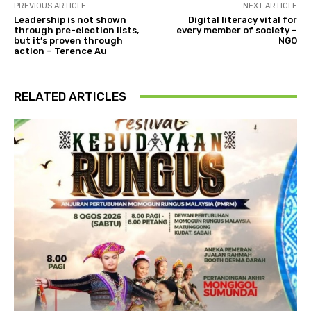
PREVIOUS ARTICLE
NEXT ARTICLE
Leadership is not shown
Digital literacy vital for
through pre-election lists,
every member of society –
but it’s proven through
NGO
action – Terence Au
RELATED ARTICLES