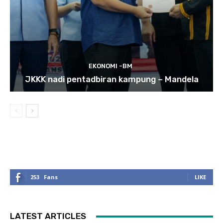
EKONOMI -BM
JKKK nadi pentadbiran kampung – Mandela
253
Fans
LIKE
LATEST ARTICLES