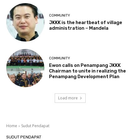
COMMUNITY
JKKK is the heartbeat of village
administration – Mandela
COMMUNITY
Ewon calls on Penampang JKKK
Chairman to unite in realizing the
Penampang Development Plan
Load more