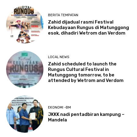
BERITA TEMPATAN
Zahid dijadual rasmi Festival
Kebudayaan Rungus di Matunggong
esok, dihadiri Wetrom dan Verdom
LOCAL NEWS
Zahid scheduled to launch the
Rungus Cultural Festival in
Matunggong tomorrow, to be
attended by Wetrom and Verdom
EKONOMI -BM
JKKK nadi pentadbiran kampung –
Mandela