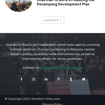
Jesselton Times is an independent online news agency, covering
a broad spectrum of issues pertaining to Malaysia, namely
Sabah's politics, economy, trade and community, as well as
international affairs, for all our audiences.
Contact us:
contact@jesseltontimes.com
© Copyright 2021-Jeselton Times.com
Privacy Policy