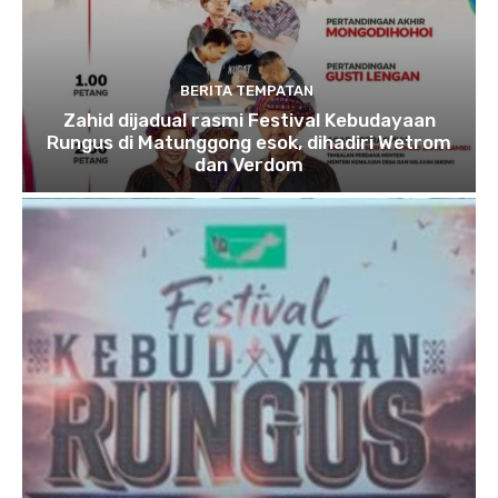
BERITA TEMPATAN
Zahid dijadual rasmi Festival Kebudayaan
Rungus di Matunggong esok, dihadiri Wetrom
dan Verdom