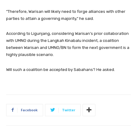
“Therefore, Warisan will likely need to forge alliances with other
parties to attain a governing majority,“ he said.
According to Ligunjang, considering Warisan’s prior collaboration
with UMNO during the Langkah Kinabalu incident, a coalition
between Warisan and UMNO/BN to form the next government is a
highly plausible scenario.
Will such a coalition be accepted by Sabahans? He asked.
Facebook
Twitter