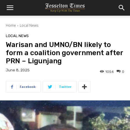
Home
Local News
LOCAL NEWS
Warisan and UMNO/BN likely to
form a coalition government after
PRN – Ligunjang
June 8, 2025
1054
0
Facebook
Twitter