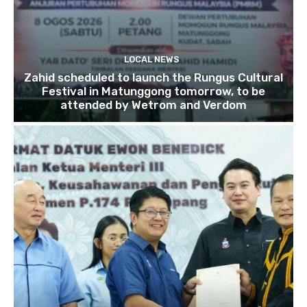
LOCAL NEWS
Zahid scheduled to launch the Rungus Cultural
Festival in Matunggong tomorrow, to be
attended by Wetrom and Verdom