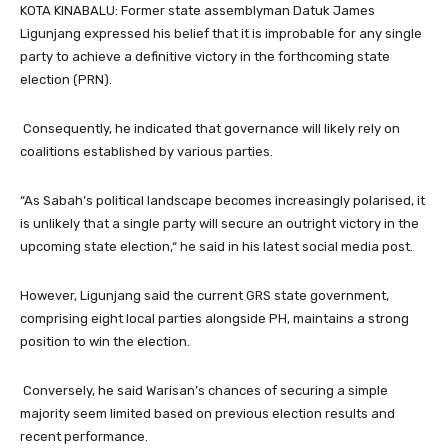
KOTA KINABALU: Former state assemblyman Datuk James
Ligunjang expressed his belief that it is improbable for any single
party to achieve a definitive victory in the forthcoming state
election (PRN).
Consequently, he indicated that governance will likely rely on
coalitions established by various parties.
“As Sabah’s political landscape becomes increasingly polarised, it
is unlikely that a single party will secure an outright victory in the
upcoming state election,“ he said in his latest social media post.
However, Ligunjang said the current GRS state government,
comprising eight local parties alongside PH, maintains a strong
position to win the election.
Conversely, he said Warisan’s chances of securing a simple
majority seem limited based on previous election results and
recent performance.