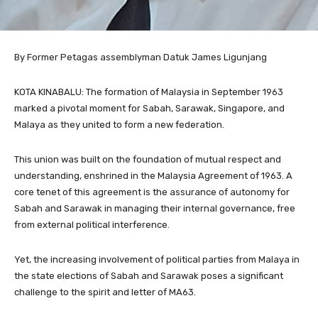
By Former Petagas assemblyman Datuk James Ligunjang
KOTA KINABALU: The formation of Malaysia in September 1963
marked a pivotal moment for Sabah, Sarawak, Singapore, and
Malaya as they united to form a new federation.
This union was built on the foundation of mutual respect and
understanding, enshrined in the Malaysia Agreement of 1963. A
core tenet of this agreement is the assurance of autonomy for
Sabah and Sarawak in managing their internal governance, free
from external political interference.
Yet, the increasing involvement of political parties from Malaya in
the state elections of Sabah and Sarawak poses a significant
challenge to the spirit and letter of MA63.