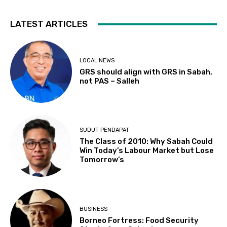
LATEST ARTICLES
LOCAL NEWS
GRS should align with GRS in Sabah,
not PAS – Salleh
SUDUT PENDAPAT
The Class of 2010: Why Sabah Could
Win Today’s Labour Market but Lose
Tomorrow’s
BUSINESS
Borneo Fortress: Food Security