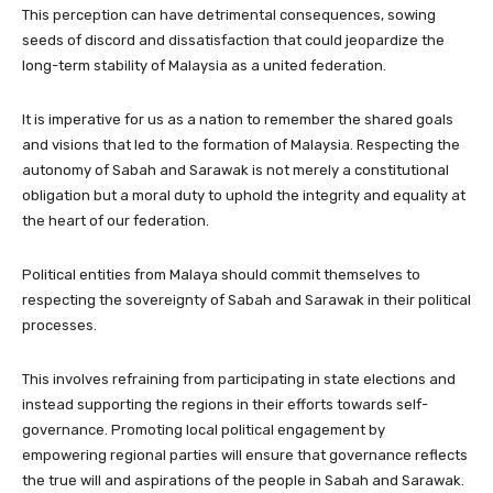
This perception can have detrimental consequences, sowing
seeds of discord and dissatisfaction that could jeopardize the
long-term stability of Malaysia as a united federation.
It is imperative for us as a nation to remember the shared goals
and visions that led to the formation of Malaysia. Respecting the
autonomy of Sabah and Sarawak is not merely a constitutional
obligation but a moral duty to uphold the integrity and equality at
the heart of our federation.
Political entities from Malaya should commit themselves to
respecting the sovereignty of Sabah and Sarawak in their political
processes.
This involves refraining from participating in state elections and
instead supporting the regions in their efforts towards self-
governance. Promoting local political engagement by
empowering regional parties will ensure that governance reflects
the true will and aspirations of the people in Sabah and Sarawak.