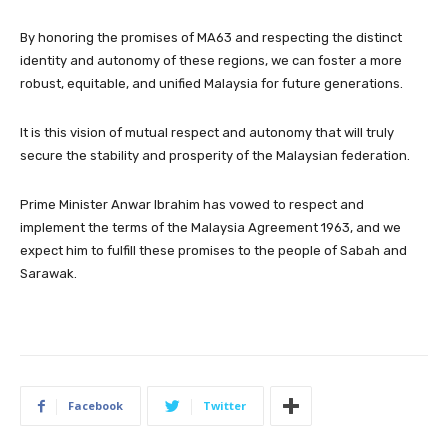
By honoring the promises of MA63 and respecting the distinct
identity and autonomy of these regions, we can foster a more
robust, equitable, and unified Malaysia for future generations.
It is this vision of mutual respect and autonomy that will truly
secure the stability and prosperity of the Malaysian federation.
Prime Minister Anwar Ibrahim has vowed to respect and
implement the terms of the Malaysia Agreement 1963, and we
expect him to fulfill these promises to the people of Sabah and
Sarawak.
Facebook
Twitter