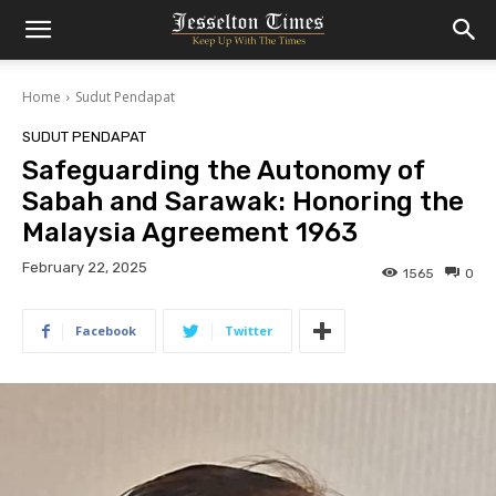
Home
Sudut Pendapat
SUDUT PENDAPAT
Safeguarding the Autonomy of
Sabah and Sarawak: Honoring the
Malaysia Agreement 1963
February 22, 2025
1565
0
Facebook
Twitter