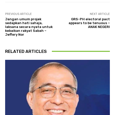
PREVIOUS ARTICLE
NEXT ARTICLE
Jangan umum projek
GRS-PH electoral pact
sedapkan hati sahaja,
appears to be tenuous –
laksana secara nyata untuk
ANAK NEGERI
kebaikan rakyat Sabah –
Jeffery Nor
RELATED ARTICLES