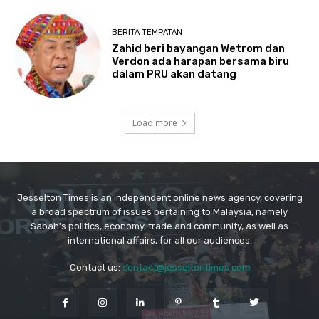
Jesselton Times is an independent online news agency, covering
a broad spectrum of issues pertaining to Malaysia, namely
Sabah's politics, economy, trade and community, as well as
international affairs, for all our audiences.
Contact us:
contact@jesseltontimes.com