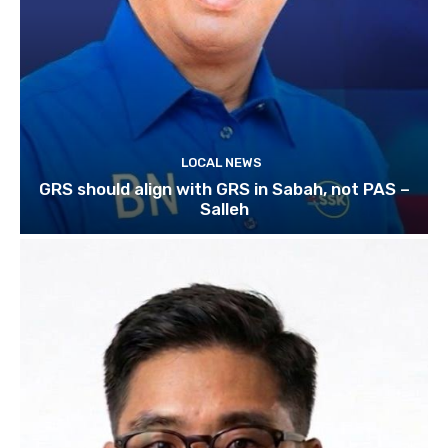
LOCAL NEWS
GRS should align with GRS in Sabah, not PAS –
Salleh