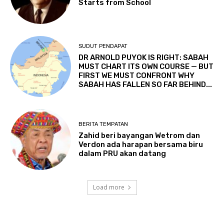
Starts from School
SUDUT PENDAPAT
DR ARNOLD PUYOK IS RIGHT: SABAH
MUST CHART ITS OWN COURSE — BUT
FIRST WE MUST CONFRONT WHY
SABAH HAS FALLEN SO FAR BEHIND...
BERITA TEMPATAN
Zahid beri bayangan Wetrom dan
Verdon ada harapan bersama biru
dalam PRU akan datang
Load more