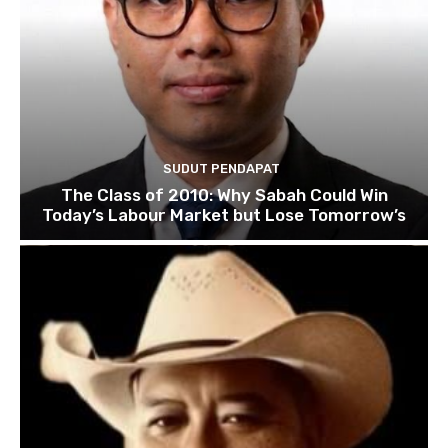
SUDUT PENDAPAT
The Class of 2010: Why Sabah Could Win
Today’s Labour Market but Lose Tomorrow’s