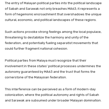
The entry of Malayan political parties into the political landscape
of Sabah and Sarawak not only breaches MA63; it represents a
form of hegemonic encroachment that overshadows the unique
cultural, economic, and political landscapes of these regions.
Such actions provoke strong feelings among the local populace,
threatening to destabilize the harmony and unity of the
federation, and potentially fueling separatist movements that
could further fragment national cohesion.
Political parties from Malaya must recognize that their
involvement in these states’ political processes undermines the
autonomy guaranteed by MA63 and the trust that forms the
cornerstone of the Malaysian federation.
This interference can be perceived as a form of modern-day
colonization, where the political autonomy and rights of Sabah
and Sarawak are subsumed under broader Malayan domination.