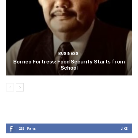
BUSINESS
Borneo Fortress: Food Security Starts from
School
253
Fans
LIKE