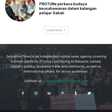
Jesselton Times is an independent online news agency, covering
a broad spectrum of issues pertaining to Malaysia, namely
Sabah's politics, economy, trade and community, as well as
international affairs, for all our audiences.
Contact us:
contact@jesseltontimes.com