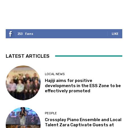
253
Fans
LIKE
LATEST ARTICLES
LOCAL NEWS
Hajiji aims for positive
developments in the ESS Zone to be
effectively promoted
PEOPLE
Crossplay Piano Ensemble and Local
Talent Zara Captivate Guests at