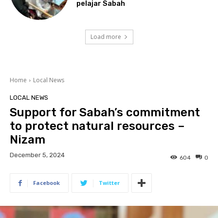
pelajar Sabah
Load more