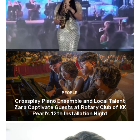
PEOPLE
Crossplay Piano Ensemble and Local Talent
Zara Captivate Guests at Rotary Club of KK
Pearl’s 12th Installation Night