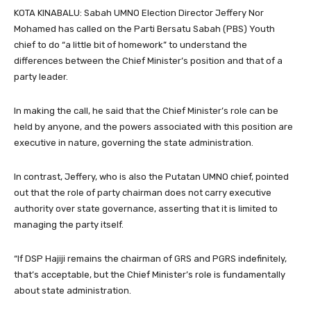
KOTA KINABALU: Sabah UMNO Election Director Jeffery Nor
Mohamed has called on the Parti Bersatu Sabah (PBS) Youth
chief to do “a little bit of homework” to understand the
differences between the Chief Minister’s position and that of a
party leader.
In making the call, he said that the Chief Minister’s role can be
held by anyone, and the powers associated with this position are
executive in nature, governing the state administration.
In contrast, Jeffery, who is also the Putatan UMNO chief, pointed
out that the role of party chairman does not carry executive
authority over state governance, asserting that it is limited to
managing the party itself.
“If DSP Hajiji remains the chairman of GRS and PGRS indefinitely,
that’s acceptable, but the Chief Minister’s role is fundamentally
about state administration.