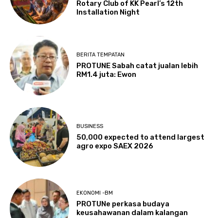
Rotary Club of KK Pearl’s 12th
Installation Night
BERITA TEMPATAN
PROTUNE Sabah catat jualan lebih
RM1.4 juta: Ewon
BUSINESS
50,000 expected to attend largest
agro expo SAEX 2026
EKONOMI -BM
PROTUNe perkasa budaya
keusahawanan dalam kalangan