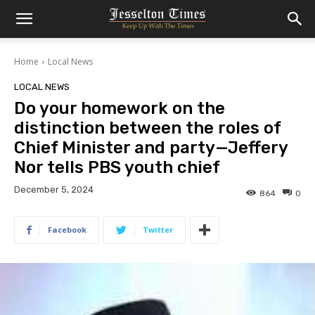
Home
Local News
LOCAL NEWS
Do your homework on the
distinction between the roles of
Chief Minister and party—Jeffery
Nor tells PBS youth chief
December 5, 2024
864
0
Facebook
Twitter