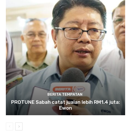
BERITA TEMPATAN
PROTUNE Sabah catat jualan lebih RM1.4 juta:
Ewon