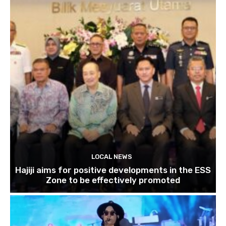
LOCAL NEWS
Hajiji aims for positive developments in the ESS
Zone to be effectively promoted