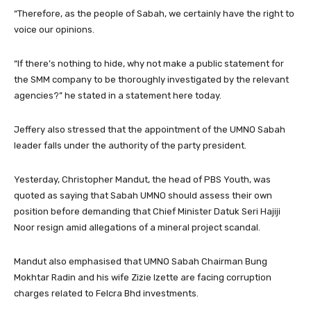
“Therefore, as the people of Sabah, we certainly have the right to
voice our opinions.
“If there’s nothing to hide, why not make a public statement for
the SMM company to be thoroughly investigated by the relevant
agencies?” he stated in a statement here today.
Jeffery also stressed that the appointment of the UMNO Sabah
leader falls under the authority of the party president.
Yesterday, Christopher Mandut, the head of PBS Youth, was
quoted as saying that Sabah UMNO should assess their own
position before demanding that Chief Minister Datuk Seri Hajiji
Noor resign amid allegations of a mineral project scandal.
Mandut also emphasised that UMNO Sabah Chairman Bung
Mokhtar Radin and his wife Zizie Izette are facing corruption
charges related to Felcra Bhd investments.