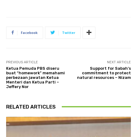
Facebook
Twitter
PREVIOUS ARTICLE
NEXT ARTICLE
Ketua Pemuda PBS diseru
Support for Sabah’s
buat “homework” memahami
commitment to protect
perbezaan jawatan Ketua
natural resources – Nizam
Menteri dan Ketua Parti –
Jeffery Nor
RELATED ARTICLES