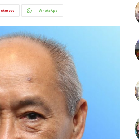
interest
WhatsApp