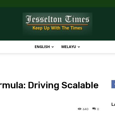
ENGLISH
MELAYU
Jesselton
rmula: Driving Scalable
Times
L
640
0