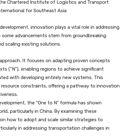
 the Chartered Institute of Logistics and Transport
nternational for Southeast Asia
evelopment, innovation plays a vital role in addressing
hile some advancements stem from groundbreaking
d scaling existing solutions.
 approach. It focuses on adapting proven concepts
ts (“N”), enabling regions to achieve significant
ated with developing entirely new systems. This
th resource constraints, offering a pathway to innovation
tiveness.
 development, the “One to N” formula has shown
rld, particularly in China. By examining these
on how to adopt and scale similar strategies to
cularly in addressing transportation challenges in