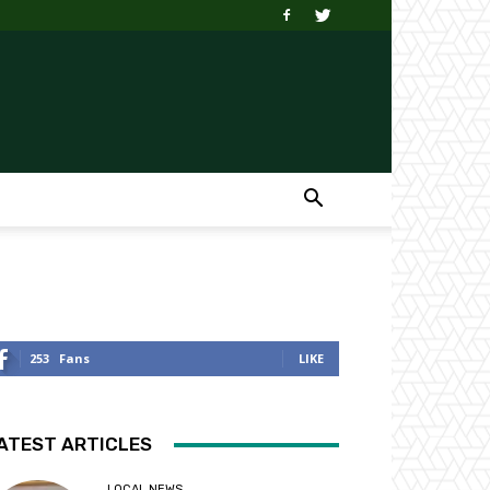
253
Fans
LIKE
ATEST ARTICLES
LOCAL NEWS