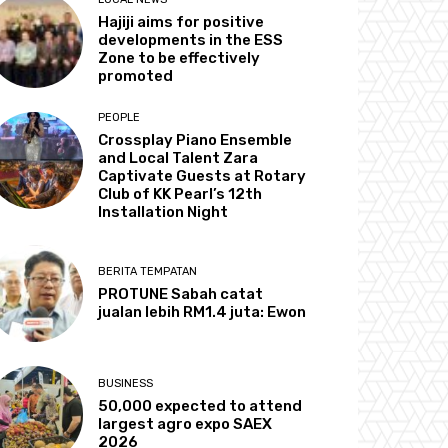
Hajiji aims for positive
developments in the ESS
Zone to be effectively
promoted
PEOPLE
Crossplay Piano Ensemble
and Local Talent Zara
Captivate Guests at Rotary
Club of KK Pearl’s 12th
Installation Night
BERITA TEMPATAN
PROTUNE Sabah catat
jualan lebih RM1.4 juta: Ewon
BUSINESS
50,000 expected to attend
largest agro expo SAEX
2026