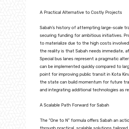
A Practical Alternative to Costly Projects
Sabah’s history of attempting large-scale tr
securing funding for ambitious initiatives. Pr
to materialize due to the high costs involved
the reality is that Sabah needs immediate, a
Special bus lanes represent a pragmatic alte
can be implemented quickly compared to larg
point for improving public transit in Kota K
the state can build momentum for future tran
and integrating additional technologies as r
A Scalable Path Forward for Sabah
The “One to N” formula offers Sabah an acti
through practical, scalable solutions tailored