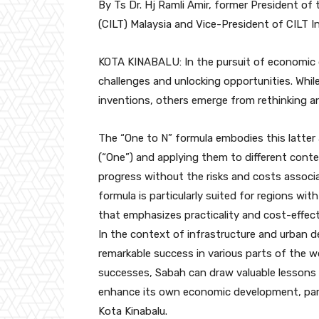
By Ts Dr. Hj Ramli Amir, former President of
(CILT) Malaysia and Vice-President of CILT I
KOTA KINABALU: In the pursuit of economic d
challenges and unlocking opportunities. W
inventions, others emerge from rethinking an
The “One to N” formula embodies this latter
(“One”) and applying them to different contex
progress without the risks and costs associ
formula is particularly suited for regions wi
that emphasizes practicality and cost-effec
In the context of infrastructure and urban
remarkable success in various parts of the wo
successes, Sabah can draw valuable lessons 
enhance its own economic development, parti
Kota Kinabalu.