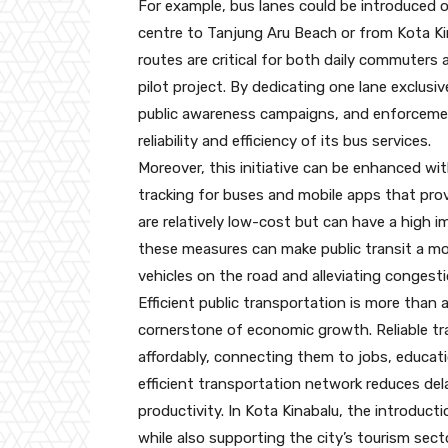
For example, bus lanes could be introduced o
centre to Tanjung Aru Beach or from Kota Ki
routes are critical for both daily commuters 
pilot project. By dedicating one lane exclusi
public awareness campaigns, and enforcement
reliability and efficiency of its bus services.
Moreover, this initiative can be enhanced wi
tracking for buses and mobile apps that pro
are relatively low-cost but can have a high 
these measures can make public transit a mo
vehicles on the road and alleviating congesti
Efficient public transportation is more than a
cornerstone of economic growth. Reliable tr
affordably, connecting them to jobs, educati
efficient transportation network reduces de
productivity. In Kota Kinabalu, the introduct
while also supporting the city’s tourism secto