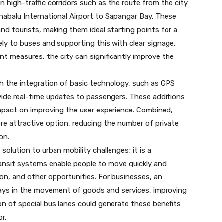
n high-traffic corridors such as the route from the city
nabalu International Airport to Sapangar Bay. These
and tourists, making them ideal starting points for a
vely to buses and supporting this with clear signage,
 measures, the city can significantly improve the
th the integration of basic technology, such as GPS
vide real-time updates to passengers. These additions
impact on improving the user experience. Combined,
re attractive option, reducing the number of private
on.
 solution to urban mobility challenges; it is a
ansit systems enable people to move quickly and
on, and other opportunities. For businesses, an
lays in the movement of goods and services, improving
ion of special bus lanes could generate these benefits
r.