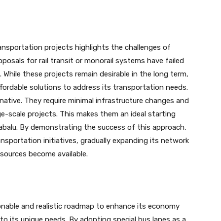
ansportation projects highlights the challenges of
oposals for rail transit or monorail systems have failed
. While these projects remain desirable in the long term,
ffordable solutions to address its transportation needs.
rnative. They require minimal infrastructure changes and
e-scale projects. This makes them an ideal starting
inabalu. By demonstrating the success of this approach,
sportation initiatives, gradually expanding its network
esources become available.
onable and realistic roadmap to enhance its economy
 to its unique needs. By adopting special bus lanes as a