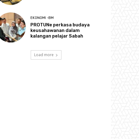
EKONOMI -BM
PROTUNe perkasa budaya
keusahawanan dalam
kalangan pelajar Sabah
Load more