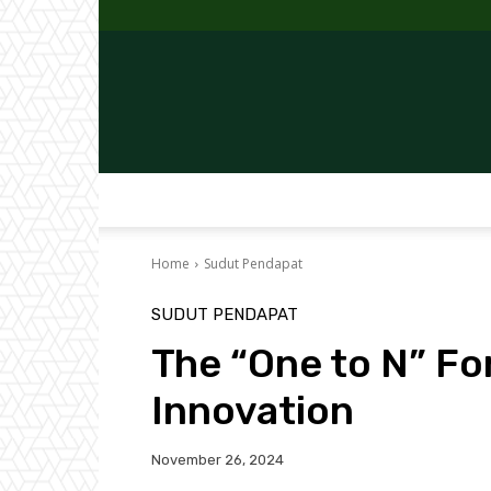
Home
Sudut Pendapat
SUDUT PENDAPAT
The “One to N” Fo
Innovation
November 26, 2024