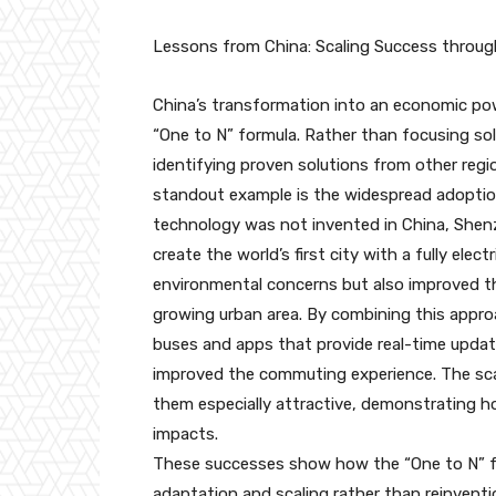
Lessons from China: Scaling Success throu
China’s transformation into an economic powe
“One to N” formula. Rather than focusing sol
identifying proven solutions from other regi
standout example is the widespread adoption 
technology was not invented in China, Shenz
create the world’s first city with a fully ele
environmental concerns but also improved the 
growing urban area. By combining this appr
buses and apps that provide real-time updat
improved the commuting experience. The scal
them especially attractive, demonstrating 
impacts.
These successes show how the “One to N” f
adaptation and scaling rather than reinventio