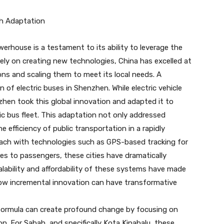
gh Adaptation
rhouse is a testament to its ability to leverage the
ely on creating new technologies, China has excelled at
ons and scaling them to meet its local needs. A
of electric buses in Shenzhen. While electric vehicle
hen took this global innovation and adapted it to
ctric bus fleet. This adaptation not only addressed
efficiency of public transportation in a rapidly
oach with technologies such as GPS-based tracking for
es to passengers, these cities have dramatically
ability and affordability of these systems have made
how incremental innovation can have transformative
ormula can create profound change by focusing on
n. For Sabah, and specifically Kota Kinabalu, these