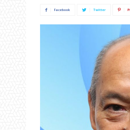
Facebook
Twitter
P