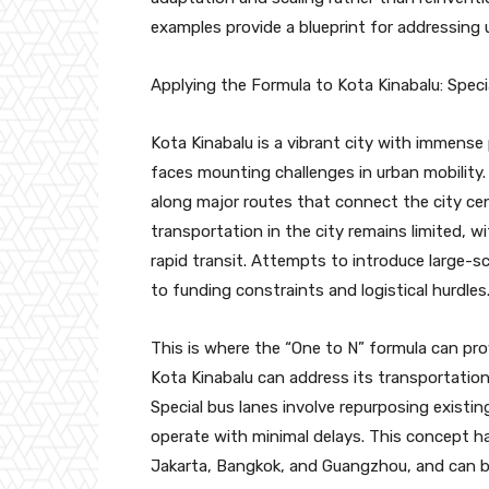
examples provide a blueprint for addressing u
Applying the Formula to Kota Kinabalu: Spec
Kota Kinabalu is a vibrant city with immense 
faces mounting challenges in urban mobility. T
along major routes that connect the city ce
transportation in the city remains limited, wi
rapid transit. Attempts to introduce large-sca
to funding constraints and logistical hurdles
This is where the “One to N” formula can prov
Kota Kinabalu can address its transportation
Special bus lanes involve repurposing existin
operate with minimal delays. This concept ha
Jakarta, Bangkok, and Guangzhou, and can b