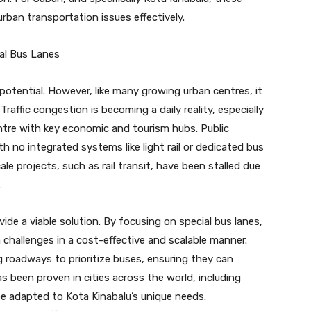
rban transportation issues effectively.
ial Bus Lanes
potential. However, like many growing urban centres, it
raffic congestion is becoming a daily reality, especially
ntre with key economic and tourism hubs. Public
th no integrated systems like light rail or dedicated bus
le projects, such as rail transit, have been stalled due
.
ide a viable solution. By focusing on special bus lanes,
 challenges in a cost-effective and scalable manner.
g roadways to prioritize buses, ensuring they can
s been proven in cities across the world, including
e adapted to Kota Kinabalu’s unique needs.