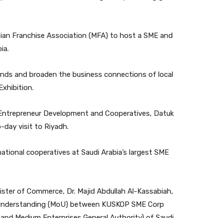
ian Franchise Association (MFA) to host a SME and
ia.
nds and broaden the business connections of local
xhibition.
 of Entrepreneur Development and Cooperatives, Datuk
day visit to Riyadh.
ational cooperatives at Saudi Arabia’s largest SME
nister of Commerce, Dr. Majid Abdullah Al-Kassabiah,
 Understanding (MoU) between KUSKOP SME Corp
and Medium Enterprises General Authority) of Saudi