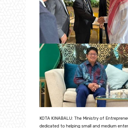
KOTA KINABALU: The Ministry of Entreprene
dedicated to helping small and medium enter