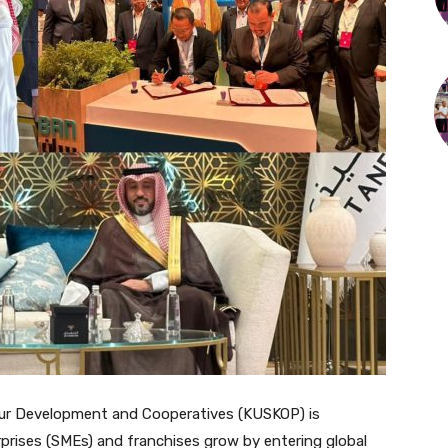
ur Development and Cooperatives (KUSKOP) is
prises (SMEs) and franchises grow by entering global