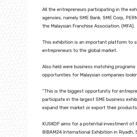
All the entrepreneurs participating in the e
agencies, namely SME Bank, SME Corp, PERN
the Malaysian Franchise Association. (MFA).
This exhibition is an important platform to 
entrepreneurs to the global market.
Also held were business matching programs
opportunities for Malaysian companies lookin
“This is the biggest opportunity for entrep
participate in the largest SME business exhib
expand their market or export their products
KUSKOP aims for a potential investment of RM
BIBAM24 International Exhibition in Riyadh, S