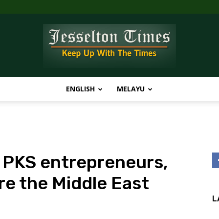
ENGLISH
MELAYU
Jesselton
PKS entrepreneurs,
Times
re the Middle East
L