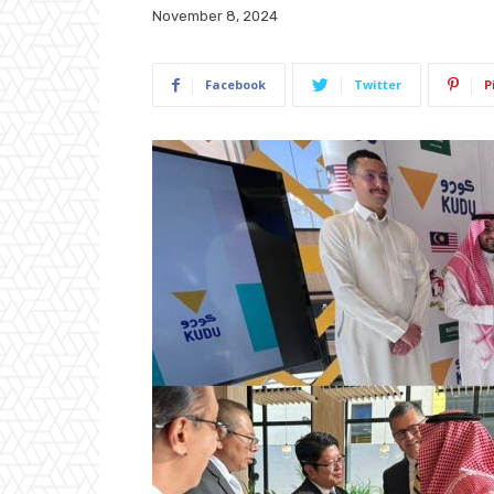
November 8, 2024
Facebook
Twitter
P