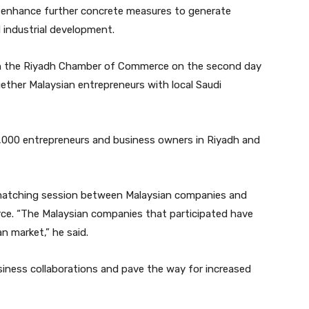
 enhance further concrete measures to generate
d industrial development.
th the Riyadh Chamber of Commerce on the second day
ether Malaysian entrepreneurs with local Saudi
000 entrepreneurs and business owners in Riyadh and
 matching session between Malaysian companies and
. “The Malaysian companies that participated have
n market,” he said.
siness collaborations and pave the way for increased