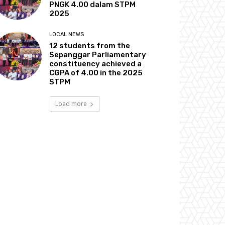
PNGK 4.00 dalam STPM
2025
LOCAL NEWS
12 students from the
Sepanggar Parliamentary
constituency achieved a
CGPA of 4.00 in the 2025
STPM
Load more