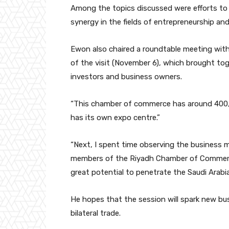
Among the topics discussed were efforts to
synergy in the fields of entrepreneurship an
Ewon also chaired a roundtable meeting wi
of the visit (November 6), which brought tog
investors and business owners.
“This chamber of commerce has around 400,
has its own expo centre.”
“Next, I spent time observing the business
members of the Riyadh Chamber of Commerce
great potential to penetrate the Saudi Arabia
He hopes that the session will spark new bu
bilateral trade.