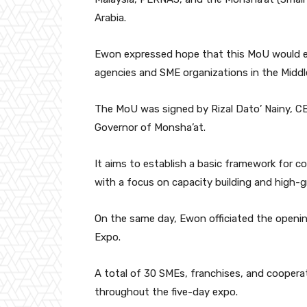
Arabia.
Ewon expressed hope that this MoU would
agencies and SME organizations in the Middl
The MoU was signed by Rizal Dato’ Nainy, CE
Governor of Monsha’at.
It aims to establish a basic framework for c
with a focus on capacity building and high
On the same day, Ewon officiated the openin
Expo.
A total of 30 SMEs, franchises, and cooperat
throughout the five-day expo.