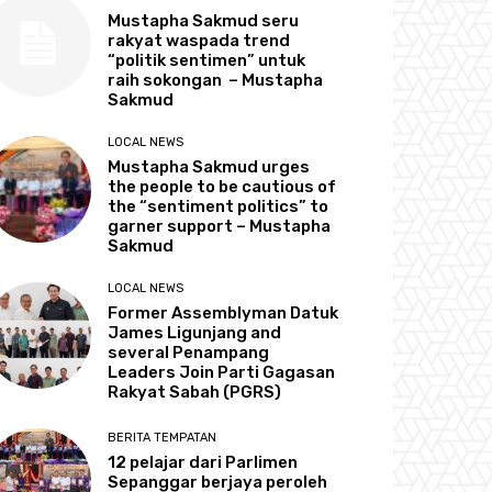
Mustapha Sakmud seru
rakyat waspada trend
“politik sentimen” untuk
raih sokongan – Mustapha
Sakmud
LOCAL NEWS
Mustapha Sakmud urges
the people to be cautious of
the “sentiment politics” to
garner support – Mustapha
Sakmud
LOCAL NEWS
Former Assemblyman Datuk
James Ligunjang and
several Penampang
Leaders Join Parti Gagasan
Rakyat Sabah (PGRS)
BERITA TEMPATAN
12 pelajar dari Parlimen
Sepanggar berjaya peroleh