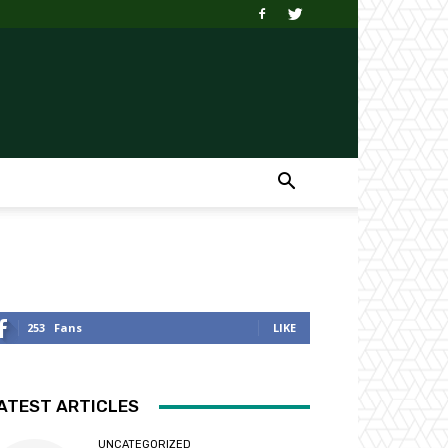
253
Fans
LIKE
ATEST ARTICLES
UNCATEGORIZED