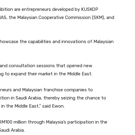
xhibition are entrepreneurs developed by KUSKOP
AS, the Malaysian Cooperative Commission (SKM), and
showcase the capabilities and innovations of Malaysian
 and consultation sessions that opened new
g to expand their market in the Middle East.
reneurs and Malaysian franchise companies to
ition in Saudi Arabia, thereby seizing the chance to
 in the Middle East,” said Ewon.
100 million through Malaysia’s participation in the
audi Arabia.