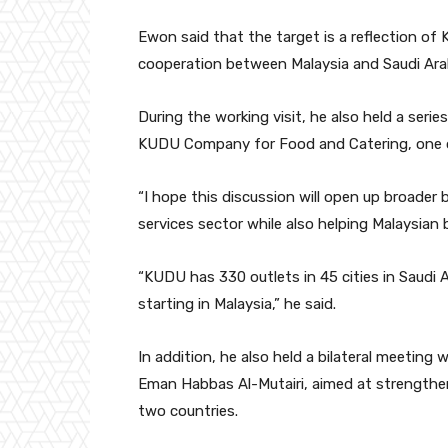
Ewon said that the target is a reflection o
cooperation between Malaysia and Saudi Arabi
During the working visit, he also held a serie
KUDU Company for Food and Catering, one of 
“I hope this discussion will open up broader
services sector while also helping Malaysian
“KUDU has 330 outlets in 45 cities in Saudi 
starting in Malaysia,” he said.
In addition, he also held a bilateral meeting 
Eman Habbas Al-Mutairi, aimed at strengthe
two countries.