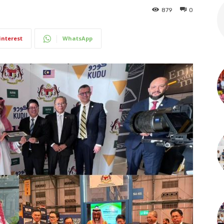
879
0
interest
WhatsApp