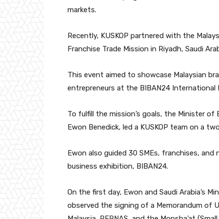
markets.
Recently, KUSKOP partnered with the Malays
Franchise Trade Mission in Riyadh, Saudi Arab
This event aimed to showcase Malaysian bra
entrepreneurs at the BIBAN24 International E
To fulfill the mission’s goals, the Minister
Ewon Benedick, led a KUSKOP team on a two-
Ewon also guided 30 SMEs, franchises, and n
business exhibition, BIBAN24.
On the first day, Ewon and Saudi Arabia’s Mi
observed the signing of a Memorandum of
Malaysia, PERNAS, and the Monsha’at (Small 