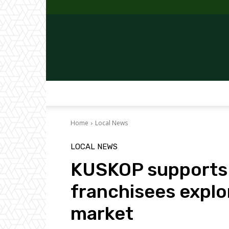
Home
Local News
LOCAL NEWS
KUSKOP supports 
franchisees explo
market