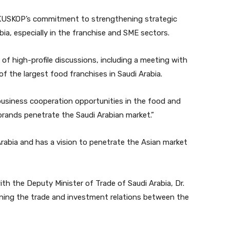
f KUSKOP’s commitment to strengthening strategic
a, especially in the franchise and SME sectors.
s of high-profile discussions, including a meeting with
the largest food franchises in Saudi Arabia.
 business cooperation opportunities in the food and
 brands penetrate the Saudi Arabian market.”
Arabia and has a vision to penetrate the Asian market
with the Deputy Minister of Trade of Saudi Arabia, Dr.
ning the trade and investment relations between the