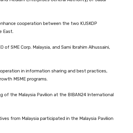
 enhance cooperation between the two KUSKOP
e East.
O of SME Corp. Malaysia, and Sami Ibrahim Alhussaini,
ooperation in information sharing and best practices,
-growth MSME programs.
g of the Malaysia Pavilion at the BIBAN24 International
ives from Malaysia participated in the Malaysia Pavilion