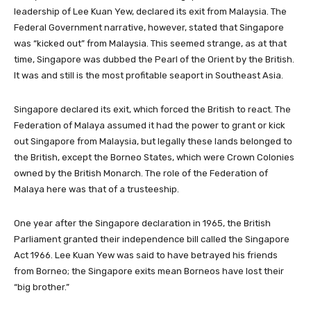
leadership of Lee Kuan Yew, declared its exit from Malaysia. The
Federal Government narrative, however, stated that Singapore
was “kicked out” from Malaysia. This seemed strange, as at that
time, Singapore was dubbed the Pearl of the Orient by the British.
It was and still is the most profitable seaport in Southeast Asia.
Singapore declared its exit, which forced the British to react. The
Federation of Malaya assumed it had the power to grant or kick
out Singapore from Malaysia, but legally these lands belonged to
the British, except the Borneo States, which were Crown Colonies
owned by the British Monarch. The role of the Federation of
Malaya here was that of a trusteeship.
One year after the Singapore declaration in 1965, the British
Parliament granted their independence bill called the Singapore
Act 1966. Lee Kuan Yew was said to have betrayed his friends
from Borneo; the Singapore exits mean Borneos have lost their
“big brother.”