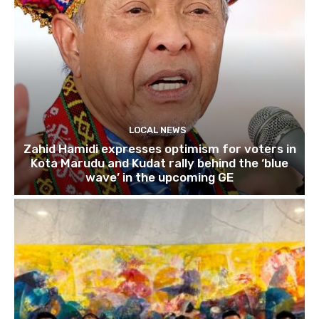
LOCAL NEWS
Zahid Hamidi expresses optimism for voters in
Kota Marudu and Kudat rally behind the ‘blue
wave’ in the upcoming GE