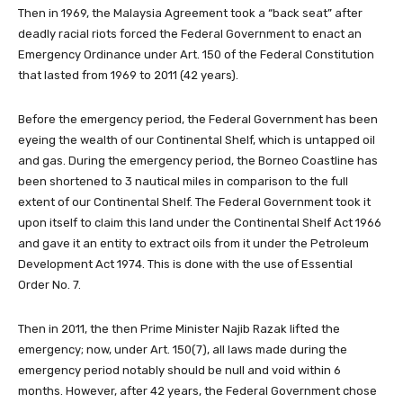
Then in 1969, the Malaysia Agreement took a “back seat” after
deadly racial riots forced the Federal Government to enact an
Emergency Ordinance under Art. 150 of the Federal Constitution
that lasted from 1969 to 2011 (42 years).
Before the emergency period, the Federal Government has been
eyeing the wealth of our Continental Shelf, which is untapped oil
and gas. During the emergency period, the Borneo Coastline has
been shortened to 3 nautical miles in comparison to the full
extent of our Continental Shelf. The Federal Government took it
upon itself to claim this land under the Continental Shelf Act 1966
and gave it an entity to extract oils from it under the Petroleum
Development Act 1974. This is done with the use of Essential
Order No. 7.
Then in 2011, the then Prime Minister Najib Razak lifted the
emergency; now, under Art. 150(7), all laws made during the
emergency period notably should be null and void within 6
months. However, after 42 years, the Federal Government chose