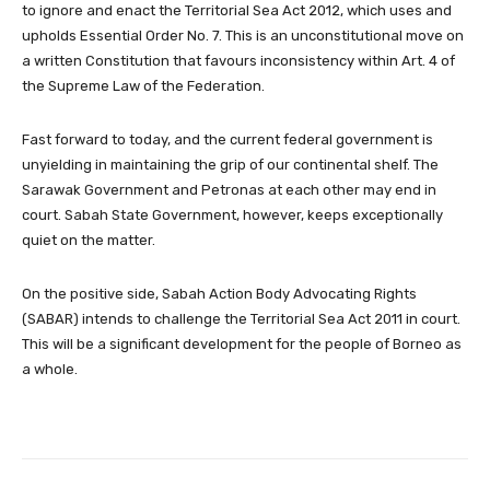
to ignore and enact the Territorial Sea Act 2012, which uses and
upholds Essential Order No. 7. This is an unconstitutional move on
a written Constitution that favours inconsistency within Art. 4 of
the Supreme Law of the Federation.
Fast forward to today, and the current federal government is
unyielding in maintaining the grip of our continental shelf. The
Sarawak Government and Petronas at each other may end in
court. Sabah State Government, however, keeps exceptionally
quiet on the matter.
On the positive side, Sabah Action Body Advocating Rights
(SABAR) intends to challenge the Territorial Sea Act 2011 in court.
This will be a significant development for the people of Borneo as
a whole.