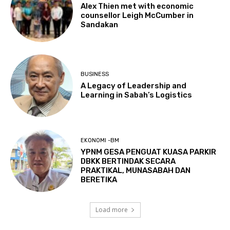
Alex Thien met with economic
counsellor Leigh McCumber in
Sandakan
BUSINESS
A Legacy of Leadership and
Learning in Sabah’s Logistics
EKONOMI -BM
YPNM GESA PENGUAT KUASA PARKIR
DBKK BERTINDAK SECARA
PRAKTIKAL, MUNASABAH DAN
BERETIKA
Load more