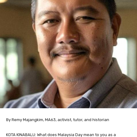
By Remy Majangkim, MA63, activist, tutor, and historian
KOTA KINABALU: What does Malaysia Day mean to you as a