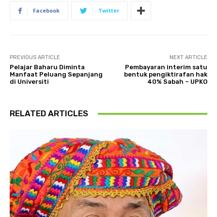
Facebook
Twitter
PREVIOUS ARTICLE
NEXT ARTICLE
Pelajar Baharu Diminta
Pembayaran interim satu
Manfaat Peluang Sepanjang
bentuk pengiktirafan hak
di Universiti
40% Sabah – UPKO
RELATED ARTICLES