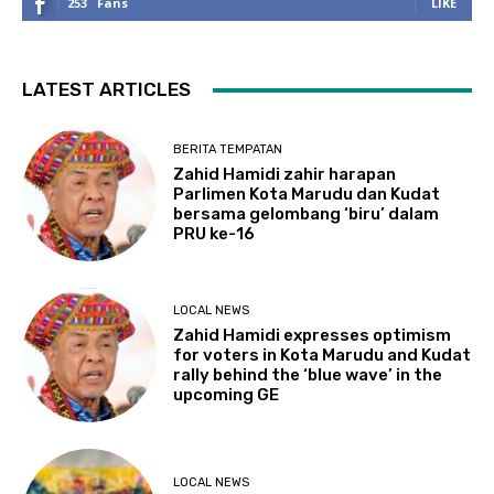
253
Fans
LIKE
LATEST ARTICLES
BERITA TEMPATAN
Zahid Hamidi zahir harapan
Parlimen Kota Marudu dan Kudat
bersama gelombang ‘biru’ dalam
PRU ke-16
LOCAL NEWS
Zahid Hamidi expresses optimism
for voters in Kota Marudu and Kudat
rally behind the ‘blue wave’ in the
upcoming GE
LOCAL NEWS