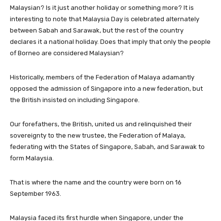
Malaysian? Is it just another holiday or something more? It is
interesting to note that Malaysia Day is celebrated alternately
between Sabah and Sarawak, but the rest of the country
declares it a national holiday. Does that imply that only the people
of Borneo are considered Malaysian?
Historically, members of the Federation of Malaya adamantly
opposed the admission of Singapore into a new federation, but
the British insisted on including Singapore.
Our forefathers, the British, united us and relinquished their
sovereignty to the new trustee, the Federation of Malaya,
federating with the States of Singapore, Sabah, and Sarawak to
form Malaysia.
That is where the name and the country were born on 16
September 1963.
Malaysia faced its first hurdle when Singapore, under the