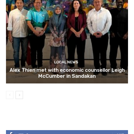
LOCAL NEWS
Alex Thien met with economic counsellor Leigh
McCumber in Sandakan