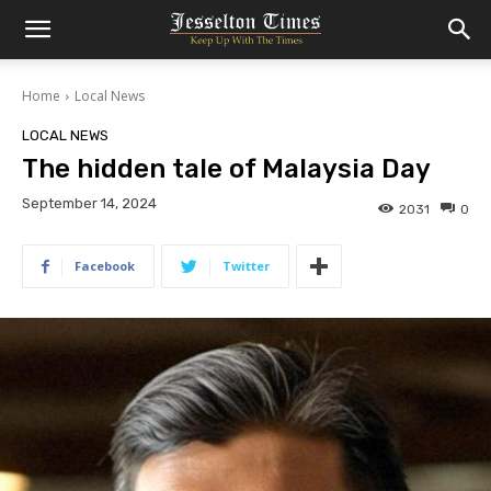
Home
Local News
LOCAL NEWS
The hidden tale of Malaysia Day
September 14, 2024
2031
0
Facebook
Twitter