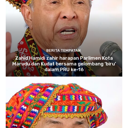
BERITA TEMPATAN
Zahid Hamidi zahir harapan Parlimen Kota
Marudu dan Kudat bersama gelombang ‘biru’
dalam PRU ke-16