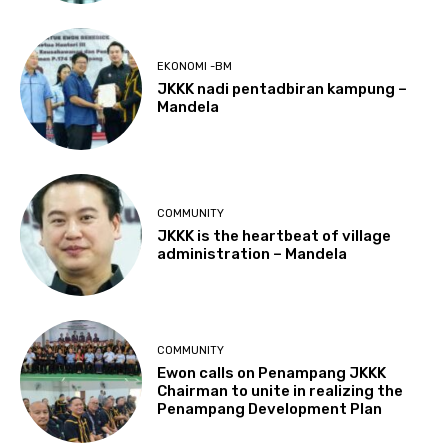
EKONOMI -BM
JKKK nadi pentadbiran kampung –
Mandela
COMMUNITY
JKKK is the heartbeat of village
administration – Mandela
COMMUNITY
Ewon calls on Penampang JKKK
Chairman to unite in realizing the
Penampang Development Plan