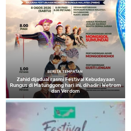
BERITA TEMPATAN
Zahid dijadual rasmi Festival Kebudayaan
Rungus di Matunggong hari ini, dihadiri Wetrom
dan Verdom