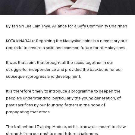
By Tan Sri Lee Lam Thye, Alliance for a Safe Community Chairman
KOTA KINABALu: Regaining the Malaysian spirit is a necessary pre-
requisite to ensure a solid and common future for all Malaysians.
It was that spirit that brought all the races together in our
struggle for independence and provided the backbone for our
subsequent progress and development.
It is therefore timely to introduce a programme to deepen the
people’s understanding, particularly the young generation, of
past sacrifices by our founding fathers in the hope of
propagating that ethos.
The Nationhood Training Module, as it is known, is meant to draw
strength from our past to meet future challenges.