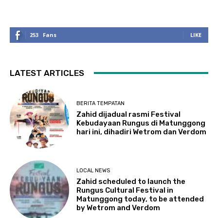
253
Fans
LIKE
LATEST ARTICLES
BERITA TEMPATAN
Zahid dijadual rasmi Festival
Kebudayaan Rungus di Matunggong
hari ini, dihadiri Wetrom dan Verdom
LOCAL NEWS
Zahid scheduled to launch the
Rungus Cultural Festival in
Matunggong today, to be attended
by Wetrom and Verdom