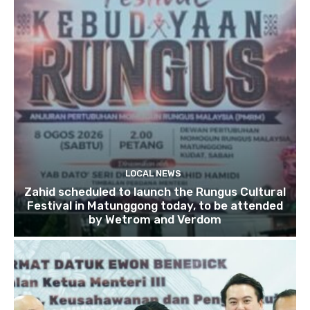
LOCAL NEWS
Zahid scheduled to launch the Rungus Cultural
Festival in Matunggong today, to be attended
by Wetrom and Verdom