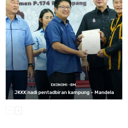
EKONOMI -BM
JKKK nadi pentadbiran kampung – Mandela