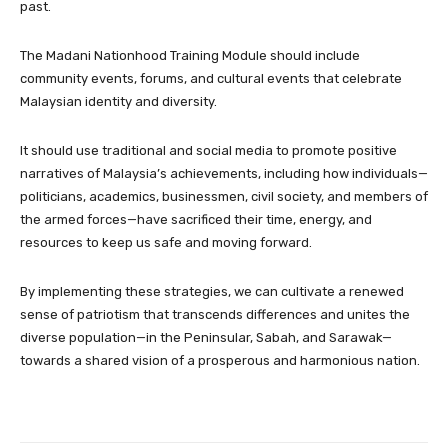
past.
The Madani Nationhood Training Module should include
community events, forums, and cultural events that celebrate
Malaysian identity and diversity.
It should use traditional and social media to promote positive
narratives of Malaysia’s achievements, including how individuals—
politicians, academics, businessmen, civil society, and members of
the armed forces—have sacrificed their time, energy, and
resources to keep us safe and moving forward.
By implementing these strategies, we can cultivate a renewed
sense of patriotism that transcends differences and unites the
diverse population—in the Peninsular, Sabah, and Sarawak—
towards a shared vision of a prosperous and harmonious nation.