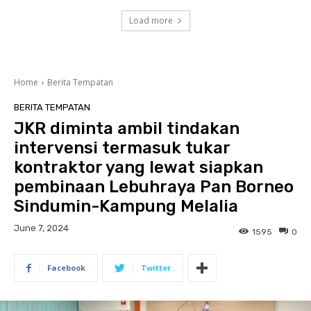
Load more