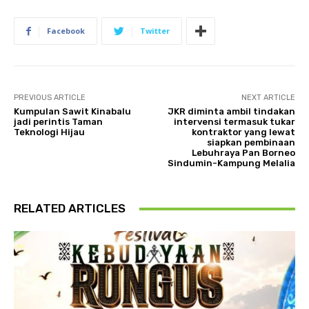
Facebook
Twitter
PREVIOUS ARTICLE
NEXT ARTICLE
Kumpulan Sawit Kinabalu
JKR diminta ambil tindakan
jadi perintis Taman
intervensi termasuk tukar
Teknologi Hijau
kontraktor yang lewat
siapkan pembinaan
Lebuhraya Pan Borneo
Sindumin-Kampung Melalia
RELATED ARTICLES