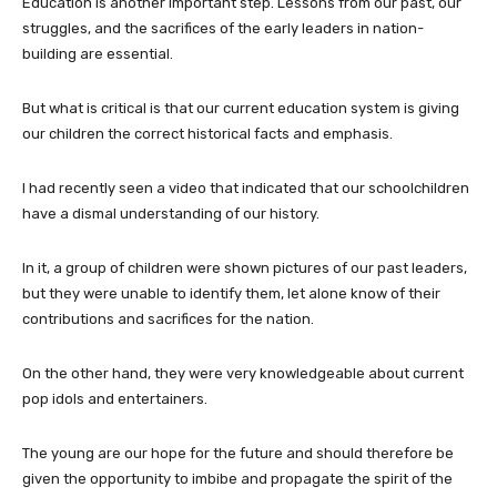
Education is another important step. Lessons from our past, our
struggles, and the sacrifices of the early leaders in nation-
building are essential.
But what is critical is that our current education system is giving
our children the correct historical facts and emphasis.
I had recently seen a video that indicated that our schoolchildren
have a dismal understanding of our history.
In it, a group of children were shown pictures of our past leaders,
but they were unable to identify them, let alone know of their
contributions and sacrifices for the nation.
On the other hand, they were very knowledgeable about current
pop idols and entertainers.
The young are our hope for the future and should therefore be
given the opportunity to imbibe and propagate the spirit of the