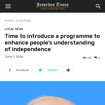
Home
Local News
LOCAL NEWS
Time to introduce a programme to
enhance people’s understanding
of independence
June 7, 2024
610
0
Facebook
Twitter