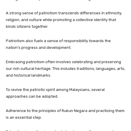
A strong sense of patriotism transcends differences in ethnicity,
religion, and culture while promoting a collective identity that
binds citizens together.
Patriotism also fuels a sense of responsibility towards the
nation’s progress and development.
Embracing patriotism often involves celebrating and preserving
our rich cultural heritage. This includes traditions, languages, arts,
and historical landmarks.
To revive the patriotic spirit among Malaysians, several
approaches can be adopted.
Adherence to the principles of Rukun Negara and practicing them
is an essential step.