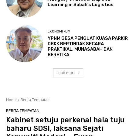
Learning in Sabah’s Logistics
EKONOMI -BM
YPNM GESA PENGUAT KUASA PARKIR
DBKK BERTINDAK SECARA
PRAKTIKAL, MUNASABAH DAN
BERETIKA
Load more