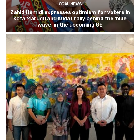
LOCAL NEWS
Zahid Hamidi expresses optimism for voters in
Kota Marudu and Kudat rally behind the ‘blue
wave’ in the upcoming GE