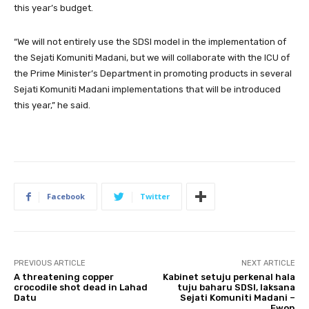
this year’s budget.
“We will not entirely use the SDSI model in the implementation of
the Sejati Komuniti Madani, but we will collaborate with the ICU of
the Prime Minister’s Department in promoting products in several
Sejati Komuniti Madani implementations that will be introduced
this year,” he said.
Facebook
Twitter
PREVIOUS ARTICLE
NEXT ARTICLE
A threatening copper
Kabinet setuju perkenal hala
crocodile shot dead in Lahad
tuju baharu SDSI, laksana
Datu
Sejati Komuniti Madani –
Ewon