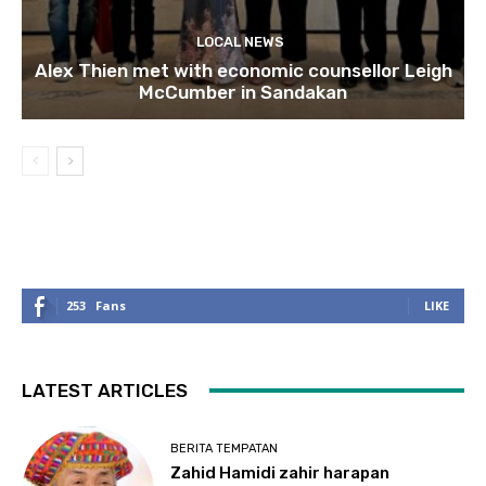
LOCAL NEWS
Alex Thien met with economic counsellor Leigh
McCumber in Sandakan
253
Fans
LIKE
LATEST ARTICLES
BERITA TEMPATAN
Zahid Hamidi zahir harapan