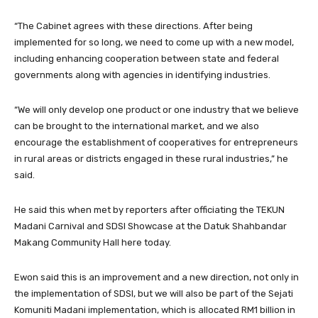
“The Cabinet agrees with these directions. After being
implemented for so long, we need to come up with a new model,
including enhancing cooperation between state and federal
governments along with agencies in identifying industries.
“We will only develop one product or one industry that we believe
can be brought to the international market, and we also
encourage the establishment of cooperatives for entrepreneurs
in rural areas or districts engaged in these rural industries,” he
said.
He said this when met by reporters after officiating the TEKUN
Madani Carnival and SDSI Showcase at the Datuk Shahbandar
Makang Community Hall here today.
Ewon said this is an improvement and a new direction, not only in
the implementation of SDSI, but we will also be part of the Sejati
Komuniti Madani implementation, which is allocated RM1 billion in