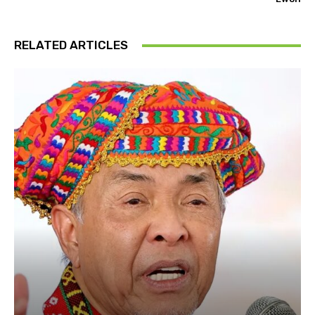
RELATED ARTICLES