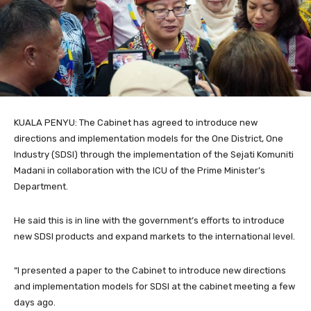
KUALA PENYU: The Cabinet has agreed to introduce new
directions and implementation models for the One District, One
Industry (SDSI) through the implementation of the Sejati Komuniti
Madani in collaboration with the ICU of the Prime Minister’s
Department.
He said this is in line with the government’s efforts to introduce
new SDSI products and expand markets to the international level.
“I presented a paper to the Cabinet to introduce new directions
and implementation models for SDSI at the cabinet meeting a few
days ago.