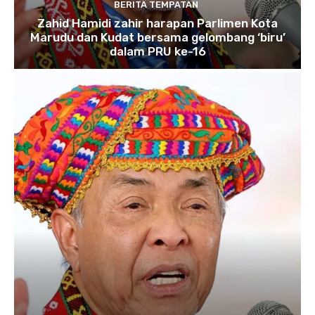
BERITA TEMPATAN
Zahid Hamidi zahir harapan Parlimen Kota
Marudu dan Kudat bersama gelombang ‘biru’
dalam PRU ke-16