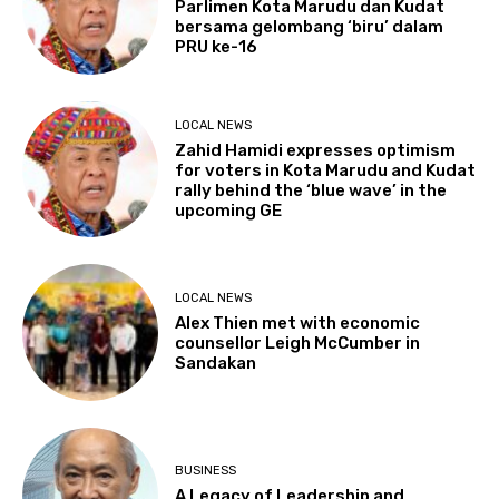
Parlimen Kota Marudu dan Kudat
bersama gelombang ‘biru’ dalam
PRU ke-16
LOCAL NEWS
Zahid Hamidi expresses optimism
for voters in Kota Marudu and Kudat
rally behind the ‘blue wave’ in the
upcoming GE
LOCAL NEWS
Alex Thien met with economic
counsellor Leigh McCumber in
Sandakan
BUSINESS
A Legacy of Leadership and