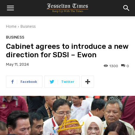
Home
Business
BUSINESS
Cabinet agrees to introduce a new
direction for SDSI – Ewon
May 11, 2024
1300
0
Facebook
Twitter