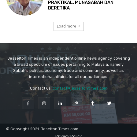
Jesselton Times is an independent online news agency, covering
a broad spectrum of issues pertaining to Malaysia, namely
Sabah's politics, economy, trade and community, as well as
international affairs, for all our audiences.
Contact us:
contact@jesseltontimes.com
© Copyright 2021-Jeselton Times.com
Privacy Policy