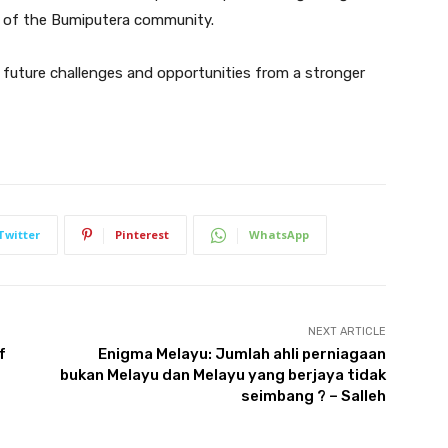
 of the Bumiputera community.
 future challenges and opportunities from a stronger
Twitter
Pinterest
WhatsApp
NEXT ARTICLE
f
Enigma Melayu: Jumlah ahli perniagaan
bukan Melayu dan Melayu yang berjaya tidak
seimbang ? – Salleh