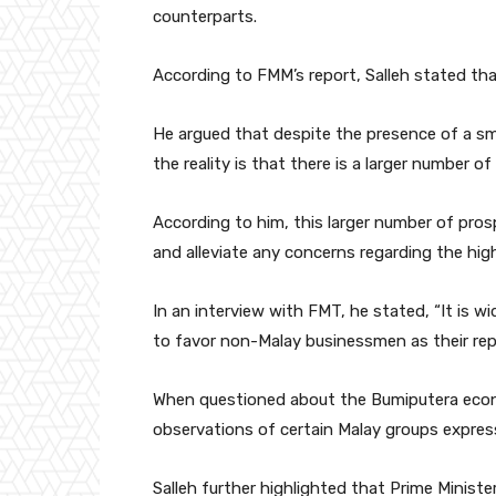
counterparts.
According to FMM’s report, Salleh stated tha
He argued that despite the presence of a sma
the reality is that there is a larger number o
According to him, this larger number of prosp
and alleviate any concerns regarding the hi
In an interview with FMT, he stated, “It is w
to favor non-Malay businessmen as their rep
When questioned about the Bumiputera econo
observations of certain Malay groups express
Salleh further highlighted that Prime Minis