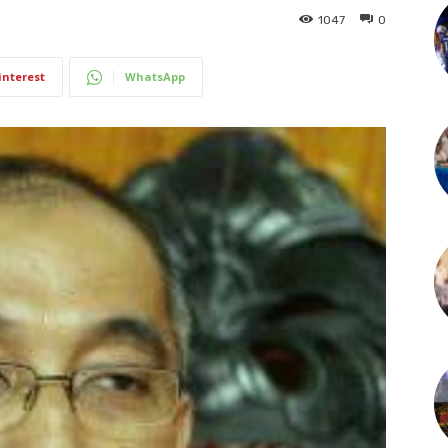
1047
0
interest
WhatsApp