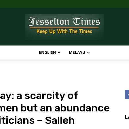
ENGLISH
MELAYU
Jesselton
y: a scarcity of
Times
smen but an abundance
ticians – Salleh
L