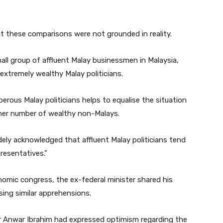
t these comparisons were not grounded in reality.
ll group of affluent Malay businessmen in Malaysia,
f extremely wealthy Malay politicians.
erous Malay politicians helps to equalise the situation
gher number of wealthy non-Malays.
idely acknowledged that affluent Malay politicians tend
resentatives.”
mic congress, the ex-federal minister shared his
ing similar apprehensions.
ter Anwar Ibrahim had expressed optimism regarding the