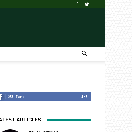
253
Fans
LIKE
ATEST ARTICLES
BERITA TEMPATAN