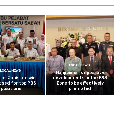
LOCAL NEWS
LOCAL NEWS
Hajiji aims for positive
im, Joniston win
developments in the ESS
osed for top PBS
Zone to be effectively
positions
promoted