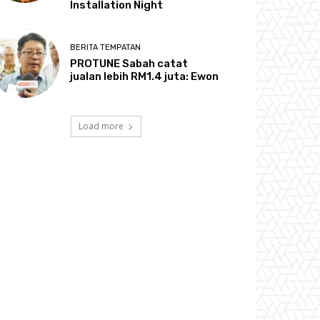
Installation Night
BERITA TEMPATAN
PROTUNE Sabah catat
jualan lebih RM1.4 juta: Ewon
Load more