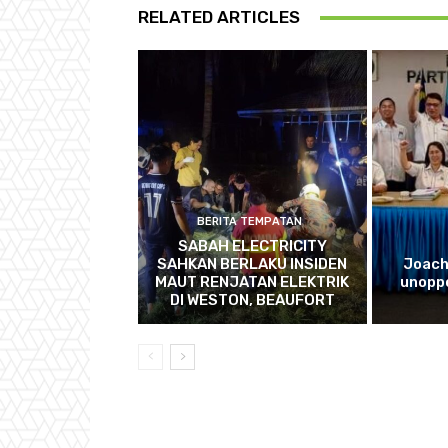
RELATED ARTICLES
BERITA TEMPATAN
SABAH ELECTRICITY
SAHKAN BERLAKU INSIDEN
Joach
MAUT RENJATAN ELEKTRIK
unopp
DI WESTON, BEAUFORT