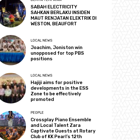
SABAH ELECTRICITY
SAHKAN BERLAKU INSIDEN
MAUT RENJATAN ELEKTRIK DI
WESTON, BEAUFORT
LOCAL NEWS
Joachim, Joniston win
unopposed for top PBS
positions
LOCAL NEWS
Hajiji aims for positive
developments in the ESS
Zone to be effectively
promoted
PEOPLE
Crossplay Piano Ensemble
and Local Talent Zara
Captivate Guests at Rotary
Club of KK Pearl’s 12th