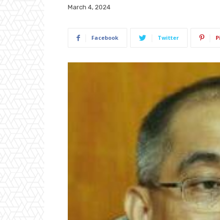
March 4, 2024
Facebook
Twitter
P