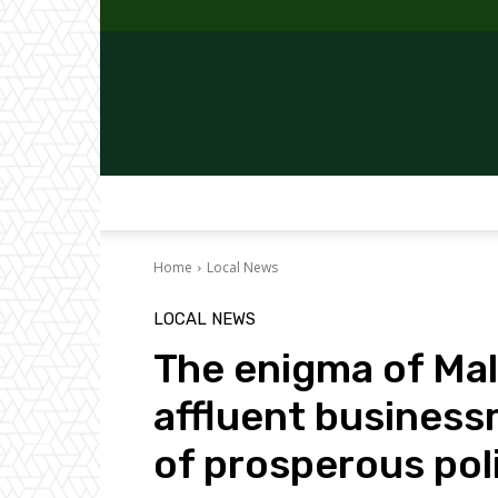
Home
Local News
LOCAL NEWS
The enigma of Mala
affluent busines
of prosperous poli