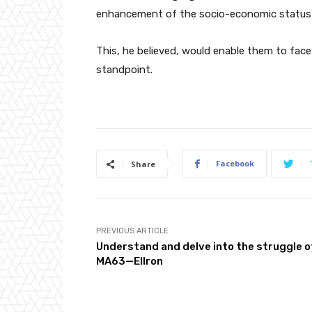
enhancement of the socio-economic status
This, he believed, would enable them to face
standpoint.
Facebook
Share
PREVIOUS ARTICLE
Understand and delve into the struggle o
MA63—Ellron