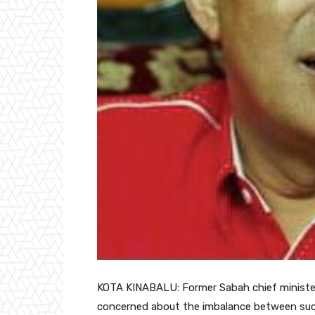
KOTA KINABALU: Former Sabah chief minister D
concerned about the imbalance between suc