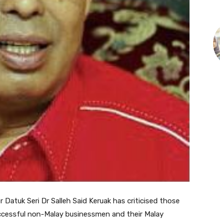
atuk Seri Dr Salleh Said Keruak has criticised those
cessful non-Malay businessmen and their Malay