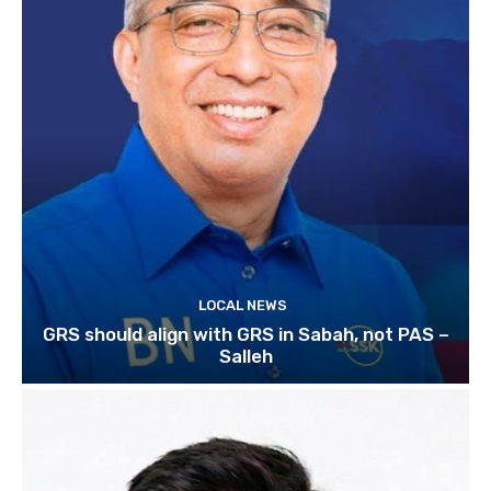
LOCAL NEWS
GRS should align with GRS in Sabah, not PAS –
Salleh