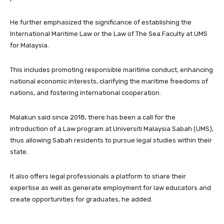
He further emphasized the significance of establishing the
International Maritime Law or the Law of The Sea Faculty at UMS
for Malaysia.
This includes promoting responsible maritime conduct, enhancing
national economic interests, clarifying the maritime freedoms of
nations, and fostering international cooperation.
Malakun said since 2018, there has been a call for the
introduction of a Law program at Universiti Malaysia Sabah (UMS),
thus allowing Sabah residents to pursue legal studies within their
state.
It also offers legal professionals a platform to share their
expertise as well as generate employment for law educators and
create opportunities for graduates, he added.