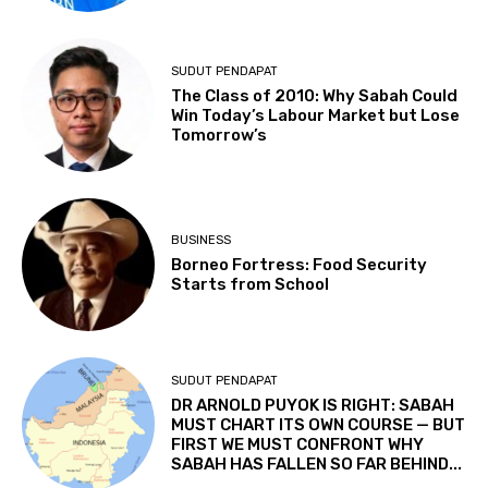
SUDUT PENDAPAT
The Class of 2010: Why Sabah Could
Win Today’s Labour Market but Lose
Tomorrow’s
BUSINESS
Borneo Fortress: Food Security
Starts from School
SUDUT PENDAPAT
DR ARNOLD PUYOK IS RIGHT: SABAH
MUST CHART ITS OWN COURSE — BUT
FIRST WE MUST CONFRONT WHY
SABAH HAS FALLEN SO FAR BEHIND...