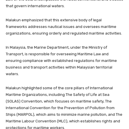
that govern international waters.
Malakun emphasized that this extensive body of legal
frameworks addresses nautical issues and oversees maritime
organizations, ensuring orderly and regulated maritime activities.
In Malaysia, the Marine Department, under the Ministry of
Transport, is responsible for overseeing Maritime Law and
ensuring compliance with established regulations for maritime
business and transport activities within Malaysian territorial
waters.
Malakun highlighted some of the core pillars of International
Maritime Organizations, including The Safety of Life at Sea
(SOLAS) Convention, which focuses on maritime safety, The
International Convention for the Prevention of Pollution from
Ships (MARPOL), which aims to minimize marine pollution, and The
Maritime Labour Convention (MLC), which establishes rights and
protections for maritime workers.