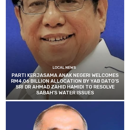
LOCAL NEWS
PARTI KERJASAMA ANAK NEGERI WELCOMES
RM4.06 BILLION ALLOCATION BY YAB DATO’S
SRI DR AHMAD ZAHID HAMIDI TO RESOLVE
SABAH’S WATER ISSUES