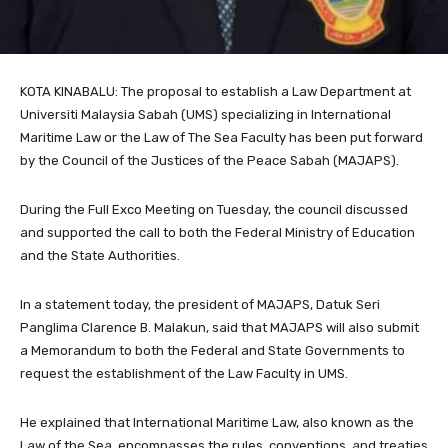
KOTA KINABALU: The proposal to establish a Law Department at
Universiti Malaysia Sabah (UMS) specializing in International
Maritime Law or the Law of The Sea Faculty has been put forward
by the Council of the Justices of the Peace Sabah (MAJAPS).
During the Full Exco Meeting on Tuesday, the council discussed
and supported the call to both the Federal Ministry of Education
and the State Authorities.
In a statement today, the president of MAJAPS, Datuk Seri
Panglima Clarence B. Malakun, said that MAJAPS will also submit
a Memorandum to both the Federal and State Governments to
request the establishment of the Law Faculty in UMS.
He explained that International Maritime Law, also known as the
Law of the Sea, encompasses the rules, conventions, and treaties