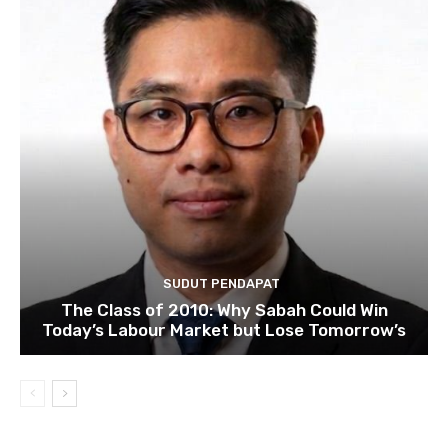
SUDUT PENDAPAT
The Class of 2010: Why Sabah Could Win
Today’s Labour Market but Lose Tomorrow’s