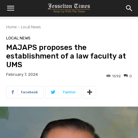
Home
Local News
LOCAL NEWS
MAJAPS proposes the
establishment of a law faculty at
UMS
February 7, 2024
1592
0
Facebook
Twitter