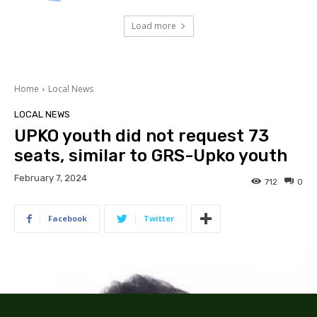
Load more