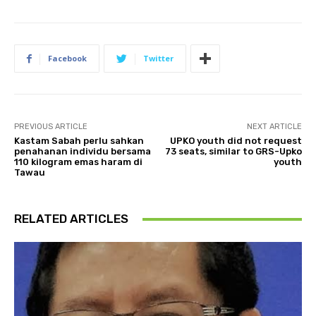
Facebook
Twitter
PREVIOUS ARTICLE
NEXT ARTICLE
Kastam Sabah perlu sahkan
UPKO youth did not request
penahanan individu bersama
73 seats, similar to GRS-Upko
110 kilogram emas haram di
youth
Tawau
RELATED ARTICLES