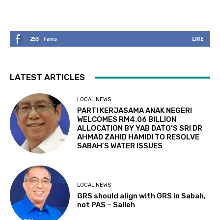
253
Fans
LIKE
LATEST ARTICLES
LOCAL NEWS
PARTI KERJASAMA ANAK NEGERI
WELCOMES RM4.06 BILLION
ALLOCATION BY YAB DATO’S SRI DR
AHMAD ZAHID HAMIDI TO RESOLVE
SABAH’S WATER ISSUES
LOCAL NEWS
GRS should align with GRS in Sabah,
not PAS – Salleh