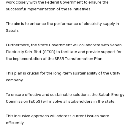
work closely with the Federal Government to ensure the
successful implementation of these initiatives.
The aim is to enhance the performance of electricity supply in
Sabah.
Furthermore, the State Government will collaborate with Sabah
Electricity Sdn. Bhd. (SESB) to facilitate and provide support for
the implementation of the SESB Transformation Plan.
This plan is crucial for the long-term sustainability of the utility
company.
To ensure effective and sustainable solutions, the Sabah Energy
Commission (ECoS) will involve all stakeholders in the state.
This inclusive approach will address current issues more
efficiently.