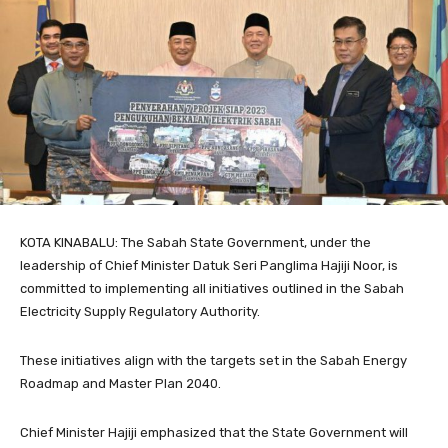
KOTA KINABALU: The Sabah State Government, under the
leadership of Chief Minister Datuk Seri Panglima Hajiji Noor, is
committed to implementing all initiatives outlined in the Sabah
Electricity Supply Regulatory Authority.
These initiatives align with the targets set in the Sabah Energy
Roadmap and Master Plan 2040.
Chief Minister Hajiji emphasized that the State Government will