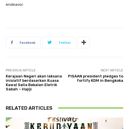
endeavor.
Facebook
Twitter
PREVIOUS ARTICLE
NEXT ARTICLE
Kerajaan Negeri akan laksana
PISAAN president pledges to
inisiatif berdasarkan Kuasa
fortify KDM in Bengkoka
Kawal Selia Bekalan Eletrik
Sabah – Hajiji
RELATED ARTICLES