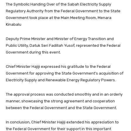
The Symbolic Handing Over of the Sabah Electricity Supply
Regulatory Authority from the Federal Government to the State
Government took place at the Main Meeting Room, Menara
Kinabalu
Deputy Prime Minister and Minister of Energy Transition and
Public Utility, Datuk Seri Fadillah Yusof, represented the Federal
Government during this event.
Chief Minister Hajiji expressed his gratitude to the Federal
Government for approving the State Government’s acquisition of
Electricity Supply and Renewable Energy Regulatory Powers.
The approval process was conducted smoothly and in an orderly
manner, showcasing the strong agreement and cooperation
between the Federal Government and the State Government.
In conclusion, Chief Minister Hajiji extended his appreciation to
the Federal Government for their support in this important