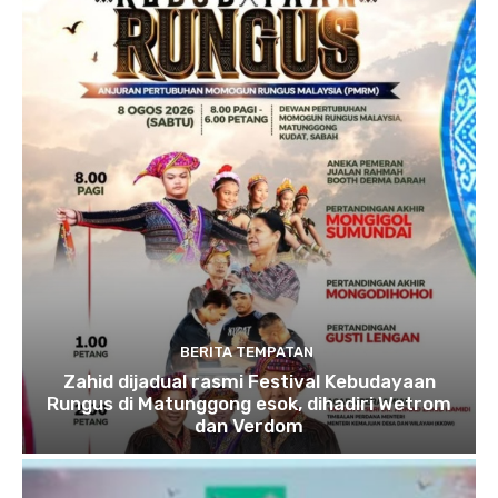
BERITA TEMPATAN
Zahid dijadual rasmi Festival Kebudayaan
Rungus di Matunggong esok, dihadiri Wetrom
dan Verdom