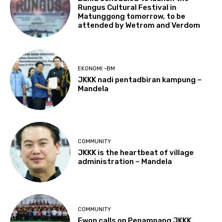
Rungus Cultural Festival in
Matunggong tomorrow, to be
attended by Wetrom and Verdom
EKONOMI -BM
JKKK nadi pentadbiran kampung –
Mandela
COMMUNITY
JKKK is the heartbeat of village
administration – Mandela
COMMUNITY
Ewon calls on Penampang JKKK