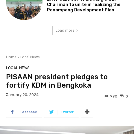
Chairman to unite in realizing the
Penampang Development Plan
Load more