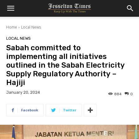
Home
Local News
LOCAL NEWS
Sabah committed to
implementing all initiatives
outlined in the Sabah Electricity
Supply Regulatory Authority –
Hajiji
January 20, 2024
884
0
Facebook
Twitter