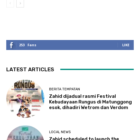
253
Fans
LIKE
LATEST ARTICLES
BERITA TEMPATAN
Zahid dijadual rasmi Festival
Kebudayaan Rungus di Matunggong
esok, dihadiri Wetrom dan Verdom
LOCAL NEWS
Zahid scheduled to launch the