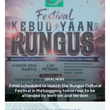
LOCAL NEWS
Zahid scheduled to launch the Rungus Cultural
Festival in Matunggong tomorrow, to be
attended by Wetrom and Verdom