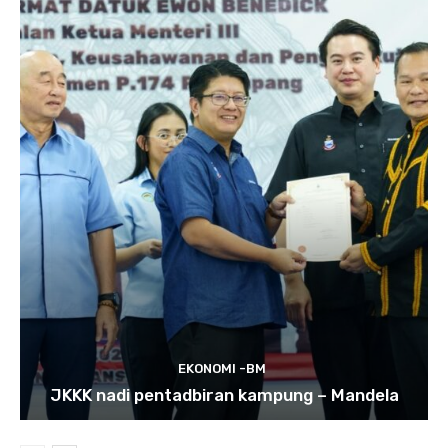
EKONOMI -BM
JKKK nadi pentadbiran kampung – Mandela