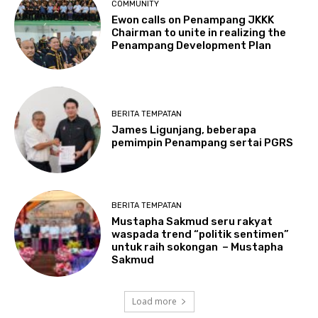
COMMUNITY
Ewon calls on Penampang JKKK
Chairman to unite in realizing the
Penampang Development Plan
BERITA TEMPATAN
James Ligunjang, beberapa
pemimpin Penampang sertai PGRS
BERITA TEMPATAN
Mustapha Sakmud seru rakyat
waspada trend “politik sentimen”
untuk raih sokongan – Mustapha
Sakmud
Load more