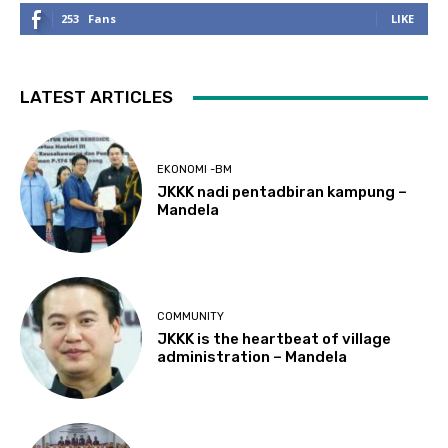
253
Fans
LIKE
LATEST ARTICLES
EKONOMI -BM
JKKK nadi pentadbiran kampung –
Mandela
COMMUNITY
JKKK is the heartbeat of village
administration – Mandela