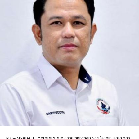
KOTA KINABALU: Merotai state assemblyman Sarifuddin Hata has