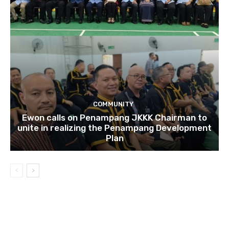
COMMUNITY
Ewon calls on Penampang JKKK Chairman to
unite in realizing the Penampang Development
Plan