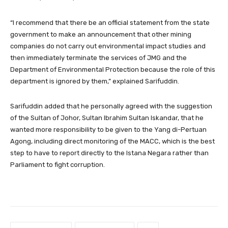
“I recommend that there be an official statement from the state
government to make an announcement that other mining
companies do not carry out environmental impact studies and
then immediately terminate the services of JMG and the
Department of Environmental Protection because the role of this
department is ignored by them,” explained Sarifuddin.
Sarifuddin added that he personally agreed with the suggestion
of the Sultan of Johor, Sultan Ibrahim Sultan Iskandar, that he
wanted more responsibility to be given to the Yang di-Pertuan
Agong, including direct monitoring of the MACC, which is the best
step to have to report directly to the Istana Negara rather than
Parliament to fight corruption.