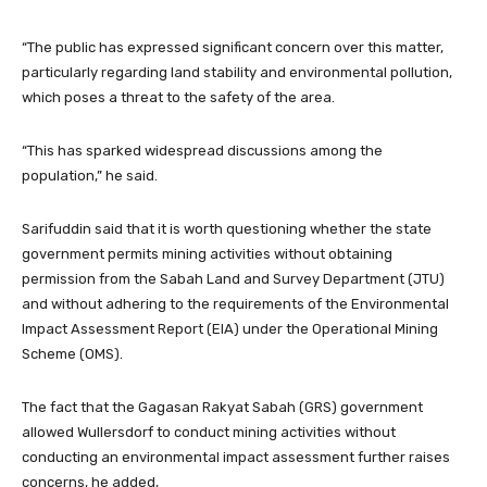
“The public has expressed significant concern over this matter,
particularly regarding land stability and environmental pollution,
which poses a threat to the safety of the area.
“This has sparked widespread discussions among the
population,” he said.
Sarifuddin said that it is worth questioning whether the state
government permits mining activities without obtaining
permission from the Sabah Land and Survey Department (JTU)
and without adhering to the requirements of the Environmental
Impact Assessment Report (EIA) under the Operational Mining
Scheme (OMS).
The fact that the Gagasan Rakyat Sabah (GRS) government
allowed Wullersdorf to conduct mining activities without
conducting an environmental impact assessment further raises
concerns, he added,