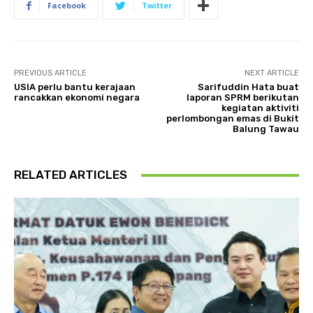
Facebook
Twitter
PREVIOUS ARTICLE
NEXT ARTICLE
USIA perlu bantu kerajaan
Sarifuddin Hata buat
rancakkan ekonomi negara
laporan SPRM berikutan
kegiatan aktiviti
perlombongan emas di Bukit
Balung Tawau
RELATED ARTICLES