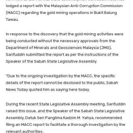
lodged a report with the Malaysian Anti-Corruption Commission
(MACC) regarding the gold mining operations in Bukit Balung
Tawau.
In response to the discovery that the gold mining activities were
being conducted without the necessary approvals from the
Department of Minerals and Geosciences Malaysia (JMG),
Sarifuddin submitted the report as per the instructions of the
Speaker of the Sabah State Legislative Assembly.
“Due to the ongoing investigation by the MACC, the specific
details of the report cannot be disclosed to the public, Sabah
News Today quoted him as saying here today.
During the recent State Legislative Assembly meeting, Sarifuddin
raised this issue, and the Speaker of the Sabah State Legislative
Assembly, Datuk Seri Panglima Kadzim M. Yahya, recommended
filing an MACC report to facilitate a thorough investigation by the
relevant authorities.