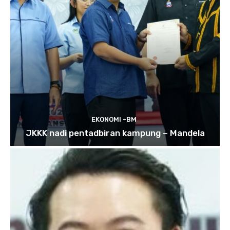
EKONOMI -BM
JKKK nadi pentadbiran kampung – Mandela