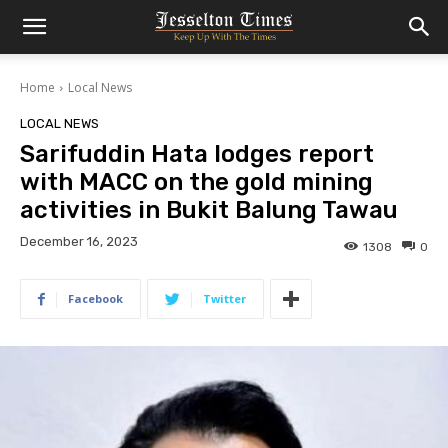
Home
Local News
LOCAL NEWS
Sarifuddin Hata lodges report
with MACC on the gold mining
activities in Bukit Balung Tawau
December 16, 2023
1308
0
Facebook
Twitter