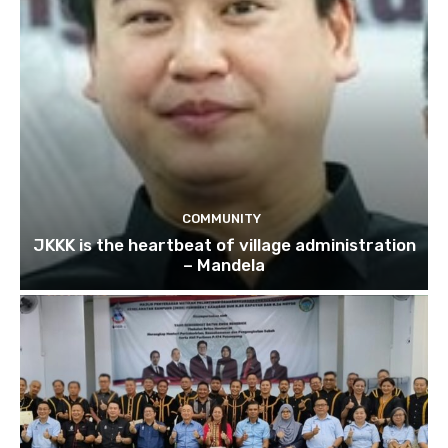
COMMUNITY
JKKK is the heartbeat of village administration
– Mandela