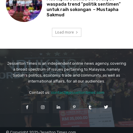
Jesselton Times is an independent online news agency, covering
a broad spectrum of issues pertaining to Malaysia, namely
Sabah's politics, economy, trade and community, as well as
international affairs, for all our audiences.
Contact us:
contact@jesseltontimes.com
© Copyright 2021-Jeselton Times.com