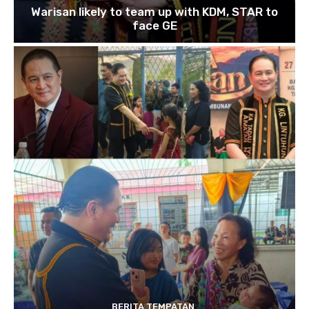
Warisan likely to team up with KDM, STAR to
face GE
BERITA TEMPATAN