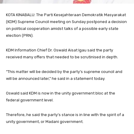
KOTA KINABALU: The Parti Kesejahteraan Demokratik Masyarakat
(KDM) Supreme Council meeting on Sunday postponed a decision
on political cooperation amidst talks of a possible early state
election (PRN).
KDM Information Chief Dr. Oswald Aisat Igau said the party
received many offers that needed to be scrutinised in depth.
“This matter will be decided by the party’s supreme council and
will be announced later,” he said in a statement today.
Oswald said KDM is now in the unity government bloc at the
federal government level.
Therefore, he said the party’s stance is in line with the spirit of a
unity government, or Madani government.