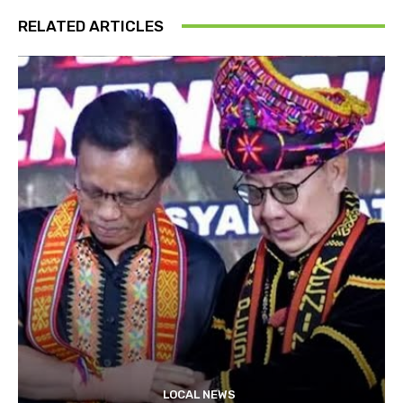
RELATED ARTICLES
LOCAL NEWS