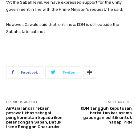
“At the Sabah level, we have expressed support for the unity
government in line with the Prime Minister’s request,” he said.
However, Oswald said that, until now, KDM is still outside the
Sabah state cabinet.
Facebook
Twitter
PREVIOUS ARTICLE
NEXT ARTICLE
AirAsia lancar rekaan
KDM tangguh keputusan
pesawat khas sebagai
berkaitan kerjasama
penghormatan kepada ikon
gabungan politik untuk
pelancongan Sabah, Datuk
hadapi PRN
Irene Benggon Charuruks