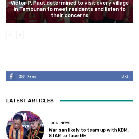
Victor P. Paut determined to visit every village
in Tambunan to meet residents and listen to
their concerns
253
Fans
LIKE
LATEST ARTICLES
LOCAL NEWS
Warisan likely to team up with KDM,
STAR to face GE