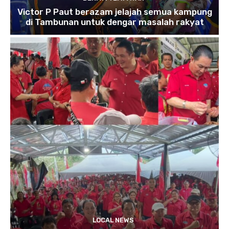
Victor P Paut berazam jelajah semua kampung
di Tambunan untuk dengar masalah rakyat
LOCAL NEWS