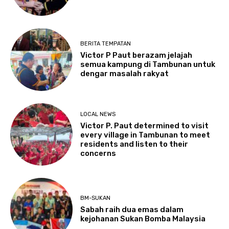
BERITA TEMPATAN
Victor P Paut berazam jelajah
semua kampung di Tambunan untuk
dengar masalah rakyat
LOCAL NEWS
Victor P. Paut determined to visit
every village in Tambunan to meet
residents and listen to their
concerns
BM-SUKAN
Sabah raih dua emas dalam
kejohanan Sukan Bomba Malaysia