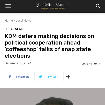
Home
Local News
LOCAL NEWS
KDM defers making decisions on
political cooperation ahead
‘coffeeshop’ talks of snap state
elections
December 5, 2023
907
0
Facebook
Twitter