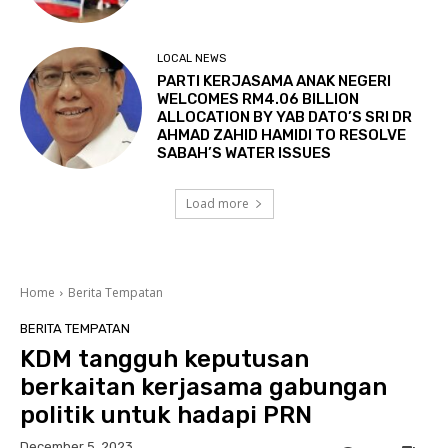
LOCAL NEWS
PARTI KERJASAMA ANAK NEGERI
WELCOMES RM4.06 BILLION
ALLOCATION BY YAB DATO’S SRI DR
AHMAD ZAHID HAMIDI TO RESOLVE
SABAH’S WATER ISSUES
Load more