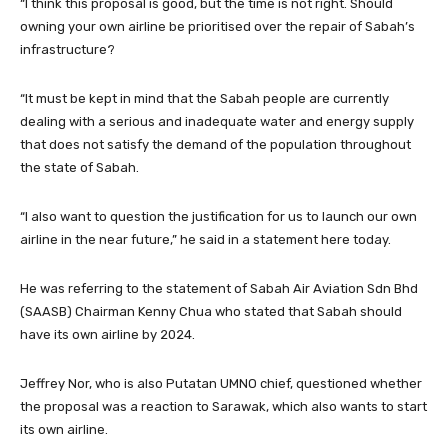
“I think this proposal is good, but the time is not right. Should
owning your own airline be prioritised over the repair of Sabah’s
infrastructure?
“It must be kept in mind that the Sabah people are currently
dealing with a serious and inadequate water and energy supply
that does not satisfy the demand of the population throughout
the state of Sabah.
“I also want to question the justification for us to launch our own
airline in the near future,” he said in a statement here today.
He was referring to the statement of Sabah Air Aviation Sdn Bhd
(SAASB) Chairman Kenny Chua who stated that Sabah should
have its own airline by 2024.
Jeffrey Nor, who is also Putatan UMNO chief, questioned whether
the proposal was a reaction to Sarawak, which also wants to start
its own airline.