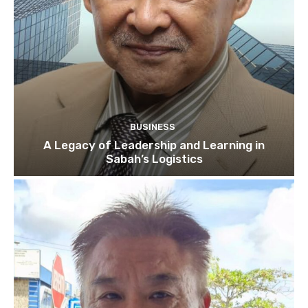
BUSINESS
A Legacy of Leadership and Learning in
Sabah’s Logistics