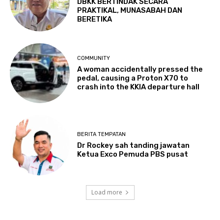
DBKK BERTINDAK SECARA
PRAKTIKAL, MUNASABAH DAN
BERETIKA
COMMUNITY
A woman accidentally pressed the
pedal, causing a Proton X70 to
crash into the KKIA departure hall
BERITA TEMPATAN
Dr Rockey sah tanding jawatan
Ketua Exco Pemuda PBS pusat
Load more