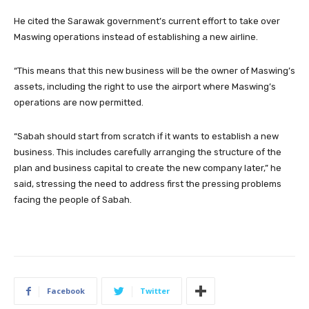
He cited the Sarawak government’s current effort to take over
Maswing operations instead of establishing a new airline.
“This means that this new business will be the owner of Maswing’s
assets, including the right to use the airport where Maswing’s
operations are now permitted.
“Sabah should start from scratch if it wants to establish a new
business. This includes carefully arranging the structure of the
plan and business capital to create the new company later,” he
said, stressing the need to address first the pressing problems
facing the people of Sabah.
Facebook
Twitter