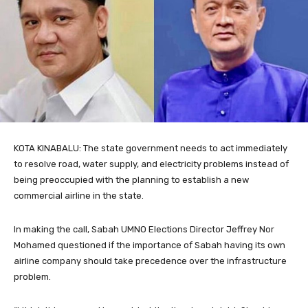
KOTA KINABALU: The state government needs to act immediately
to resolve road, water supply, and electricity problems instead of
being preoccupied with the planning to establish a new
commercial airline in the state.
In making the call, Sabah UMNO Elections Director Jeffrey Nor
Mohamed questioned if the importance of Sabah having its own
airline company should take precedence over the infrastructure
problem.