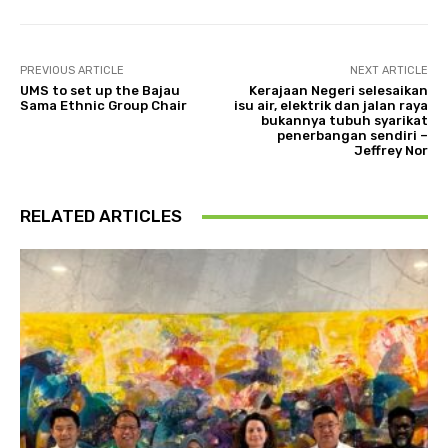
PREVIOUS ARTICLE
NEXT ARTICLE
UMS to set up the Bajau
Kerajaan Negeri selesaikan
Sama Ethnic Group Chair
isu air, elektrik dan jalan raya
bukannya tubuh syarikat
penerbangan sendiri –
Jeffrey Nor
RELATED ARTICLES