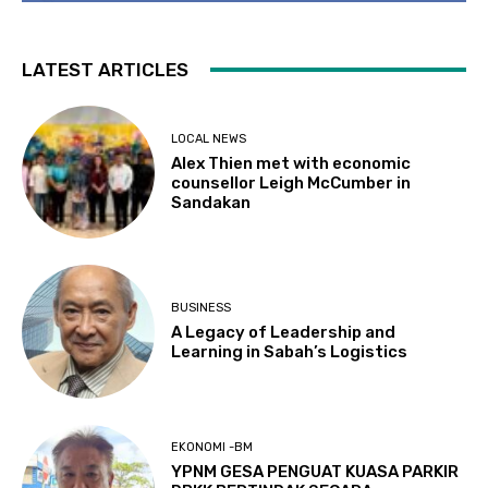
LATEST ARTICLES
LOCAL NEWS
Alex Thien met with economic
counsellor Leigh McCumber in
Sandakan
BUSINESS
A Legacy of Leadership and
Learning in Sabah’s Logistics
EKONOMI -BM
YPNM GESA PENGUAT KUASA PARKIR