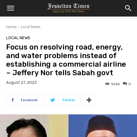
Home
Local News
LOCAL NEWS
Focus on resolving road, energy,
and water problems instead of
establishing a commercial airline
– Jeffery Nor tells Sabah govt
August 27, 2023
1040
0
Facebook
Twitter