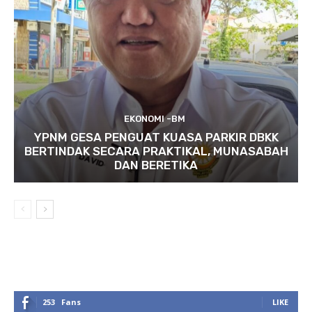
EKONOMI -BM
YPNM GESA PENGUAT KUASA PARKIR DBKK
BERTINDAK SECARA PRAKTIKAL, MUNASABAH
DAN BERETIKA
253
Fans
LIKE