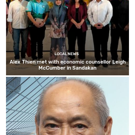
LOCAL NEWS
Alex Thien met with economic counsellor Leigh
McCumber in Sandakan