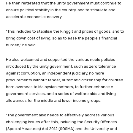
He then reiterated that the unity government must continue to
ensure political stability in the country, and to stimulate and
accelerate economic recovery.
“This includes to stabilise the Ringgit and prices of goods, and to
bring down cost of living, so as to ease the people’s financial
burden,” he said.
He also welcomed and supported the various noble policies
introduced by the unity government, such as zero tolerance
against corruption, an independent judiciary, no more
procurements without tender, automatic citizenship for children
born overseas to Malaysian mothers, to further enhance e-
government services, and a series of welfare aids and living
allowances for the middle and lower income groups.
“The government also needs to effectively address various
challenging issues after this, including the Security Offences
(Special Measures) Act 2012 (SOSMA) and the University and