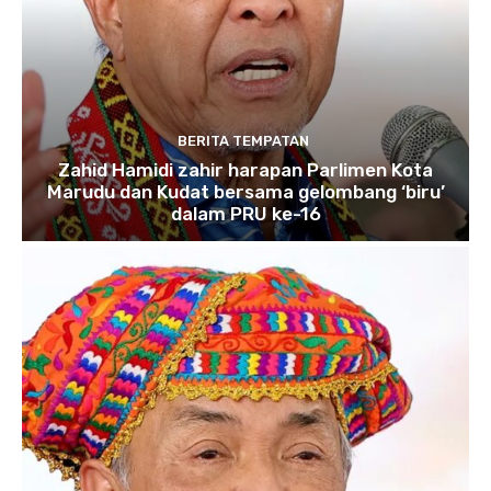
BERITA TEMPATAN
Zahid Hamidi zahir harapan Parlimen Kota
Marudu dan Kudat bersama gelombang ‘biru’
dalam PRU ke-16