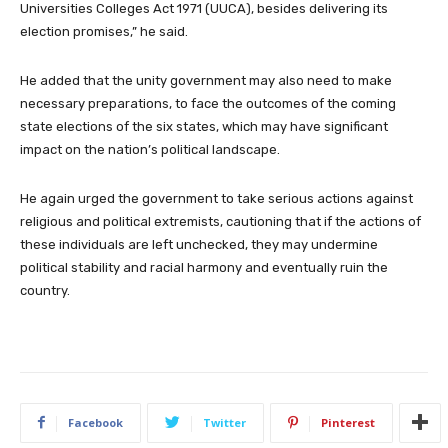
Universities Colleges Act 1971 (UUCA), besides delivering its
election promises,” he said.
He added that the unity government may also need to make
necessary preparations, to face the outcomes of the coming
state elections of the six states, which may have significant
impact on the nation’s political landscape.
He again urged the government to take serious actions against
religious and political extremists, cautioning that if the actions of
these individuals are left unchecked, they may undermine
political stability and racial harmony and eventually ruin the
country.
Facebook
Twitter
Pinterest