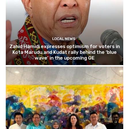
LOCAL NEWS
Zahid Hamidi expresses optimism for voters in
Kota Marudu and Kudat rally behind the ‘blue
wave’ in the upcoming GE