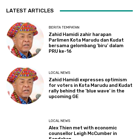
LATEST ARTICLES
BERITA TEMPATAN
Zahid Hamidi zahir harapan
Parlimen Kota Marudu dan Kudat
bersama gelombang ‘biru’ dalam
PRU ke-16
LOCAL NEWS
Zahid Hamidi expresses optimism
for voters in Kota Marudu and Kudat
rally behind the ‘blue wave’ in the
upcoming GE
LOCAL NEWS
Alex Thien met with economic
counsellor Leigh McCumber in