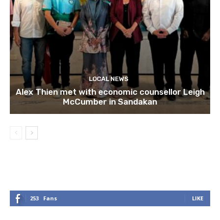
LOCAL NEWS
Alex Thien met with economic counsellor Leigh
McCumber in Sandakan
253
Fans
LIKE