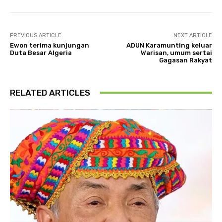
PREVIOUS ARTICLE
NEXT ARTICLE
Ewon terima kunjungan
ADUN Karamunting keluar
Duta Besar Algeria
Warisan, umum sertai
Gagasan Rakyat
RELATED ARTICLES