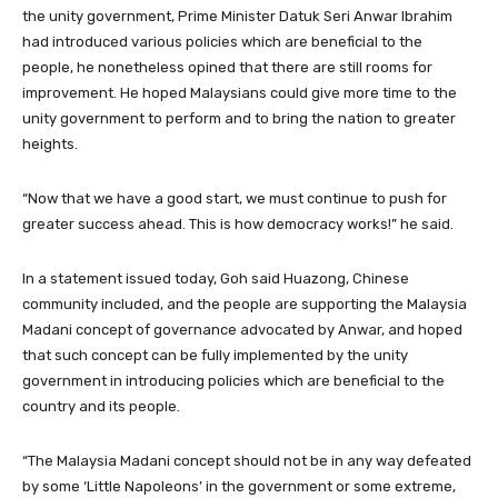
the unity government, Prime Minister Datuk Seri Anwar Ibrahim
had introduced various policies which are beneficial to the
people, he nonetheless opined that there are still rooms for
improvement. He hoped Malaysians could give more time to the
unity government to perform and to bring the nation to greater
heights.
“Now that we have a good start, we must continue to push for
greater success ahead. This is how democracy works!” he said.
In a statement issued today, Goh said Huazong, Chinese
community included, and the people are supporting the Malaysia
Madani concept of governance advocated by Anwar, and hoped
that such concept can be fully implemented by the unity
government in introducing policies which are beneficial to the
country and its people.
“The Malaysia Madani concept should not be in any way defeated
by some ‘Little Napoleons’ in the government or some extreme,