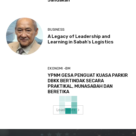
Sandakan
BUSINESS
A Legacy of Leadership and
Learning in Sabah’s Logistics
EKONOMI -BM
YPNM GESA PENGUAT KUASA PARKIR
DBKK BERTINDAK SECARA
PRAKTIKAL, MUNASABAH DAN
BERETIKA
Load more