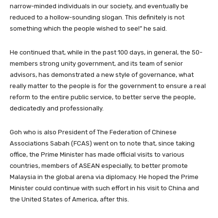
narrow-minded individuals in our society, and eventually be
reduced to a hollow-sounding slogan. This definitely is not
something which the people wished to see!” he said.
He continued that, while in the past 100 days, in general, the 50-
members strong unity government, and its team of senior
advisors, has demonstrated a new style of governance, what
really matter to the people is for the government to ensure a real
reform to the entire public service, to better serve the people,
dedicatedly and professionally.
Goh who is also President of The Federation of Chinese
Associations Sabah (FCAS) went on to note that, since taking
office, the Prime Minister has made official visits to various
countries, members of ASEAN especially, to better promote
Malaysia in the global arena via diplomacy. He hoped the Prime
Minister could continue with such effort in his visit to China and
the United States of America, after this.