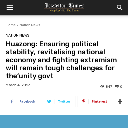
Home
Nation News
NATION NEWS
Huazong: Ensuring political
stability, revitalising national
economy and fighting extremism
will remain tough challenges for
the‘unity govt
March 4, 2023
847
0
Facebook
Twitter
Pinterest