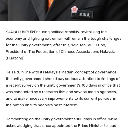
KUALA LUMPUR:Ensuring political stability, revitalizing the
economy and fighting extremism will remain the tough challenges
for the ‘unity government’, after this, said Tan Sri T.C Goh,
President of The Federation of Chinese Associations Malaysia
(Huazong).
He said, in line with its Malaysia Madani concept of governance,
the unity government should pay serious attention to findings of
a recent survey on the unity government’s 100 days in office that
was conducted by a research firm and several media agencies,
and to make necessary improvements to its current policies, in
the nation and its people’s best interest.
Commenting on the unity government’s 100 days in office, while
acknowledging that since appointed the Prime Minister to lead