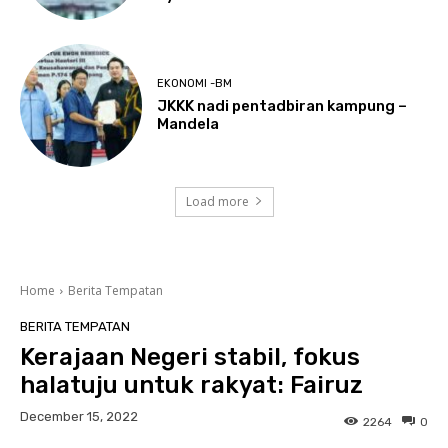
EKONOMI -BM
JKKK nadi pentadbiran kampung –
Mandela
Load more