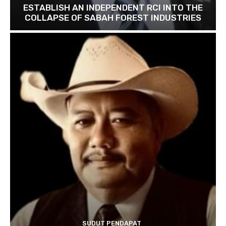
ESTABLISH AN INDEPENDENT RCI INTO THE
COLLAPSE OF SABAH FOREST INDUSTRIES
SUDUT PENDAPAT