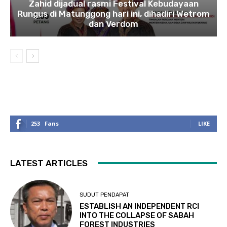
Zahid dijadual rasmi Festival Kebudayaan
Rungus di Matunggong hari ini, dihadiri Wetrom
dan Verdom
253
Fans
LIKE
LATEST ARTICLES
SUDUT PENDAPAT
ESTABLISH AN INDEPENDENT RCI
INTO THE COLLAPSE OF SABAH
FOREST INDUSTRIES