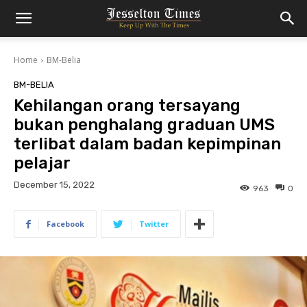
Home
BM-Belia
BM-BELIA
Kehilangan orang tersayang
bukan penghalang graduan UMS
terlibat dalam badan kepimpinan
pelajar
December 15, 2022
963
0
Facebook
Twitter