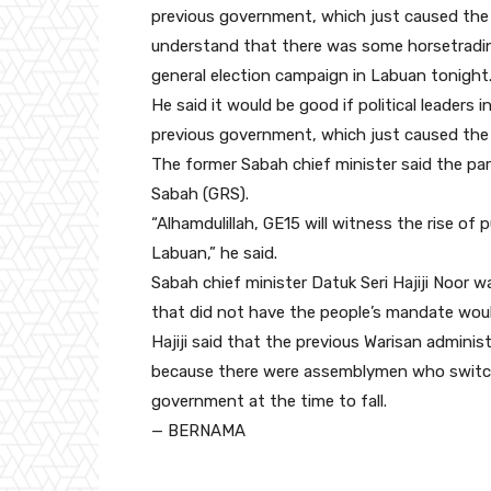
previous government, which just caused the 
understand that there was some horsetrading
general election campaign in Labuan tonight
He said it would be good if political leaders
previous government, which just caused the 
The former Sabah chief minister said the pa
Sabah (GRS).
“Alhamdulillah, GE15 will witness the rise of
Labuan,” he said.
Sabah chief minister Datuk Seri Hajiji Noor 
that did not have the people’s mandate would
Hajiji said that the previous Warisan admin
because there were assemblymen who switche
government at the time to fall.
— BERNAMA