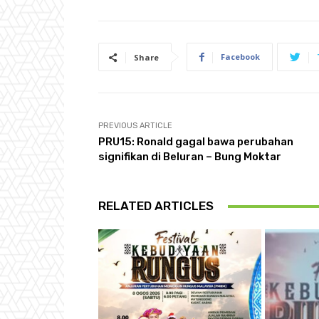
Facebook
Share
PREVIOUS ARTICLE
PRU15: Ronald gagal bawa perubahan
signifikan di Beluran – Bung Moktar
RELATED ARTICLES