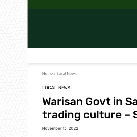
Home
Local News
LOCAL NEWS
Warisan Govt in Sa
trading culture – 
November 13, 2022