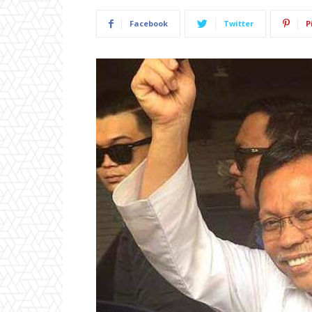
Facebook
Twitter
P