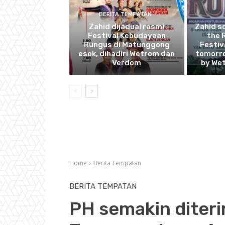
BERITA TEMPATAN
Zahid dijadual rasmi
Zahid s
Festival Kebudayaan
the 
Rungus di Matunggong
Festiv
esok, dihadiri Wetrom dan
tomorro
Verdom
by We