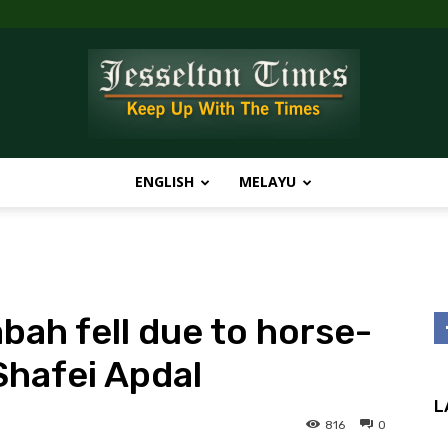
ENGLISH
MELAYU
Jesselton
bah fell due to horse-
Times
Shafei Apdal
L
816
0