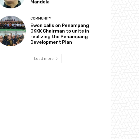
Mandela
COMMUNITY
Ewon calls on Penampang
JKKK Chairman to unite in
realizing the Penampang
Development Plan
Load more