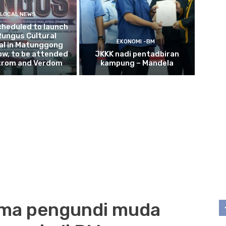
LOCAL NEWS
cheduled to launch
Rungus Cultural
EKONOMI -BM
al in Matunggong
w, to be attended
JKKK nadi pentadbiran
trom and Verdom
kampung – Mandela