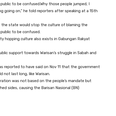
public to be confused.Why those people jumped, I
 going on,” he told reporters after speaking at a 15th
.
 in the state would stop the culture of blaming the
public to be confused.
rty hopping culture also exists in Gabungan Rakyat
 public support towards Warisan’s struggle in Sabah and
was reported to have said on Nov 11 that the government
 not last long, like Warisan.
istration was not based on the people’s mandate but
d sides, causing the Barisan Nasional (BN)