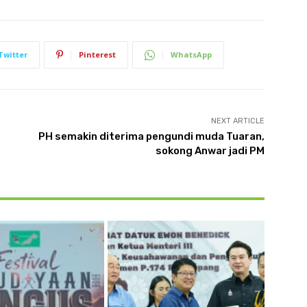
Twitter
Pinterest
WhatsApp
NEXT ARTICLE
PH semakin diterima pengundi muda Tuaran,
sokong Anwar jadi PM