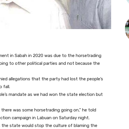
ment in Sabah in 2020 was due to the horsetrading
ing to other political parties and not because the
ied allegations that the party had lost the people’s
fall.
ople’s mandate as we had won the state election but
 there was some horsetrading going on,” he told
lection campaign in Labuan on Saturday night.
 in the state would stop the culture of blaming the