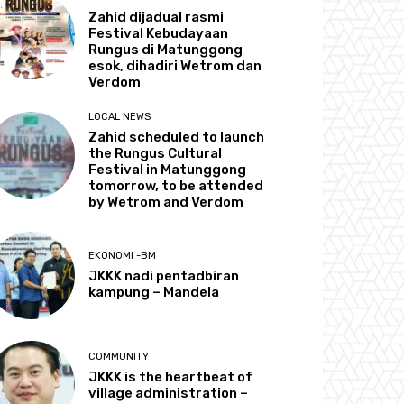
Zahid dijadual rasmi
Festival Kebudayaan
Rungus di Matunggong
esok, dihadiri Wetrom dan
Verdom
LOCAL NEWS
Zahid scheduled to launch
the Rungus Cultural
Festival in Matunggong
tomorrow, to be attended
by Wetrom and Verdom
EKONOMI -BM
JKKK nadi pentadbiran
kampung – Mandela
COMMUNITY
JKKK is the heartbeat of
village administration –