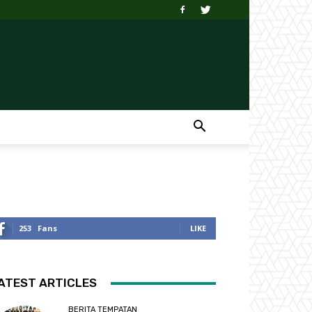
253
Fans
LIKE
ATEST ARTICLES
BERITA TEMPATAN