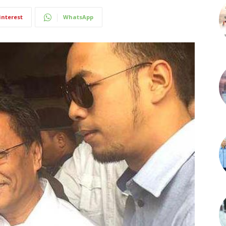
interest
WhatsApp