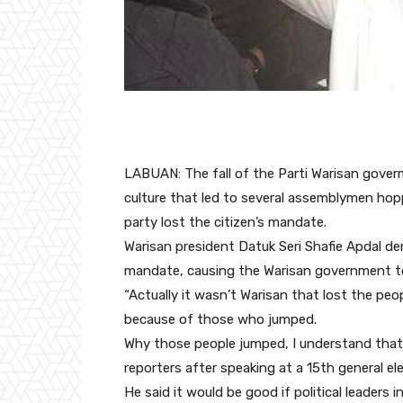
LABUAN: The fall of the Parti Warisan gover
culture that led to several assemblymen hopp
party lost the citizen’s mandate.
Warisan president Datuk Seri Shafie Apdal den
mandate, causing the Warisan government to 
“Actually it wasn’t Warisan that lost the pe
because of those who jumped.
Why those people jumped, I understand that
reporters after speaking at a 15th general e
He said it would be good if political leaders