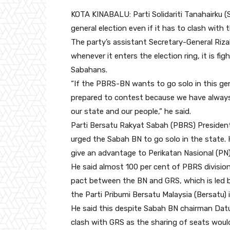
KOTA KINABALU: Parti Solidariti Tanahairku (
general election even if it has to clash with 
The party’s assistant Secretary-General Riz
whenever it enters the election ring, it is f
Sabahans.
“If the PBRS-BN wants to go solo in this ge
prepared to contest because we have always b
our state and our people,” he said.
Parti Bersatu Rakyat Sabah (PBRS) President
urged the Sabah BN to go solo in the state. 
give an advantage to Perikatan Nasional (PN)
He said almost 100 per cent of PBRS divisio
pact between the BN and GRS, which is led b
the Parti Pribumi Bersatu Malaysia (Bersatu) 
He said this despite Sabah BN chairman Datu
clash with GRS as the sharing of seats would