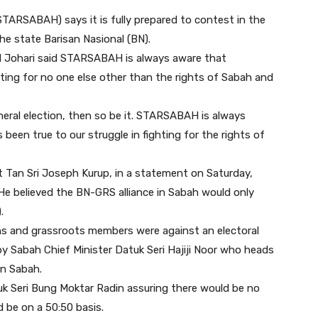
STARSABAH) says it is fully prepared to contest in the
the state Barisan Nasional (BN).
al Johari said STARSABAH is always aware that
ighting for no one else other than the rights of Sabah and
neral election, then so be it. STARSABAH is always
een true to our struggle in fighting for the rights of
 Tan Sri Joseph Kurup, in a statement on Saturday,
He believed the BN-GRS alliance in Sabah would only
.
ns and grassroots members were against an electoral
y Sabah Chief Minister Datuk Seri Hajiji Noor who heads
in Sabah.
k Seri Bung Moktar Radin assuring there would be no
 be on a 50:50 basis.