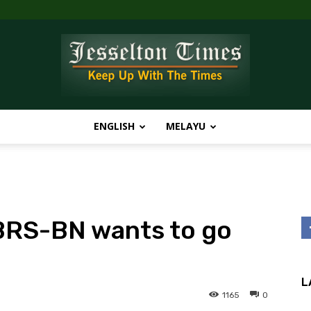
ENGLISH
MELAYU
Jesselton
 PBRS-BN wants to go
Times
L
1165
0