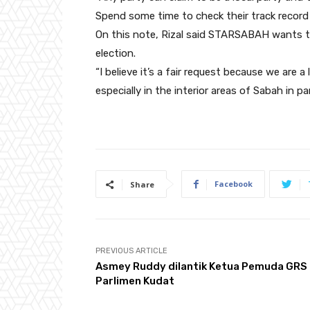
Spend some time to check their track record 
On this note, Rizal said STARSABAH wants to 
election.
“I believe it’s a fair request because we are 
especially in the interior areas of Sabah in p
Facebook
Share
PREVIOUS ARTICLE
Asmey Ruddy dilantik Ketua Pemuda GRS
Parlimen Kudat