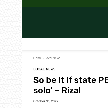
Home
Local News
LOCAL NEWS
So be it if state
solo’ – Rizal
October 18, 2022