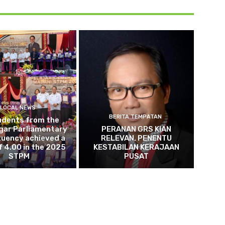
LOCAL NEWS
BERITA TEMPATAN
udents from the
gar Parliamentary
PERANAN GRS KIAN
tuency achieved a
RELEVAN, PENENTU
 4.00 in the 2025
KESTABILAN KERAJAAN
STPM
PUSAT