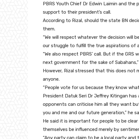
PBRS Youth Chief Dr Edwin Laimin and the pa
support to their president’s call.
According to Rizal, should the state BN deci
them.
“We will respect whatever the decision will 
our struggle to fulfill the true aspirations of 
“We also respect PBRS’ call. But if the GRS w
next government for the sake of Sabahans,” 
However, Rizal stressed that this does not
anyone.
“People vote for us because they know what 
President Datuk Seri Dr Jeffrey Kitingan has a
opponents can criticise him all they want bu
you and me and our future generation,” he sa
He said it is important for people to be clear
themselves be influenced merely by sentime
“Any party can claim to be a local party and 