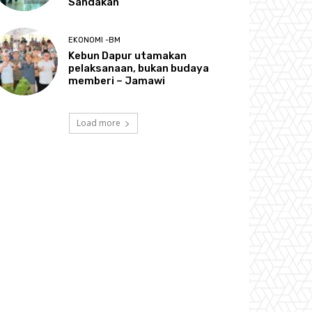
Sandakan
EKONOMI -BM
Kebun Dapur utamakan
pelaksanaan, bukan budaya
memberi – Jamawi
Load more