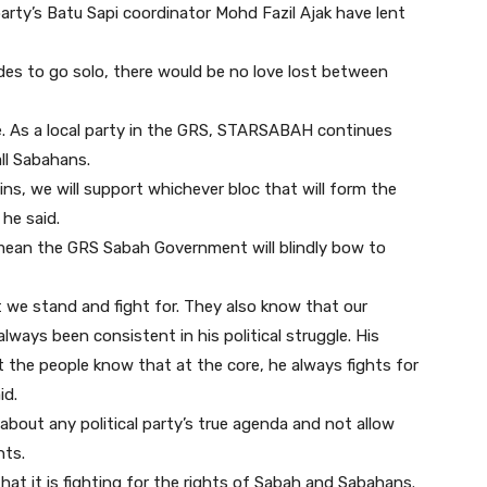
rty’s Batu Sapi coordinator Mohd Fazil Ajak have lent
des to go solo, there would be no love lost between
be. As a local party in the GRS, STARSABAH continues
all Sabahans.
ins, we will support whichever bloc that will form the
he said.
 mean the GRS Sabah Government will blindly bow to
we stand and fight for. They also know that our
lways been consistent in his political struggle. His
t the people know that at the core, he always fights for
id.
 about any political party’s true agenda and not allow
nts.
that it is fighting for the rights of Sabah and Sabahans.