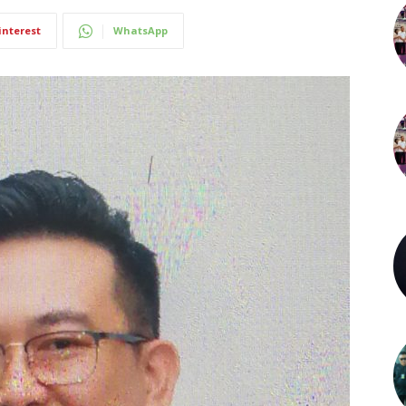
interest
WhatsApp