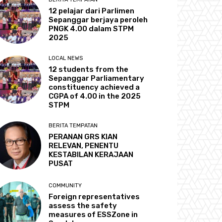
12 pelajar dari Parlimen
Sepanggar berjaya peroleh
PNGK 4.00 dalam STPM
2025
LOCAL NEWS
12 students from the
Sepanggar Parliamentary
constituency achieved a
CGPA of 4.00 in the 2025
STPM
BERITA TEMPATAN
PERANAN GRS KIAN
RELEVAN, PENENTU
KESTABILAN KERAJAAN
PUSAT
COMMUNITY
Foreign representatives
assess the safety
measures of ESSZone in