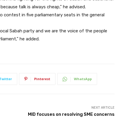
because talk is always cheap,” he advised.
contest in five parliamentary seats in the general
a local Sabah party and we are the voice of the people
arliament,” he added.
Twitter
Pinterest
WhatsApp
NEXT ARTICLE
MID focuses on resolving SME concerns