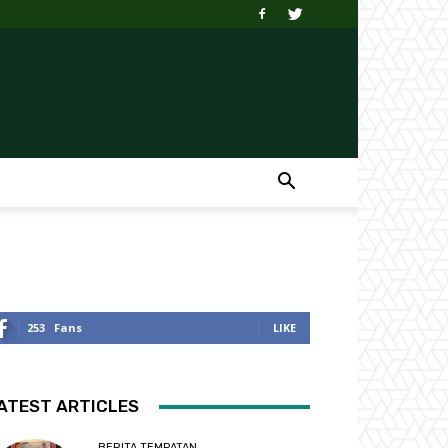
253
Fans
LIKE
ATEST ARTICLES
BERITA TEMPATAN