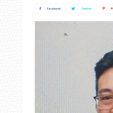
Facebook
Twitter
P