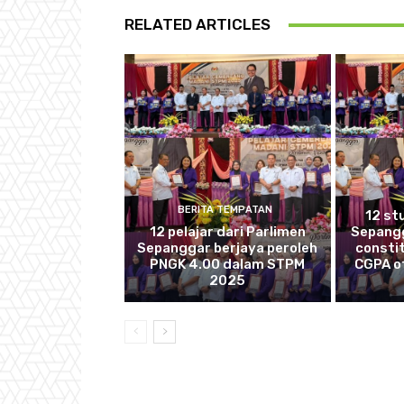
RELATED ARTICLES
BERITA TEMPATAN
12 st
12 pelajar dari Parlimen
Sepang
Sepanggar berjaya peroleh
consti
PNGK 4.00 dalam STPM
CGPA of
2025