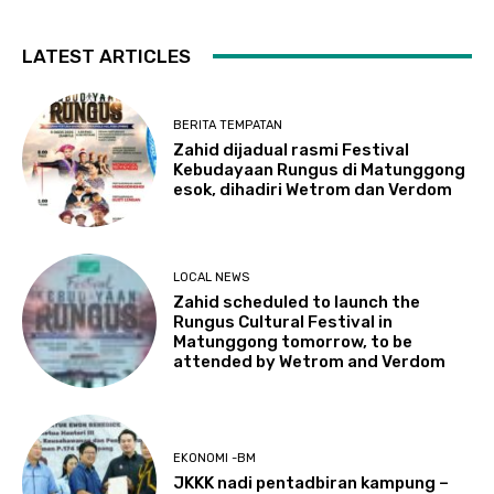
LATEST ARTICLES
BERITA TEMPATAN
Zahid dijadual rasmi Festival
Kebudayaan Rungus di Matunggong
esok, dihadiri Wetrom dan Verdom
LOCAL NEWS
Zahid scheduled to launch the
Rungus Cultural Festival in
Matunggong tomorrow, to be
attended by Wetrom and Verdom
EKONOMI -BM
JKKK nadi pentadbiran kampung –