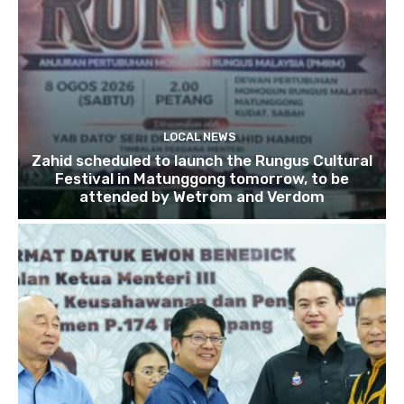
LOCAL NEWS
Zahid scheduled to launch the Rungus Cultural
Festival in Matunggong tomorrow, to be
attended by Wetrom and Verdom