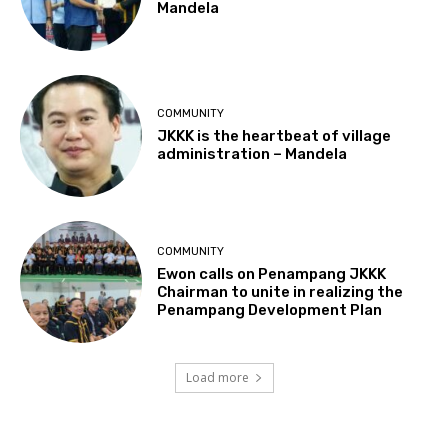
Mandela
COMMUNITY
JKKK is the heartbeat of village
administration – Mandela
COMMUNITY
Ewon calls on Penampang JKKK
Chairman to unite in realizing the
Penampang Development Plan
Load more