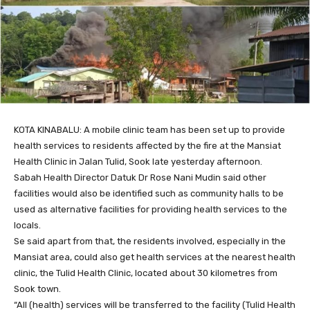
KOTA KINABALU: A mobile clinic team has been set up to provide
health services to residents affected by the fire at the Mansiat
Health Clinic in Jalan Tulid, Sook late yesterday afternoon.
Sabah Health Director Datuk Dr Rose Nani Mudin said other
facilities would also be identified such as community halls to be
used as alternative facilities for providing health services to the
locals.
Se said apart from that, the residents involved, especially in the
Mansiat area, could also get health services at the nearest health
clinic, the Tulid Health Clinic, located about 30 kilometres from
Sook town.
“All (health) services will be transferred to the facility (Tulid Health