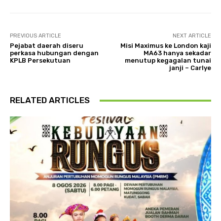
PREVIOUS ARTICLE
NEXT ARTICLE
Pejabat daerah diseru
Misi Maximus ke London kaji
perkasa hubungan dengan
MA63 hanya sekadar
KPLB Persekutuan
menutup kegagalan tunai
janji – Carlye
RELATED ARTICLES