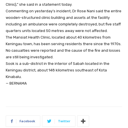
Clinic),” she said in a statement today.
Commenting on yesterday’s incident, Dr Rose Nani said the entire
wooden-structured clinic building and assets at the facility
including an ambulance were completely destroyed, but five staff
quarters units located 50 metres away were not affected.
The Mansiat Health Clinic, located about 40 kilometres from
Keningau town, has been serving residents there since the 1970s.
No casualties were reported and the cause of the fire and losses
are still being investigated.
Sook is a sub-district in the interior of Sabah located in the
Keningau district, about 148 kilometres southeast of Kota
Kinabalu.
— BERNAMA
Facebook
Twitter