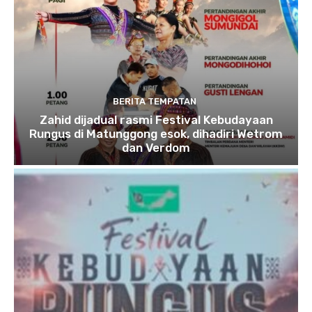
BERITA TEMPATAN
Zahid dijadual rasmi Festival Kebudayaan
Rungus di Matunggong esok, dihadiri Wetrom
dan Verdom