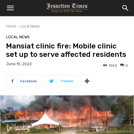
Home
Local News
LOCAL NEWS
Mansiat clinic fire: Mobile clinic
set up to serve affected residents
June 15, 2022
1055
0
Facebook
Twitter