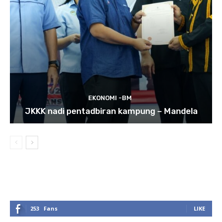
EKONOMI -BM
JKKK nadi pentadbiran kampung – Mandela
253
Fans
LIKE