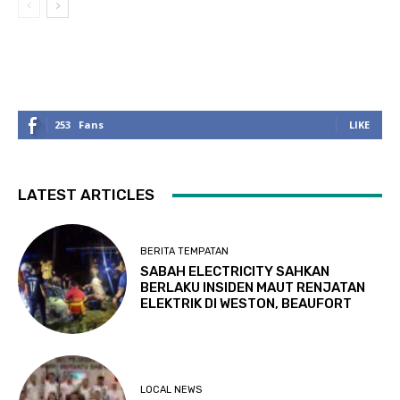
253
Fans
LIKE
LATEST ARTICLES
BERITA TEMPATAN
SABAH ELECTRICITY SAHKAN
BERLAKU INSIDEN MAUT RENJATAN
ELEKTRIK DI WESTON, BEAUFORT
LOCAL NEWS