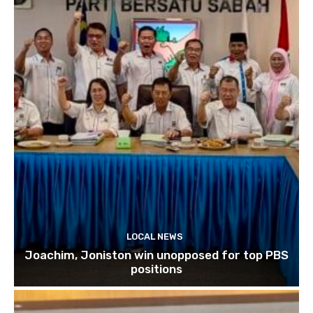
LOCAL NEWS
Joachim, Joniston win unopposed for top PBS
positions