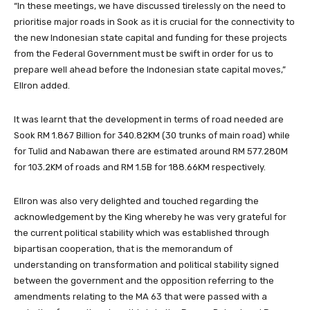
“In these meetings, we have discussed tirelessly on the need to
prioritise major roads in Sook as it is crucial for the connectivity to
the new Indonesian state capital and funding for these projects
from the Federal Government must be swift in order for us to
prepare well ahead before the Indonesian state capital moves,”
Ellron added.
It was learnt that the development in terms of road needed are
Sook RM 1.867 Billion for 340.82KM (30 trunks of main road) while
for Tulid and Nabawan there are estimated around RM 577.280M
for 103.2KM of roads and RM 1.5B for 188.66KM respectively.
Ellron was also very delighted and touched regarding the
acknowledgement by the King whereby he was very grateful for
the current political stability which was established through
bipartisan cooperation, that is the memorandum of
understanding on transformation and political stability signed
between the government and the opposition referring to the
amendments relating to the MA 63 that were passed with a