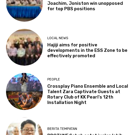
Joachim, Joniston win unopposed
for top PBS positions
LOCAL NEWS
Hajiji aims for positive
developments in the ESS Zone to be
effectively promoted
PEOPLE
Crossplay Piano Ensemble and Local
Talent Zara Captivate Guests at
Rotary Club of KK Pearl’s 12th
Installation Night
BERITA TEMPATAN