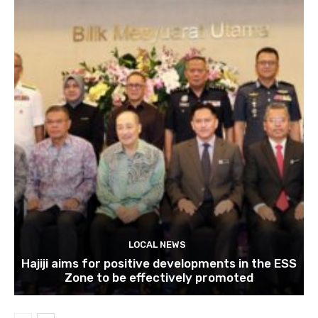
LOCAL NEWS
Hajiji aims for positive developments in the ESS
Zone to be effectively promoted