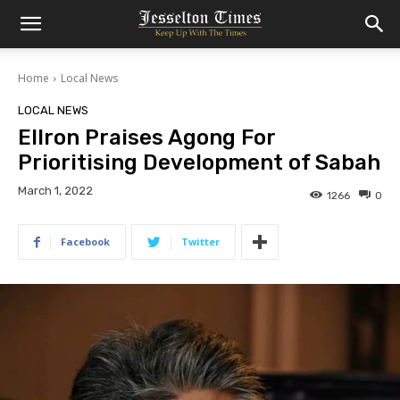
Home
Local News
LOCAL NEWS
Ellron Praises Agong For
Prioritising Development of Sabah
March 1, 2022
1266
0
Facebook
Twitter