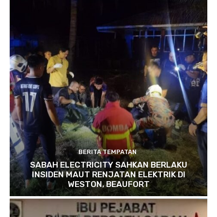
BERITA TEMPATAN
SABAH ELECTRICITY SAHKAN BERLAKU
INSIDEN MAUT RENJATAN ELEKTRIK DI
WESTON, BEAUFORT