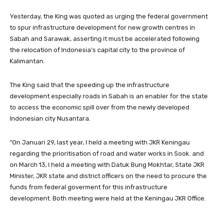
Yesterday, the King was quoted as urging the federal government
to spur infrastructure development for new growth centres in
Sabah and Sarawak, asserting it must be accelerated following
the relocation of Indonesia’s capital city to the province of
Kalimantan.
The King said that the speeding up the infrastructure
development especially roads in Sabah is an enabler for the state
to access the economic spill over from the newly developed
Indonesian city Nusantara.
“On Januari 29, last year, I held a meeting with JKR Keningau
regarding the prioritisation of road and water works in Sook. and
on March 13, I held a meeting with Datuk Bung Mokhtar, State JKR
Minister, JKR state and district officers on the need to procure the
funds from federal goverment for this infrastructure
development. Both meeting were held at the Keningau JKR Office.