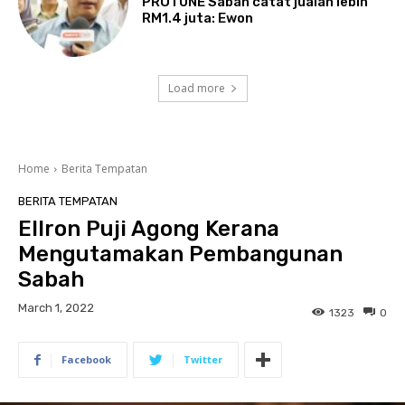
PROTUNE Sabah catat jualan lebih
RM1.4 juta: Ewon
Load more