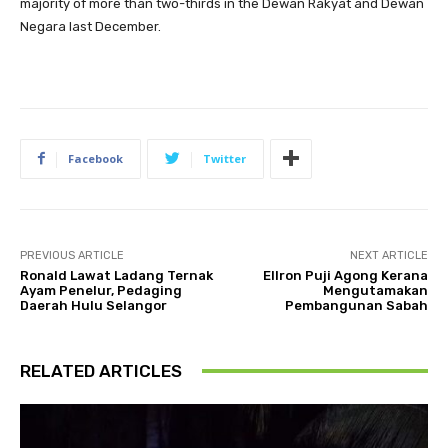
majority of more than two-thirds in the Dewan Rakyat and Dewan
Negara last December.
Facebook
Twitter
PREVIOUS ARTICLE
NEXT ARTICLE
Ronald Lawat Ladang Ternak
Ellron Puji Agong Kerana
Ayam Penelur, Pedaging
Mengutamakan
Daerah Hulu Selangor
Pembangunan Sabah
RELATED ARTICLES