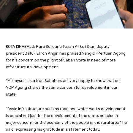
KOTA KINABALU: Parti Solidariti Tanah Airku (Star) deputy
president Datuk Ellron Angin has praised Yang di-Pertuan Agong
for his concern on the plight of Sabah State in need of more
infrastructural development.
“Me myself, as a true Sabahan, am very happy to know that our
YDP Agong shares the same concern for development in our
state.
“Basic infrastructure such as road and water works development
is crucial not just for the development of the state, but also a
major concern for the economy of the people in the rural area,” he
said, expressing his gratitude in a statement today.